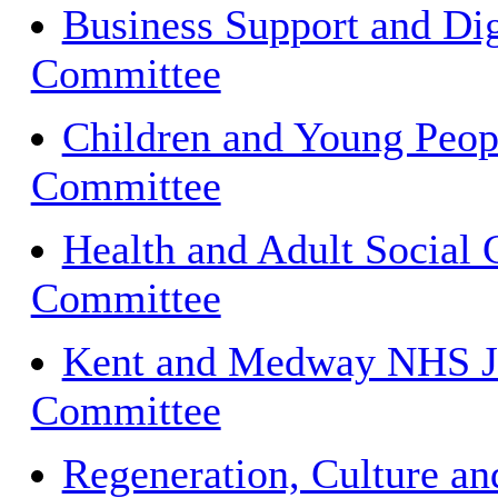
Business Support and Dig
Committee
Children and Young Peop
Committee
Health and Adult Social 
Committee
Kent and Medway NHS Jo
Committee
Regeneration, Culture a