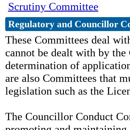
Scrutiny Committee
Regulatory and Councillor C
These Committees deal with 
cannot be dealt with by the
determination of applicatio
are also Committees that mu
legislation such as the Lic
The Councillor Conduct Com
promoting and maintaining 