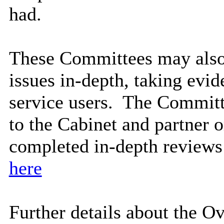
had.
These Committees may also 
issues in-depth, taking evi
service users.
The Committ
to the Cabinet and partner o
completed in-depth reviews
here
Further details about the 