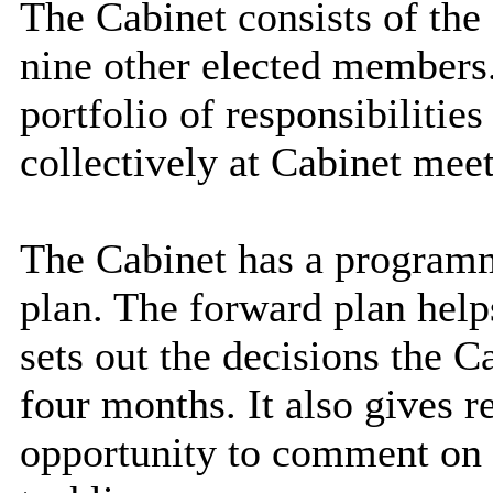
The Cabinet consists of the
nine other elected members
portfolio of responsibilitie
collectively at Cabinet meet
The Cabinet has a program
plan. The
forward plan
help
sets out the decisions the C
four months. It also gives 
opportunity to comment on t