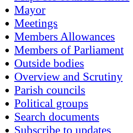
Mayor
Meetings
Members Allowances
Members of Parliament
Outside bodies
Overview and Scrutiny
Parish councils
Political groups
Search documents
Subscribe to updates