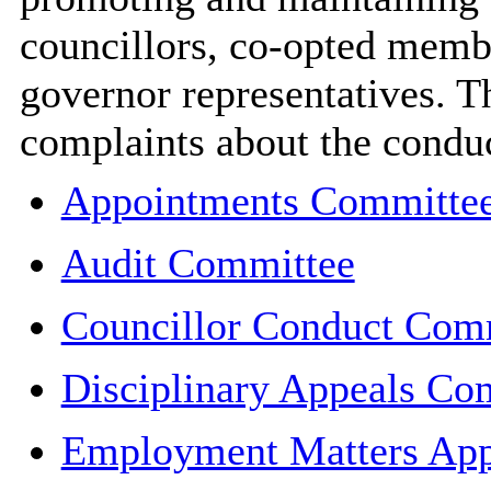
councillors, co-opted memb
governor representatives. 
complaints about the condu
Appointments Committe
Audit Committee
Councillor Conduct Com
Disciplinary Appeals Co
Employment Matters App