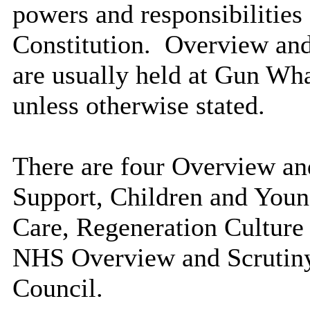
powers and responsibilities 
Constitution.
Overview and
are usually held at Gun Wh
unless otherwise stated.
There are four Overview an
Support, Children and Youn
Care, Regeneration Culture
NHS Overview and Scrutin
Council.