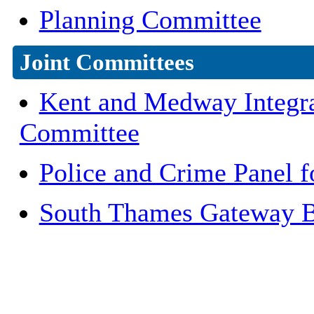
Planning Committee
Joint Committees
Kent and Medway Integrat
Committee
Police and Crime Panel 
South Thames Gateway Bu