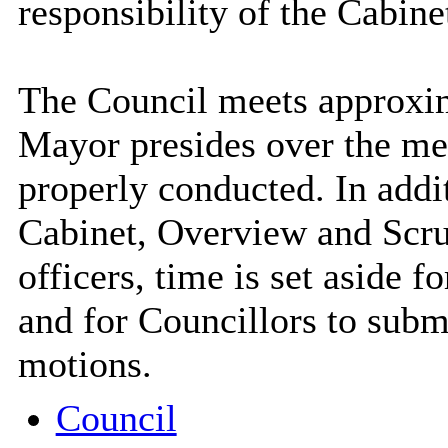
responsibility of the Cabine
The Council meets approxim
Mayor presides over the mee
properly conducted. In addit
Cabinet, Overview and Scr
officers, time is set aside f
and for Councillors to subm
motions.
Council