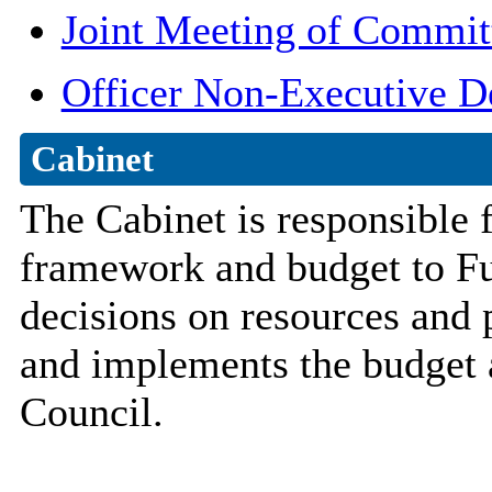
Joint Meeting of Commit
Officer Non-Executive D
Cabinet
The Cabinet is responsible 
framework and budget to Ful
decisions on resources and p
and implements the budget a
Council.