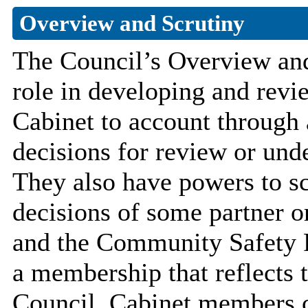
Overview and Scrutiny
The Council’s Overview an
role in developing and revi
Cabinet to account through a
decisions for review or unde
They also have powers to scr
decisions of some partner o
and the Community Safety 
a membership that reflects t
Council. Cabinet members 