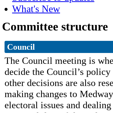
What's New
Committee structure
Council
The Council meeting is wher
decide the Council’s polic
other decisions are also res
making changes to Medway’s
electoral issues and dealing