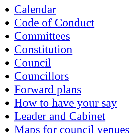
Calendar
Code of Conduct
Committees
Constitution
Council
Councillors
Forward plans
How to have your say
Leader and Cabinet
Maps for council venues