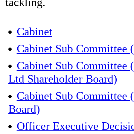
tackling.
Cabinet
Cabinet Sub Committee (
Cabinet Sub Committee
Ltd Shareholder Board)
Cabinet Sub Committee 
Board)
Officer Executive Decisi