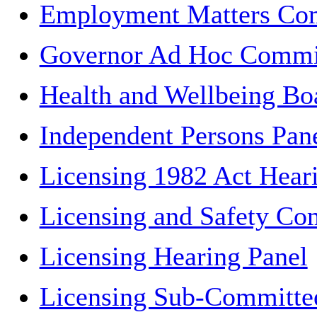
Employment Matters Co
Governor Ad Hoc Commi
Health and Wellbeing Bo
Independent Persons Pan
Licensing 1982 Act Hear
Licensing and Safety Co
Licensing Hearing Panel
Licensing Sub-Committe