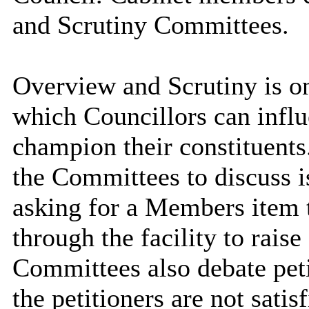
and Scrutiny Committees.
Overview and Scrutiny is o
which Councillors can infl
champion their constituent
the Committees to discuss i
asking for a Members item t
through the facility to rais
Committees also debate pet
the petitioners are not sati