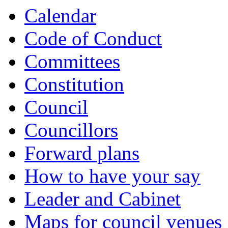
Calendar
Code of Conduct
Committees
Constitution
Council
Councillors
Forward plans
How to have your say
Leader and Cabinet
Maps for council venues