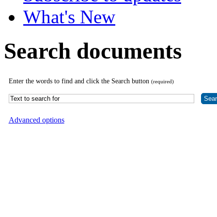
What's New
Search documents
Enter the words to find and click the Search button
(required)
Advanced options