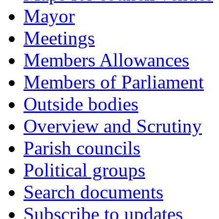
Mayor
Meetings
Members Allowances
Members of Parliament
Outside bodies
Overview and Scrutiny
Parish councils
Political groups
Search documents
Subscribe to updates