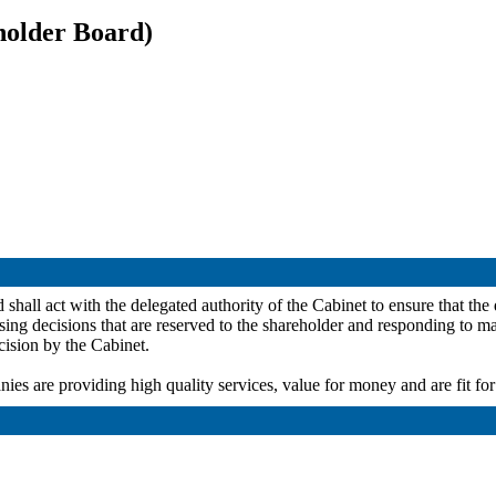
holder Board)
all act with the delegated authority of the Cabinet to ensure that the d
sing
decisions that are reserved to the shareholder and responding to mat
cision by the Cabinet.
ies are providing high quality services, value for money and are fit fo