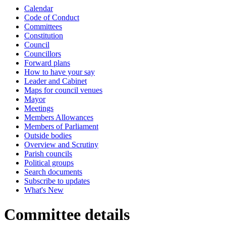
Calendar
Code of Conduct
Committees
Constitution
Council
Councillors
Forward plans
How to have your say
Leader and Cabinet
Maps for council venues
Mayor
Meetings
Members Allowances
Members of Parliament
Outside bodies
Overview and Scrutiny
Parish councils
Political groups
Search documents
Subscribe to updates
What's New
Committee details