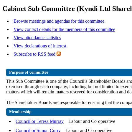
Cabinet Sub Committee (Kyndi Ltd Share
Browse meetings and agendas for this committee
View contact details for the members of this committee
View attendance statistics
View declarations of interest
Subscribe to RSS feed
Purpose of committee
This Sub Committee is one of the Council’s Shareholder Boards and sh
exercised through each company, including but not limited to e
xerci
matters which will remain matters reserved for consideration and de
The Shareholder Boards are responsible for ensuring that the compan
Membership
Councillor Teresa Murray
Labour and Co-operative
Councillor Simon Curry
Labour and Co-operative