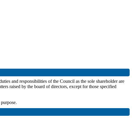
uties and responsibilities of the Council as the sole shareholder are
ters raised by the board of directors, except for those specified
r purpose.