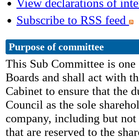
View declarations of inte
Subscribe to RSS feed
Purpose of committee
This Sub Committee is one 
Boards and shall act with th
Cabinet to ensure that the du
Council as the sole shareho
company, including but not 
that are reserved to the sha