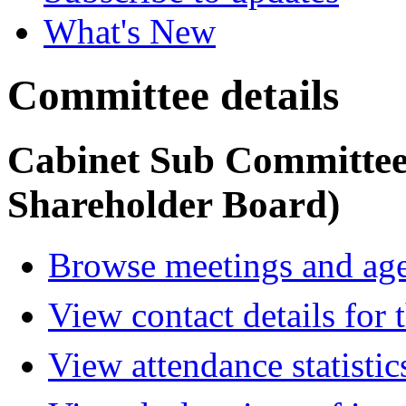
What's New
Committee details
Cabinet Sub Committe
Shareholder Board)
Browse meetings and age
View contact details for
View attendance statistic