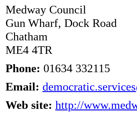
Medway Council
Gun Wharf, Dock Road
Chatham
ME4 4TR
Phone:
01634 332115
Email:
democratic.servic
Web site:
http://www.medw