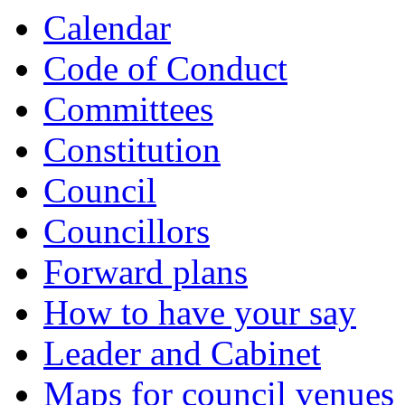
Calendar
Code of Conduct
Committees
Constitution
Council
Councillors
Forward plans
How to have your say
Leader and Cabinet
Maps for council venues