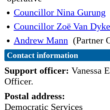
Councillor Nina Gurung
Councillor Zoë Van Dyk
Andrew Mann
(Partner O
Contact information
Support officer:
Vanessa E
Officer.
Postal address:
Democratic Services