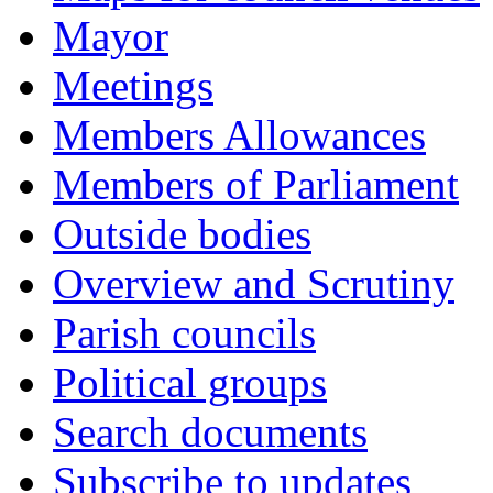
Mayor
Meetings
Members Allowances
Members of Parliament
Outside bodies
Overview and Scrutiny
Parish councils
Political groups
Search documents
Subscribe to updates