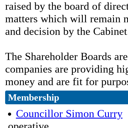
raised by the board of direc
matters which will remain m
and decision by the Cabinet
The Shareholder Boards are 
companies are providing hig
money and are fit for purpo
Membership
Councillor Simon Curry
(
operative