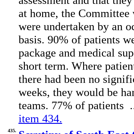
assessment and that they
at home, the Committee 
were undertaken by an oc
basis. 90% of patients w
package and medical supp
short term. Where patien
there had been no signif
weeks, they would be han
teams. 77% of patients 
item 434.
435.