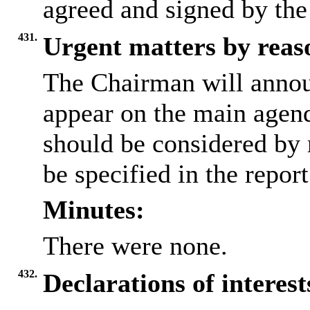
agreed and signed by the
431.
Urgent matters by reaso
The Chairman will annou
appear on the main agen
should be considered by 
be specified in the repor
Minutes:
There were none.
432.
Declarations of interes