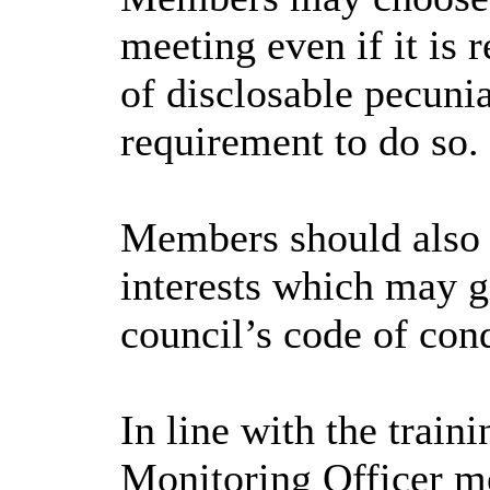
meeting even if it is r
of disclosable pecunia
requirement to do so.
Members should also e
interests which may gi
council’s code of con
In line with the trai
Monitoring Officer me