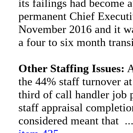
its failings had become 
permanent Chief Executi
November 2016 and it was
a four to six month trans
Other Staffing Issues:
A
the 44% staff turnover at
third of call handler job
staff appraisal completi
considered meant that .