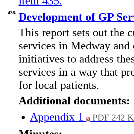
item 435.
436.
Development of GP Ser
This report sets out the 
services in Medway and o
initiatives to address th
services in a way that p
for local patients.
Additional documents:
Appendix 1
PDF 242 
Minutes: