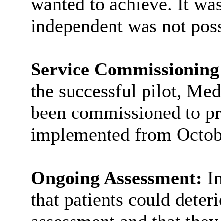
wanted to achieve. It was
independent was not poss
Service Commissioning
the successful pilot, M
been commissioned to pro
implemented from Octob
Ongoing Assessment:
I
that patients could deteri