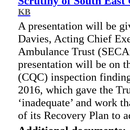
Scrutiny of South Eas
KB
A presentation will be g
Davies, Acting Chief Exe
Ambulance Trust (
SECA
presentation will be on 
(CQC) inspection findin
2016, which gave the Trus
‘inadequate’ and work tha
of its Recovery Plan to a