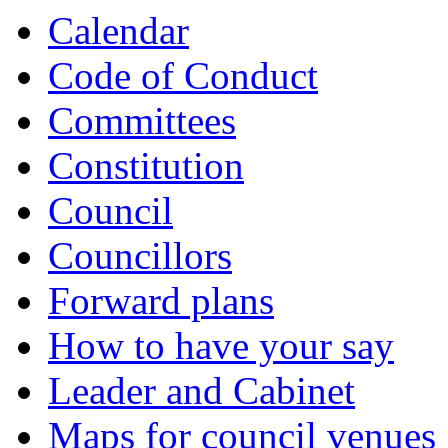
item
item
item
item
item
item
item
item
item
item
item
item
Calendar
434.
435.
435.
435.
436.
437.
438.
439.
439.
440.
440.
440.
Code of Conduct
Committees
Constitution
Council
Councillors
Forward plans
How to have your say
Leader and Cabinet
Maps for council venues