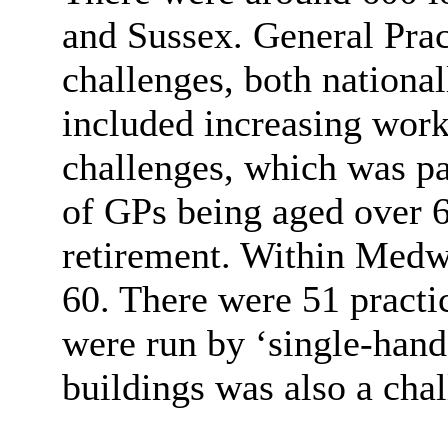
and Sussex. General Pra
challenges, both national
included increasing work
challenges, which was pa
of GPs being aged over 6
retirement. Within Medw
60. There were 51 practi
were run by ‘single-hand
buildings was also a chal