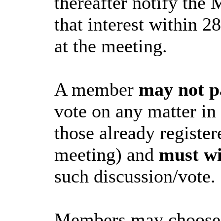
thereafter notify the 
that interest within 2
at the meeting.
A member
may not p
vote on any matter in
those already register
meeting) and
must w
such discussion/vote.
Members may choose to