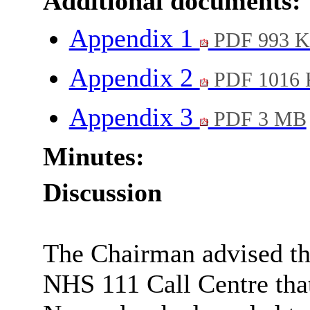
Additional documents:
Appendix 1
PDF 993 
Appendix 2
PDF 1016
Appendix 3
PDF 3 MB
Minutes:
Discussion
The Chairman advised the
NHS 111 Call Centre that