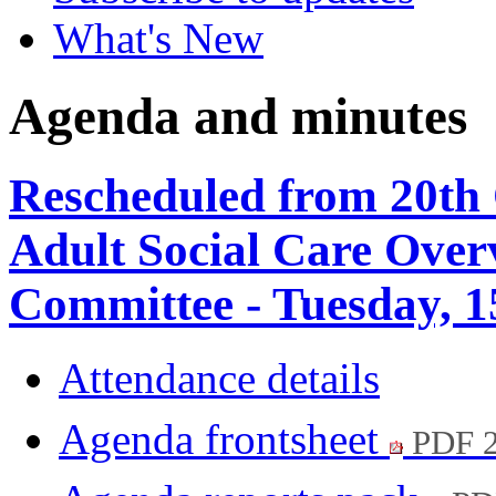
What's New
Agenda and minutes
Rescheduled from 20th 
Adult Social Care Over
Committee - Tuesday, 
Attendance details
Agenda frontsheet
PDF 