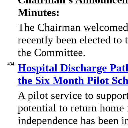
Minutes:
The Chairman welcomed 
recently been elected to
the Committee.
434.
Hospital Discharge Pat
the Six Month Pilot S
A pilot service to suppor
potential to return home 
independence has been in