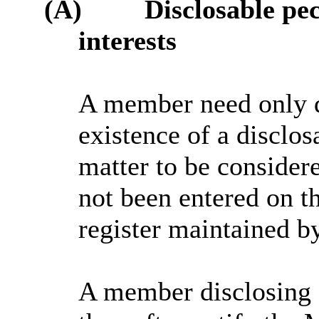
(A)
Disclosable pe
interests
A member need only d
existence of a disclos
matter to be consider
not been entered on th
register maintained b
A member disclosing 