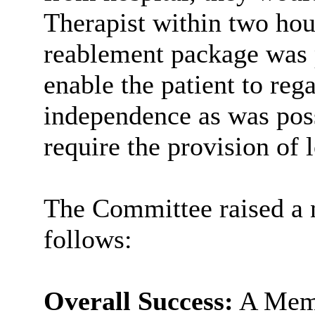
Therapist within two hou
reablement
package was p
enable the patient to rega
independence as was poss
require the provision of 
The Committee raised a 
follows:
Overall Success:
A Memb