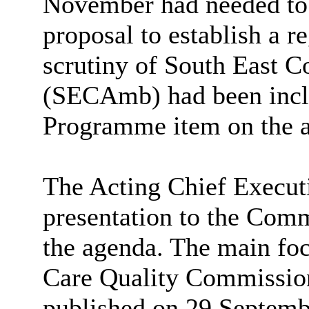
November had needed to 
proposal to establish a r
scrutiny of South East 
(
SECAmb
) had been inc
Programme item on the a
The Acting Chief Execut
presentation to the Comm
the agenda.
The main foc
Care Quality Commission
published on 29 Septemb