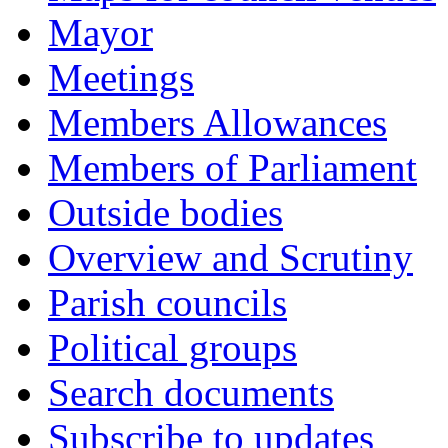
Mayor
Meetings
Members Allowances
Members of Parliament
Outside bodies
Overview and Scrutiny
Parish councils
Political groups
Search documents
Subscribe to updates