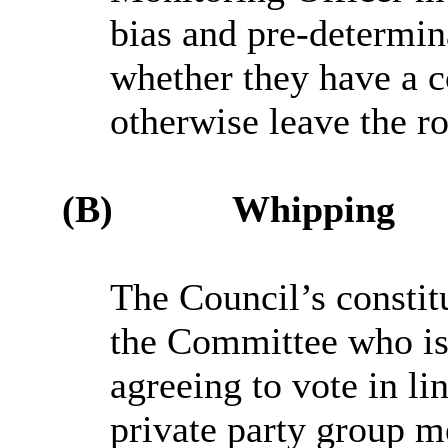
bias and pre-determin
whether they have a co
otherwise leave the r
(B)
Whipping
The Council’s constit
the Committee who is 
agreeing to vote in li
private party group me