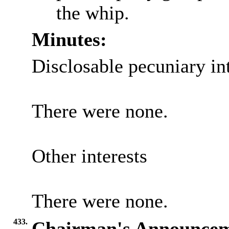
the whip.
Minutes:
Disclosable pecuniary int
There were none.
Other interests
There were none.
433.
Chairman's Announcem