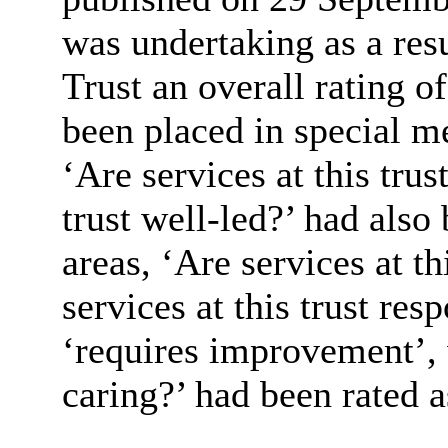
was undertaking as a resu
Trust an overall rating of
been placed in special m
‘Are services at this trus
trust well-led?’ had also
areas, ‘Are services at th
services at this trust res
‘requires improvement’, w
caring?’ had been rated 