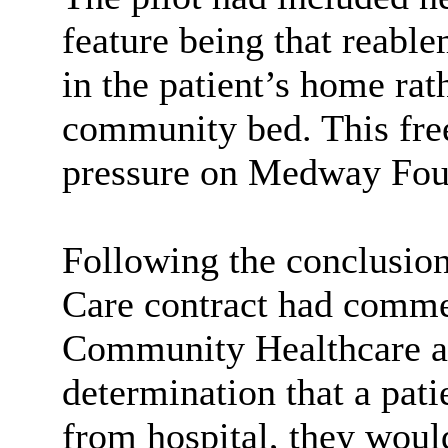
feature being that
reable
in the patient’s home rat
community bed. This free
pressure on Medway Foun
Following the conclusion
Care contract had comm
Community Healthcare as
determination that a pati
from hospital, they woul