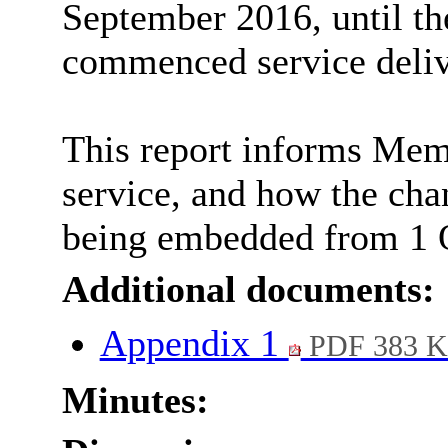
September 2016, until th
commenced service deliv
This report informs Memb
service, and how the cha
being embedded from 1 
Additional documents:
Appendix 1
PDF 383 
Minutes: