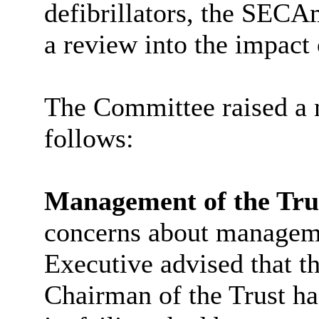
defibrillators, the
SECA
a review into the impact 
The Committee raised a 
follows:
Management of the Tru
concerns about managemen
Executive advised that t
Chairman of the Trust h