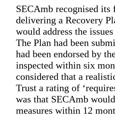
SECAmb
recognised its 
delivering a Recovery Pl
would address the issues
The Plan had been subm
had been endorsed by th
inspected within six mon
considered that a realisti
Trust a rating of ‘requi
was that
SECAmb
would 
measures within 12 month