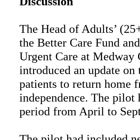
Discussion
The
Head of Adults’ (25
the Better Care Fund and
Urgent Care at Medway 
introduced an update on 
patients to return home f
independence. The pilot 
period from April to Se
The pilot had included n