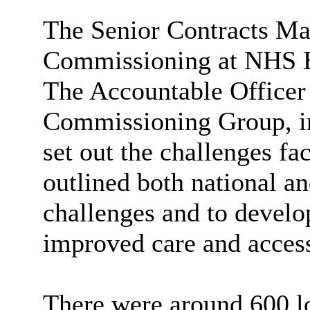
The Senior Contracts Ma
Commissioning at NHS E
The Accountable Officer
Commissioning Group, in
set out the challenges f
outlined both national and
challenges and to develo
improved care and access 
There were around 600 lo