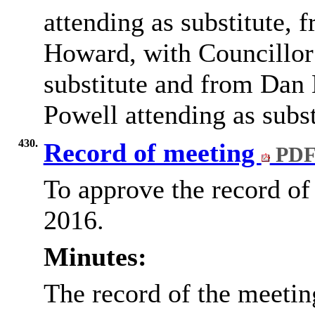
attending as substitute,
Howard, with Councillor
substitute and from Dan 
Powell attending as subst
430.
Record of meeting
PDF
To approve the record of
2016.
Minutes:
The record of the meeti