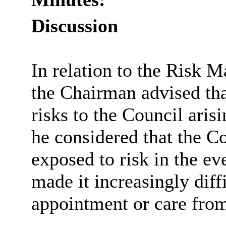
Discussion
In relation to the Risk M
the Chairman advised tha
risks to the Council aris
he considered that the C
exposed to risk in the e
made it increasingly diffi
appointment or care from