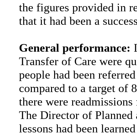
the figures provided in r
that it had been a success
General performance:
Transfer of Care were qu
people had been referred
compared to a target of 
there were readmissions 
The Director of Planned 
lessons had been learned 