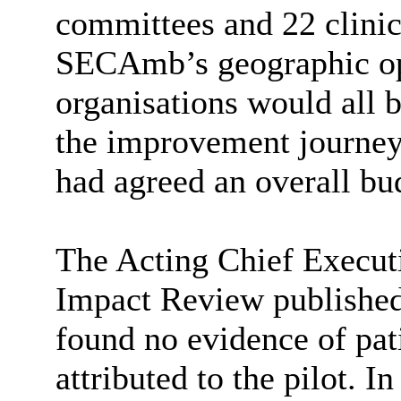
committees and 22 clini
SECAmb’s
geographic op
organisations would all b
the improvement journey 
had agreed an overall bud
The Acting Chief Executi
Impact Review published 
found no evidence of pa
attributed to the pilot. I