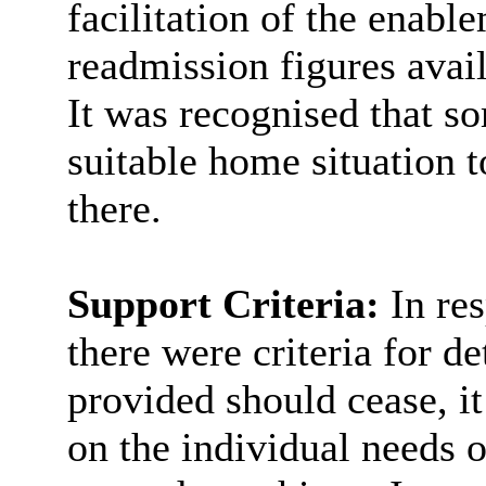
facilitation of the enab
readmission figures avai
It was recognised that so
suitable home situation 
there.
Support Criteria:
In re
there were criteria for 
provided should cease, i
on the individual needs o