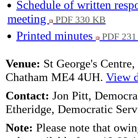
Schedule of written resp
meeting
PDF 330 KB
Printed minutes
PDF 231
Venue:
St George's Centre
Chatham ME4 4UH.
View d
Contact:
Jon Pitt, Democra
Etheridge, Democratic Serv
Note:
Please note that owin