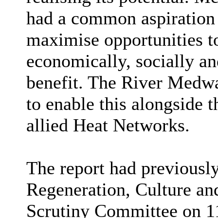
had a common aspiration 
maximise opportunities to
economically, socially a
benefit. The River Medw
to enable this alongside 
allied Heat Networks.
The report had previousl
Regeneration, Culture a
Scrutiny Committee on 1