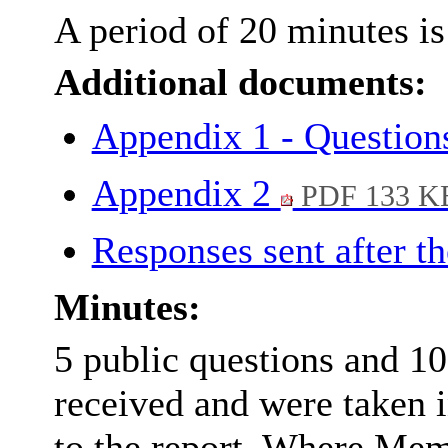
A period of 20 minutes is 
Additional documents:
Appendix 1 - Questio
Appendix 2
PDF 133 K
Responses sent after t
Minutes:
5 public questions and 1
received and were taken i
to the report. Where Mem