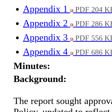
Appendix 1
PDF 204 K
Appendix 2
PDF 286 K
Appendix 3
PDF 556 K
Appendix 4
PDF 686 K
Minutes:
Background:
The report sought approv
Policy, updated to reflec