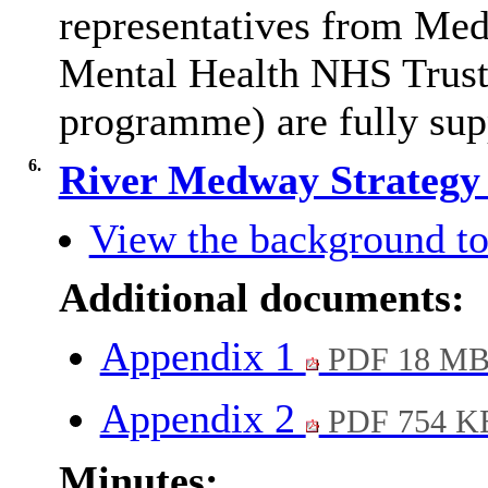
representatives from M
Mental Health NHS Trust,
programme) are fully supp
6.
River Medway Strateg
View the background to
Additional documents:
Appendix 1
PDF 18 M
Appendix 2
PDF 754 K
Minutes: