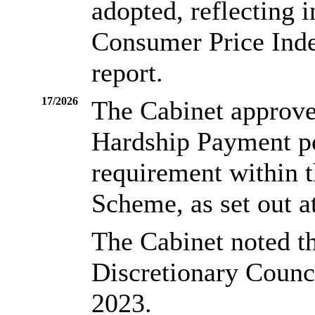
adopted, reflecting 
Consumer Price Index
report.
17/2026
The Cabinet approve
Hardship Payment po
requirement within 
Scheme, as set out a
The Cabinet noted t
Discretionary Counc
2023.