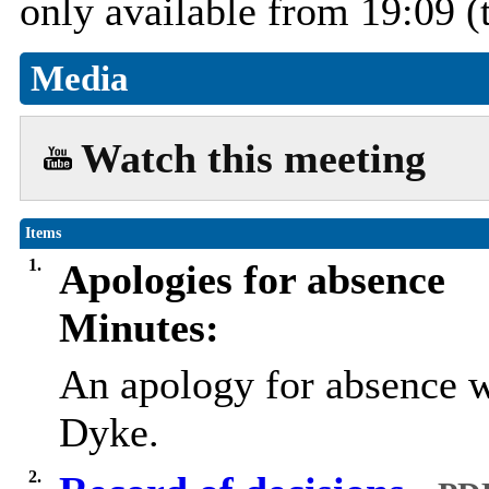
only available from 19:09 (
Media
Watch this meeting
Items
1.
Apologies for absence
Minutes:
An apology for absence w
Dyke.
2.