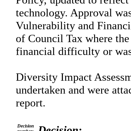
technology. Approval was
Vulnerability and Financi
of Council Tax where the
financial difficulty or wa
Diversity Impact Assessm
undertaken and were atta
report.
Decision
Decision: