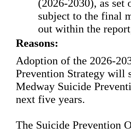
(2026-2030), as set 
subject to the final
out within the report
Reasons:
Adoption of the 2026-20
Prevention Strategy will 
Medway Suicide Preventi
next five years.
The Suicide Prevention O