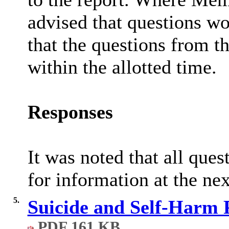
advised that questions wo
that the questions from t
within the allotted time.
Responses
It was noted that all que
for information at the ne
5.
Suicide and Self-Harm 
PDF 161 KB