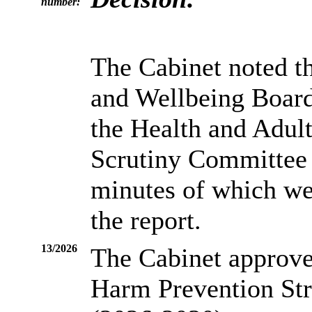
number:
The Cabinet noted t
and Wellbeing Boar
the Health and Adul
Scrutiny Committee 
minutes of which wer
the report.
13/2026
The Cabinet approved
Harm Prevention St