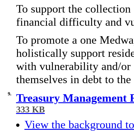
To support the collection
financial difficulty and v
To promote a one Medway,
holistically support resi
with vulnerability and/or 
themselves in debt to the
9.
Treasury Management R
333 KB
View the background to