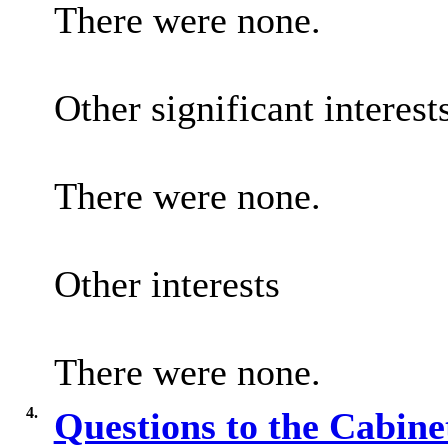
There were none.
Other significant interest
There were none.
Other interests
There were none.
4.
Questions to the Cabin