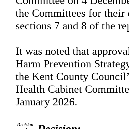
Committee on 4 December
the Committees for their
sections 7 and 8 of the re
It was noted that approva
Harm Prevention Strategy
the Kent County Council’
Health Cabinet Committ
January 2026.
Decision
Decision: