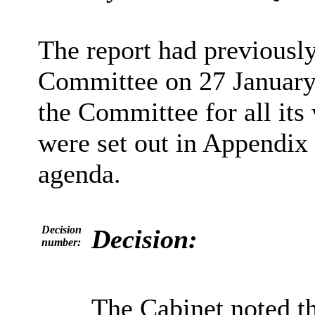
The report had previousl
Committee on 27 January
the Committee for all it
were set out in Appendix 
agenda.
Decision
Decision:
number:
The Cabinet noted t