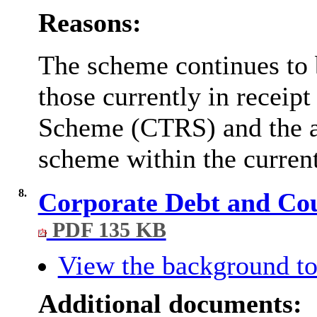
Reasons:
The scheme continues to 
those currently in receip
Scheme (CTRS) and the ab
scheme within the current
8.
Corporate Debt and Coun
PDF 135 KB
View the background to
Additional documents: