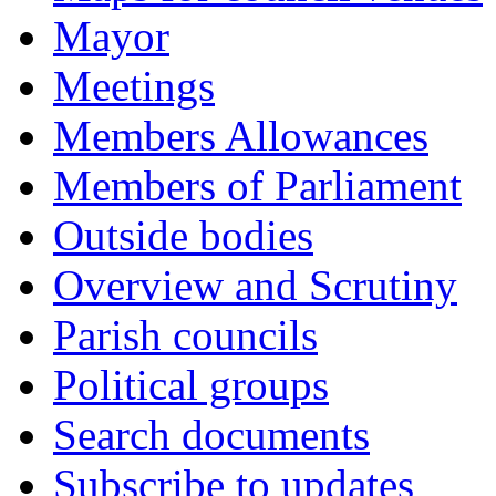
Mayor
Meetings
Members Allowances
Members of Parliament
Outside bodies
Overview and Scrutiny
Parish councils
Political groups
Search documents
Subscribe to updates