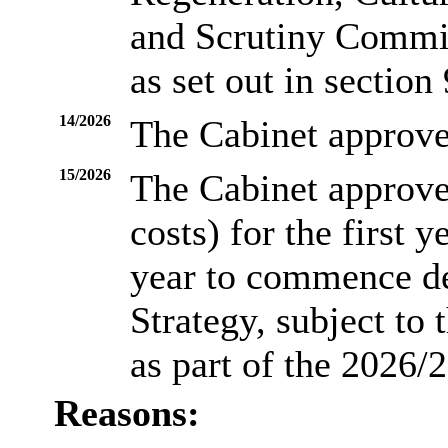
and Scrutiny Commi
as set out in section 
14/2026
The Cabinet approve
15/2026
The Cabinet approve
costs) for the first 
year to commence d
Strategy, subject to
as part of the 2026/
Reasons: