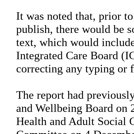
It was noted that, prior t
publish, there would be 
text, which would includ
Integrated Care Board (I
correcting any typing or 
The report had previousl
and Wellbeing Board on 
Health and Adult Social 