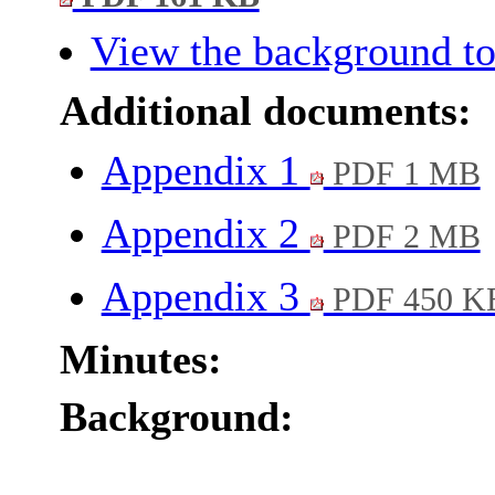
View the background to
Additional documents:
Appendix 1
PDF 1 MB
Appendix 2
PDF 2 MB
Appendix 3
PDF 450 K
Minutes:
Background: