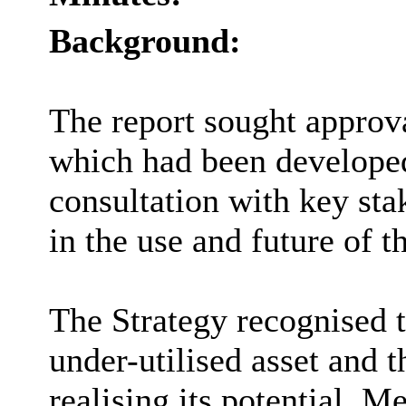
Background:
The report sought approv
which had been developed
consultation with key stak
in the use and future of 
The Strategy recognised 
under-utilised asset and t
realising its potential. 