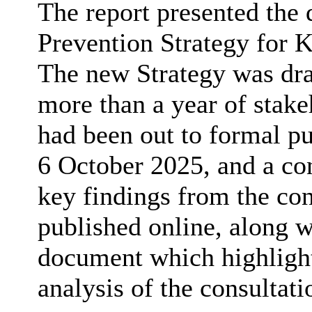
The report presented the
Prevention Strategy for
The new Strategy was dr
more than a year of stak
had been out to formal pu
6 October 2025, and a co
key findings from the co
published online, along 
document which highligh
analysis of the consultati