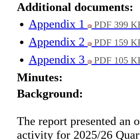
Additional documents:
Appendix 1
PDF 399 K
Appendix 2
PDF 159 K
Appendix 3
PDF 105 K
Minutes:
Background:
The report presented an 
activity for 2025/26 Quar