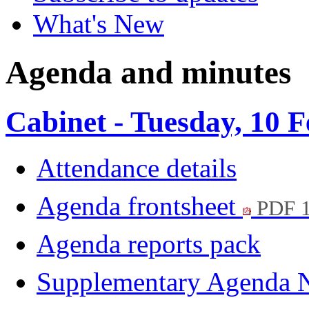
What's New
Agenda and minutes
Cabinet - Tuesday, 10 
Attendance details
Agenda frontsheet
PDF 
Agenda reports pack
Supplementary Agenda 