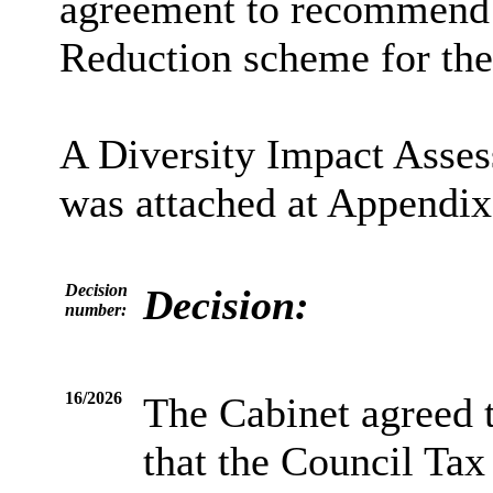
agreement to recommend 
Reduction scheme for the
A Diversity Impact Asse
was attached at Appendix 
Decision
Decision:
number:
16/2026
The Cabinet agreed 
that the Council Ta