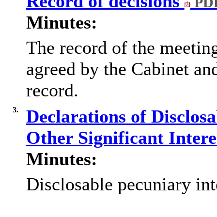
Record of decisions
PDF
Minutes:
The record of the meetin
agreed by the Cabinet and
record.
3.
Declarations of Disclos
Other Significant Inter
Minutes:
Disclosable pecuniary int