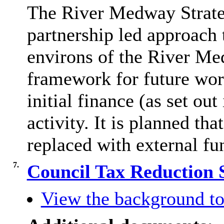
The River Medway Strate
partnership led approach
environs of the River Me
framework for future work
initial finance (as set ou
activity. It is planned that
replaced with external fu
7.
Council Tax Reduction
View the background to