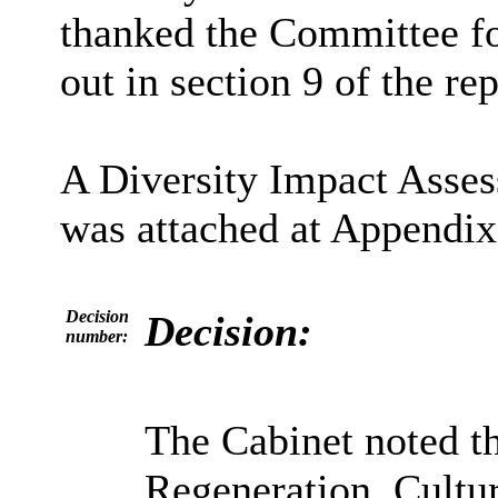
thanked the Committee fo
out in section 9 of the rep
A Diversity Impact Asse
was attached at Appendix 
Decision
Decision:
number:
The Cabinet noted t
Regeneration, Cult