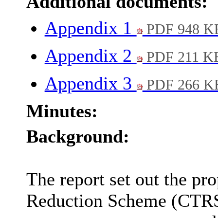
Additional documents:
Appendix 1
PDF 948 K
Appendix 2
PDF 211 K
Appendix 3
PDF 266 K
Minutes:
Background:
The report set out the pr
Reduction Scheme (CTRS)