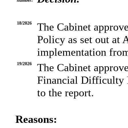
number:
18/2026
The Cabinet approve
Policy as set out at 
implementation from
19/2026
The Cabinet approve
Financial Difficulty 
to the report.
Reasons: