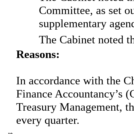
Committee, as set ou
supplementary agen
The Cabinet noted t
Reasons:
In accordance with the Ch
Finance Accountancy’s (C
Treasury Management, the
every quarter.