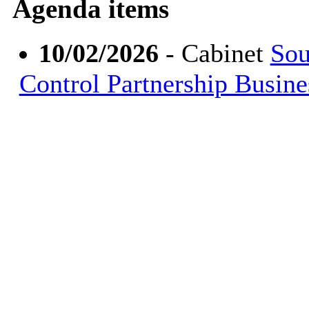
Agenda items
10/02/2026
- Cabinet
Sou
Control Partnership Busin