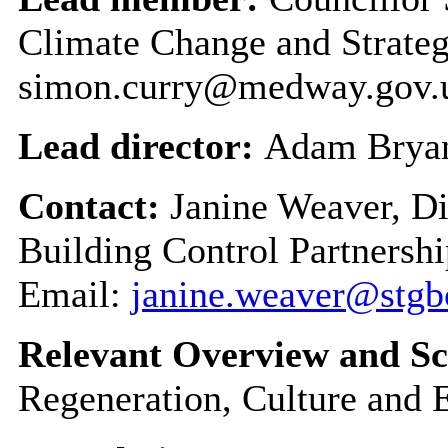
Climate Change and Strateg
simon.curry@medway.gov.
Lead director:
Adam Brya
Contact:
Janine Weaver, D
Building Control Partnershi
Email:
janine.weaver@stgb
Relevant Overview and Sc
Regeneration, Culture and