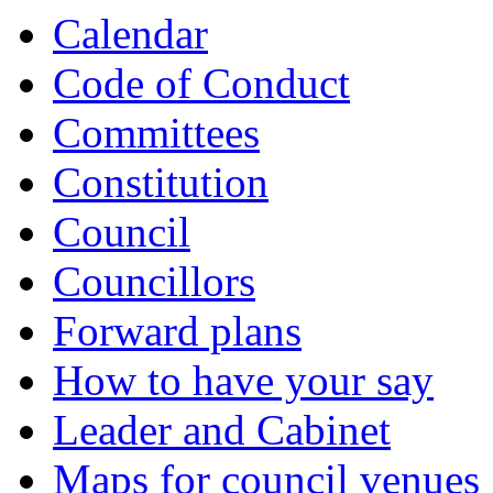
Calendar
Code of Conduct
Committees
Constitution
Council
Councillors
Forward plans
How to have your say
Leader and Cabinet
Maps for council venues