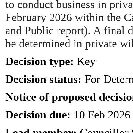
to conduct business in priva
February 2026 within the C
and Public report). A final 
be determined in private wi
Decision type:
Key
Decision status:
For Deter
Notice of proposed decisio
Decision due:
10 Feb 2026
Lead member:
Councillor 