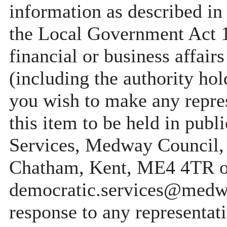
information as described in
the Local Government Act 19
financial or business affair
(including the authority ho
you wish to make any repres
this item to be held in pub
Services, Medway Council,
Chatham, Kent, ME4 4TR o
democratic.services@medwa
response to any representati