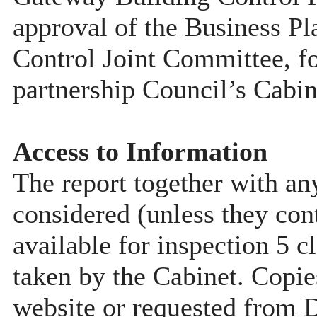
approval of the Business Pla
Control Joint Committee, fo
partnership Council’s Cabin
Access to Information
The report together with a
considered (unless they con
available for inspection 5 c
taken by the Cabinet. Copie
website or requested from