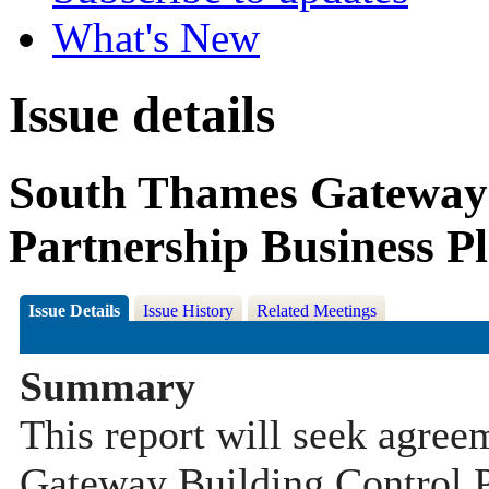
What's New
Issue details
South Thames Gateway 
Partnership Business P
Issue Details
Issue History
Related Meetings
Summary
This report will seek agre
Gateway Building Control P