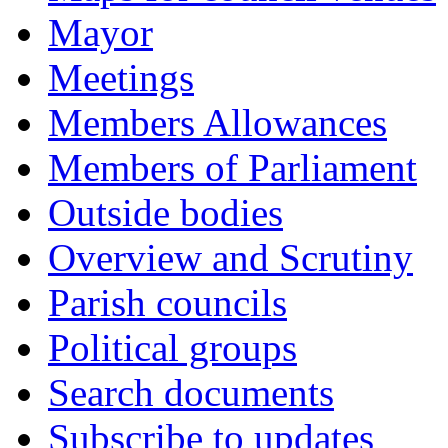
Mayor
Meetings
Members Allowances
Members of Parliament
Outside bodies
Overview and Scrutiny
Parish councils
Political groups
Search documents
Subscribe to updates