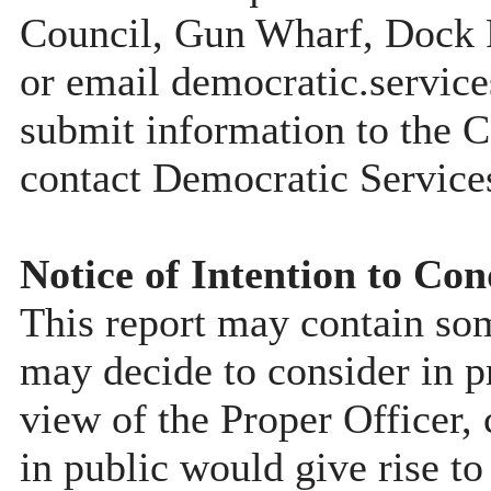
Council, Gun Wharf, Dock
or email democratic.servic
submit information to the C
contact Democratic Service
Notice of Intention to Con
This report may contain so
may decide to consider in pr
view of the Proper Officer, 
in public would give rise to