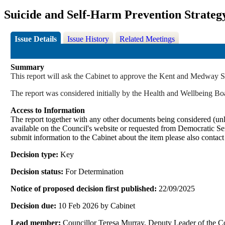
Suicide and Self-Harm Prevention Strateg
Issue Details
Issue History
Related Meetings
Summary
This report will ask the Cabinet to approve the Kent and Medway S
The report was considered initially by the Health and Wellbeing
Access to Information
The report together with any other documents being considered (unle
available on the Council's website or requested from Democrati
submit information to the Cabinet about the item please also contac
Decision type:
Key
Decision status:
For Determination
Notice of proposed decision first published:
22/09/2025
Decision due:
10 Feb 2026 by Cabinet
Lead member:
Councillor Teresa Murray, Deputy Leader of the 