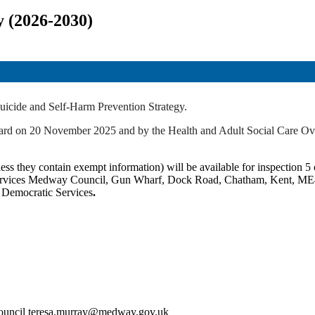
y (2026-2030)
uicide and Self-Harm Prevention Strategy.
 Board on 20 November 2025 and by the Health and Adult Social Care 
ss they contain exempt information) will be available for inspection 5 c
c Services Medway Council, Gun Wharf, Dock Road, Chatham, Kent, ME
t Democratic Services
.
Council teresa.murray@medway.gov.uk