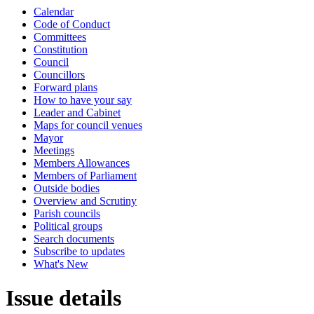
Calendar
Code of Conduct
Committees
Constitution
Council
Councillors
Forward plans
How to have your say
Leader and Cabinet
Maps for council venues
Mayor
Meetings
Members Allowances
Members of Parliament
Outside bodies
Overview and Scrutiny
Parish councils
Political groups
Search documents
Subscribe to updates
What's New
Issue details