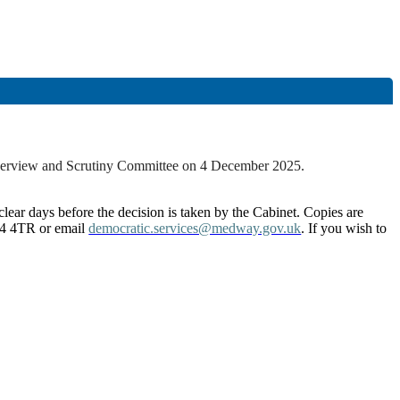
Overview and Scrutiny Committee on 4 December 2025.
lear days before the decision is taken by the Cabinet. Copies are
4 4TR or email
democratic.services@medway.gov.uk
. If you wish to