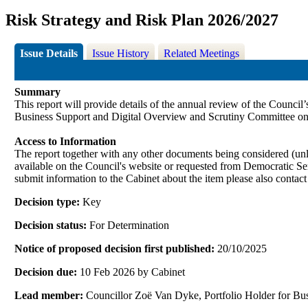
Risk Strategy and Risk Plan 2026/2027
Issue Details
Issue History
Related Meetings
Summary
This report will provide details of the annual review of the Counci
Business Support and Digital Overview and Scrutiny Committee on
Access to Information
The report together with any other documents being considered (unle
available on the Council's website or requested from Democrati
submit information to the Cabinet about the item please also contac
Decision type:
Key
Decision status:
For Determination
Notice of proposed decision first published:
20/10/2025
Decision due:
10 Feb 2026 by Cabinet
Lead member:
Councillor Zoë Van Dyke, Portfolio Holder for