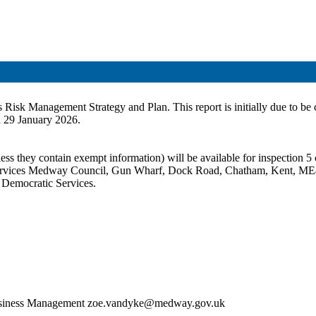
l’s Risk Management Strategy and Plan. This report is initially due to
 29 January 2026.
ss they contain exempt information) will be available for inspection 5 c
c Services Medway Council, Gun Wharf, Dock Road, Chatham, Kent, ME
t Democratic Services.
 Business Management zoe.vandyke@medway.gov.uk