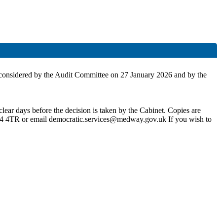
 be considered by the Audit Committee on 27 January 2026 and by the
lear days before the decision is taken by the Cabinet. Copies are
4 4TR or email democratic.services@medway.gov.uk If you wish to