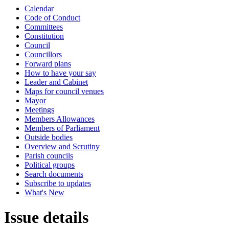
Calendar
Code of Conduct
Committees
Constitution
Council
Councillors
Forward plans
How to have your say
Leader and Cabinet
Maps for council venues
Mayor
Meetings
Members Allowances
Members of Parliament
Outside bodies
Overview and Scrutiny
Parish councils
Political groups
Search documents
Subscribe to updates
What's New
Issue details