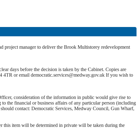
and project manager to deliver the Brook Multistorey redevelopment
lear days before the decision is taken by the Cabinet. Copies are
4 4TR or email democratic.services@medway.gov.uk If you wish to
ficer, consideration of the information in public would give rise to
 the financial or business affairs of any particular person (including
 you should contact: Democratic Services, Medway Council, Gun Wharf,
this item will be determined in private will be taken during the