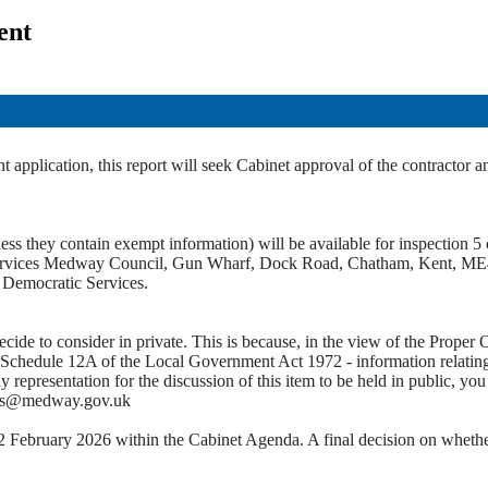
ent
application, this report will seek Cabinet approval of the contractor 
ss they contain exempt information) will be available for inspection 5 c
c Services Medway Council, Gun Wharf, Dock Road, Chatham, Kent, ME
t Democratic Services.
e to consider in private. This is because, in the view of the Proper Of
 Schedule 12A of the Local Government Act 1972 - information relating to
ny representation for the discussion of this item to be held in public,
ces@medway.gov.uk
2 February 2026 within the Cabinet Agenda. A final decision on whether 