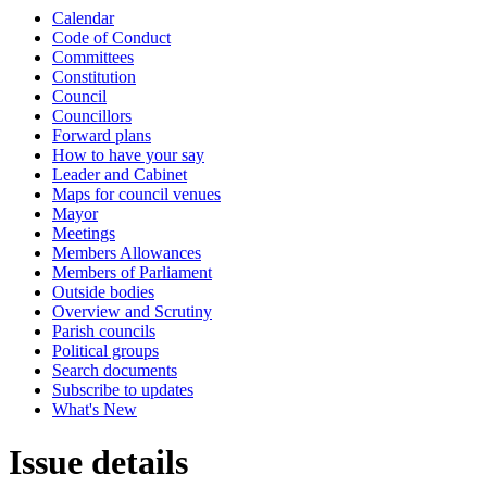
Calendar
Code of Conduct
Committees
Constitution
Council
Councillors
Forward plans
How to have your say
Leader and Cabinet
Maps for council venues
Mayor
Meetings
Members Allowances
Members of Parliament
Outside bodies
Overview and Scrutiny
Parish councils
Political groups
Search documents
Subscribe to updates
What's New
Issue details