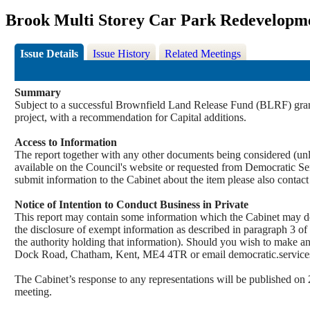
Brook Multi Storey Car Park Redevelopm
Issue Details
Issue History
Related Meetings
Summary
Subject to a successful Brownfield Land Release Fund (BLRF) grant 
project, with a recommendation for Capital additions.
Access to Information
The report together with any other documents being considered (unle
available on the Council's website or requested from Democrati
submit information to the Cabinet about the item please also contac
Notice of Intention to Conduct Business in Private
This report may contain some information which the Cabinet may decid
the disclosure of exempt information as described in paragraph 3 of
the authority holding that information). Should you wish to make a
Dock Road, Chatham, Kent, ME4 4TR or email democratic.servi
The Cabinet’s response to any representations will be published on 
meeting.