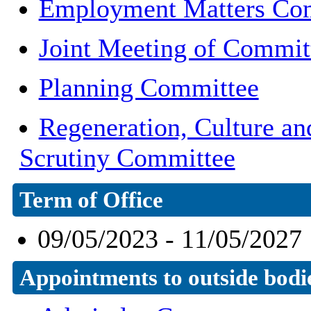
Employment Matters Co
Joint Meeting of Commit
Planning Committee
Regeneration, Culture a
Scrutiny Committee
Term of Office
09/05/2023 - 11/05/2027
Appointments to outside bodi