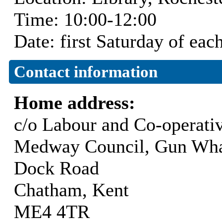
Time: 10:00-12:00
Date: first Saturday of ea
Contact information
Home address:
c/o Labour and Co-operati
Medway Council, Gun Wha
Dock Road
Chatham, Kent
ME4 4TR