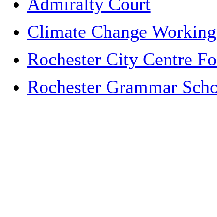
Admiralty Court
Climate Change Working
Rochester City Centre F
Rochester Grammar Schoo