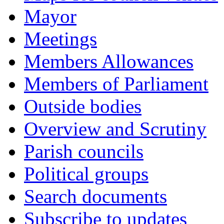
Mayor
Meetings
Members Allowances
Members of Parliament
Outside bodies
Overview and Scrutiny
Parish councils
Political groups
Search documents
Subscribe to updates