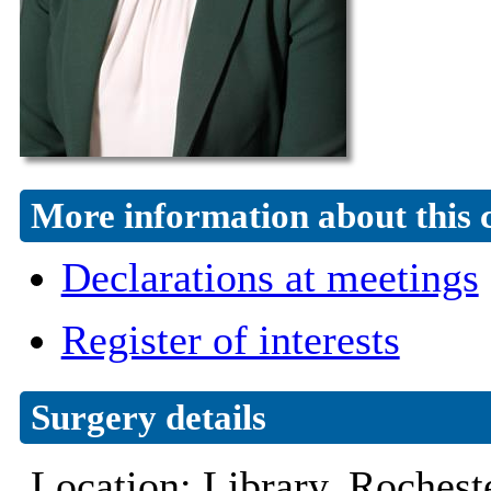
More information about this 
Declarations at meetings
Register of interests
Surgery details
Location: Library, Roche