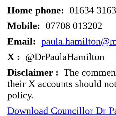
Home phone:
01634 316
Mobile:
07708 013202
Email:
paula.hamilton@m
X :
@DrPaulaHamilton
Disclaimer :
The comments
their X accounts should not
policy.
Download Councillor Dr Pa