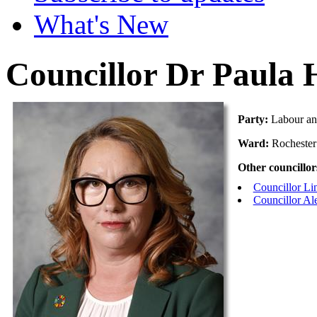
What's New
Councillor Dr Paula 
Party:
Labour an
Ward:
Rochester
Other councillor
Councillor L
Councillor Al