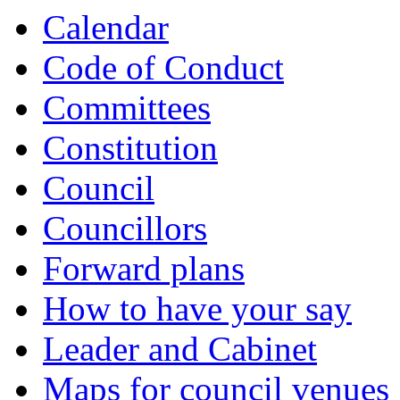
Calendar
Code of Conduct
Committees
Constitution
Council
Councillors
Forward plans
How to have your say
Leader and Cabinet
Maps for council venues