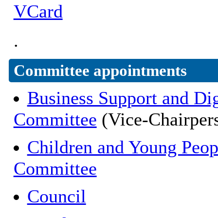
VCard
.
Committee appointments
Business Support and Dig
Committee
(Vice-Chairper
Children and Young Peop
Committee
Council