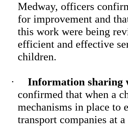
Medway, officers confirm
for improvement and tha
this work were being rev
efficient and effective s
children.
·
Information sharing 
confirmed that when a ch
mechanisms in place to e
transport companies at a