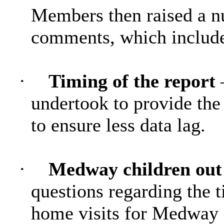
Members then raised a n
comments, which includ
·
Timing of the report
undertook to provide the r
to ensure less data lag.
·
Medway children out 
questions regarding the t
home visits for Medway c