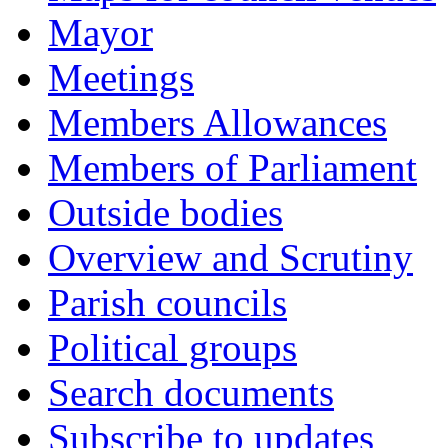
Mayor
Meetings
Members Allowances
Members of Parliament
Outside bodies
Overview and Scrutiny
Parish councils
Political groups
Search documents
Subscribe to updates