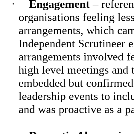
·
Engagement
– refere
organisations feeling l
arrangements, which came
Independent Scrutineer e
arrangements involved fe
high level meetings and 
embedded but confirmed 
leadership events to incl
and was proactive as a pa