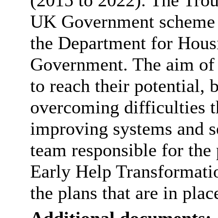
(2015 to 2022). The Tro
UK Government scheme t
the Department for Hous
Government. The aim of t
to reach their potential,
overcoming difficulties t
improving systems and s
team responsible for th
Early Help Transformatio
the plans that are in pla