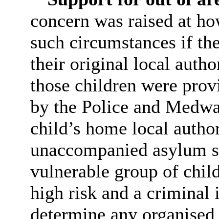
concern was raised at ho
such circumstances if th
their original local author
those children were prov
by the Police and Medway
child’s home local author
unaccompanied asylum se
vulnerable group of chil
high risk and a criminal
determine any organised c