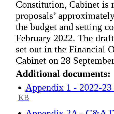
Constitution, Cabinet is 
proposals’ approximately
the budget and setting co
February 2022.
The draft
set out in the Financial 
Cabinet on 28 Septembe
Additional documents:
Appendix 1 - 2022-2
KB
Appendix 2A - C&A D