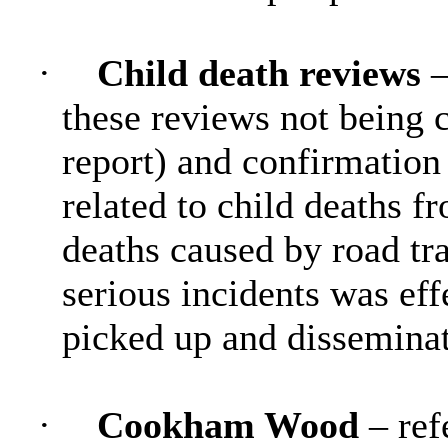
·
Child death reviews
–
these reviews not being c
report) and confirmation
related to child deaths f
deaths caused by road tra
serious incidents was eff
picked up and disseminat
·
Cookham Wood
– ref