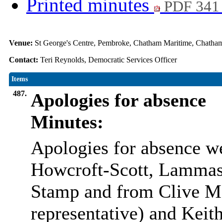
Printed minutes
PDF 341
Venue:
St George's Centre, Pembroke, Chatham Maritime, Chat
Contact:
Teri Reynolds, Democratic Services Officer
Items
487.
Apologies for absence
Minutes:
Apologies for absence w
Howcroft-Scott, Lammas
Stamp and from Clive M
representative) and Kei