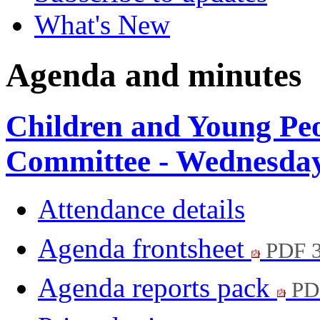
What's New
Agenda and minutes
Children and Young Pe
Committee - Wednesday
Attendance details
Agenda frontsheet
PDF 
Agenda reports pack
PD