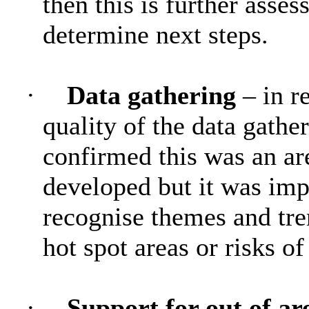
then this is further asses
determine next steps.
·
Data gathering
– in r
quality of the data gathe
confirmed this was an are
developed but it was impo
recognise themes and tre
hot spot areas or risks of
·
Support for out of a