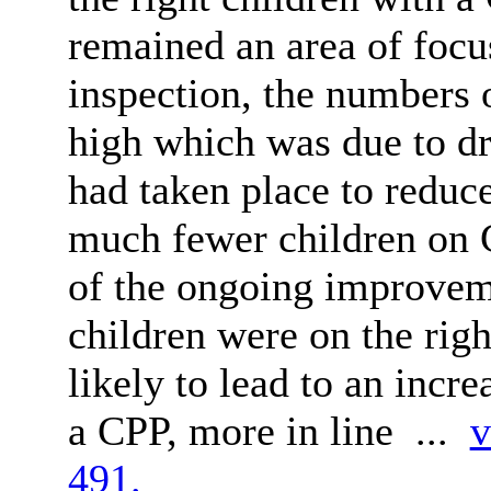
remained an area of focu
inspection, the numbers 
high which was due to dr
had taken place to reduce
much fewer children on 
of the ongoing improveme
children were on the right
likely to lead to an incr
a CPP, more in line ...
v
491.