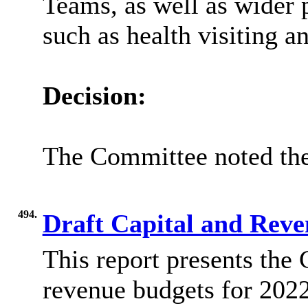
Teams, as well as wider 
such as health visiting a
Decision:
The Committee noted the
494.
Draft Capital and Rev
This report presents the 
revenue budgets for 2022