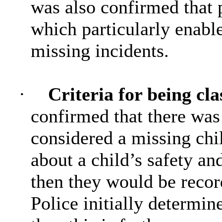
was also confirmed that 
which particularly enable
missing incidents.
·
Criteria for being cla
confirmed that there was
considered a missing chi
about a child’s safety and
then they would be recor
Police initially determine