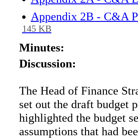
Appendix 2B - C&A P
145 KB
Minutes:
Discussion:
The Head of Finance Stra
set out the draft budget 
highlighted the budget se
assumptions that had be