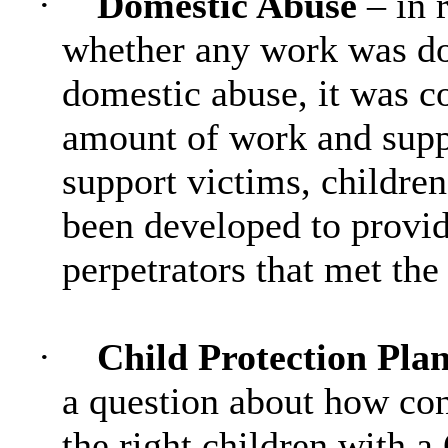
·
Domestic Abuse
– in 
whether any work was don
domestic abuse, it was c
amount of work and suppo
support victims, children
been developed to provid
perpetrators that met the 
·
Child Protection Pl
a question about how co
the right children with a