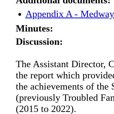
Additional documents:
Appendix A - Medway
Minutes:
Discussion:
The Assistant Director, 
the report which provide
the achievements of the
(previously Troubled Fa
(2015 to 2022).