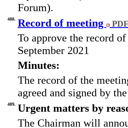
Forum).
488.
Record of meeting
PDF
To approve the record of
September 2021
Minutes:
The record of the meeti
agreed and signed by the
489.
Urgent matters by reaso
The Chairman will annou