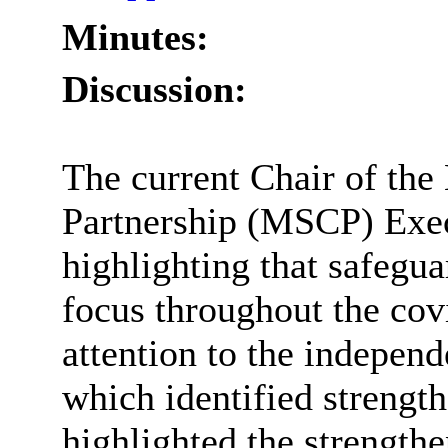
Minutes:
Discussion:
The current Chair of th
Partnership (MSCP) Execu
highlighting that safegu
focus throughout the co
attention to the independ
which identified strengt
highlighted the strengthe