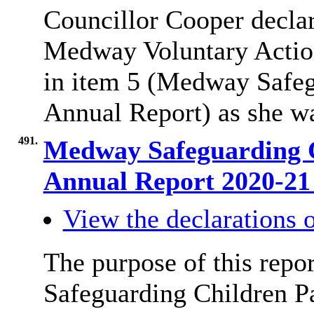
Councillor Cooper declare
Medway Voluntary Actio
in item 5 (Medway Safeg
Annual Report) as she w
491.
Medway Safeguarding 
Annual Report 2020-2
View the declarations o
The purpose of this repo
Safeguarding Children P