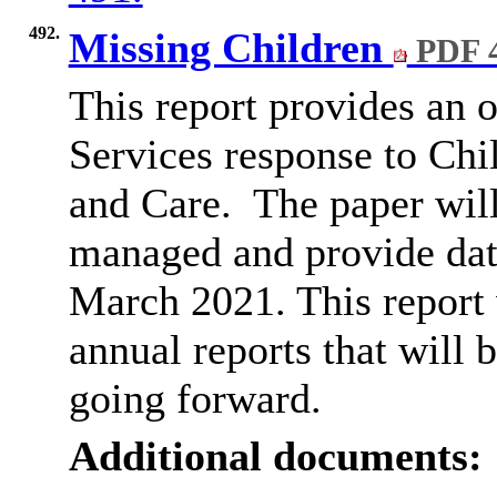
492.
Missing Children
PDF 
This report provides an
Services response to Ch
and Care.
The paper will
managed and provide data
March 2021. This report wi
annual reports that will 
going forward.
Additional documents: