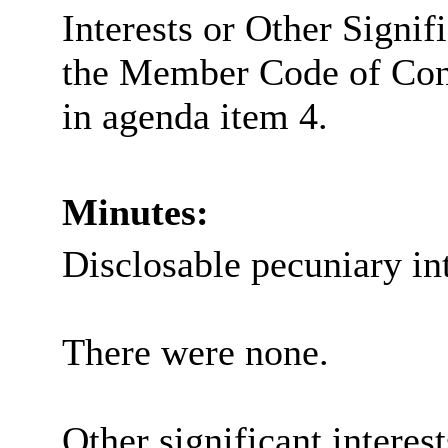
Interests or Other Signif
the Member Code of Con
in agenda item 4.
Minutes:
Disclosable pecuniary int
There were none.
Other significant interes