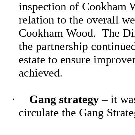
inspection of Cookham W
relation to the overall w
Cookham Wood.
The Dir
the partnership continue
estate to ensure improv
achieved.
·
Gang strategy
– it wa
circulate the Gang Strat