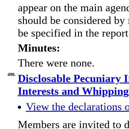
appear on the main agen
should be considered by 
be specified in the repor
Minutes:
There were none.
490.
Disclosable Pecuniary I
Interests and Whippin
View the declarations o
Members are invited to d