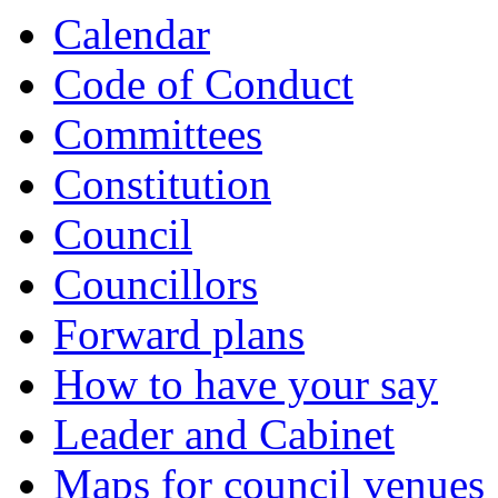
item
item
item
item
item
item
Calendar
492.
496.
496.
497.
497.
491.
Code of Conduct
Committees
Constitution
Council
Councillors
Forward plans
How to have your say
Leader and Cabinet
Maps for council venues