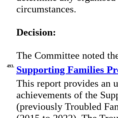
circumstances.
Decision:
The Committee noted the
493.
Supporting Families 
This report provides an 
achievements of the Sup
(previously Troubled Fa