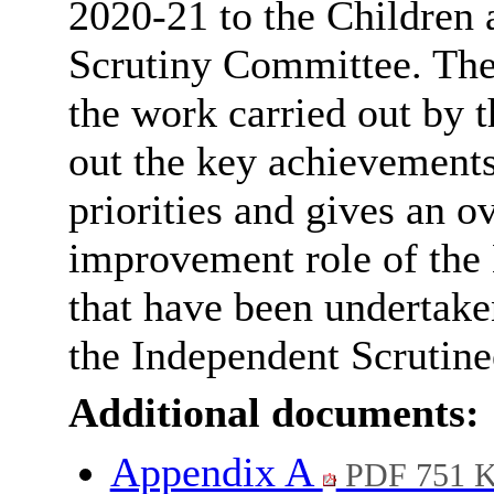
2020-21 to the Children
Scrutiny Committee. The
the work carried out by t
out the key achievements 
priorities and gives an o
improvement role of the
that have been undertaken
the Independent Scrutine
Additional documents:
Appendix A
PDF 751 