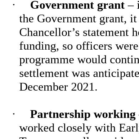
·
Government grant
– 
the Government grant, it
Chancellor’s statement h
funding, so officers were
programme would contin
settlement was anticipa
December 2021.
·
Partnership working
worked closely with Earl