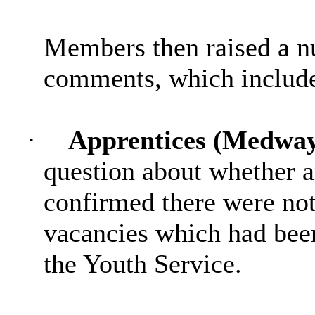
Members then raised
a n
comments, which includ
·
Apprentices (Medway
question about whether a
confirmed there were not 
vacancies which had bee
the Youth Service.