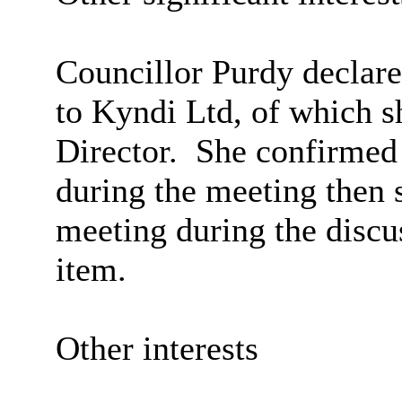
Councillor Purdy declar
to
Kyndi
Ltd, of which s
Director.
She confirmed 
during the meeting then
meeting during the discu
item.
Other interests