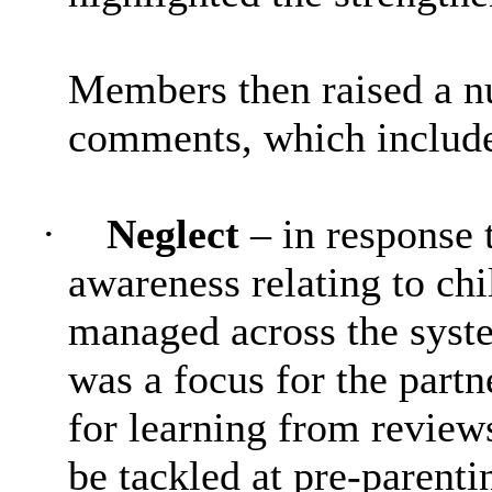
Members then raised a n
comments, which includ
·
Neglect
– in response 
awareness relating to ch
managed across the syste
was a focus for the partn
for learning from review
be tackled at pre-parenti