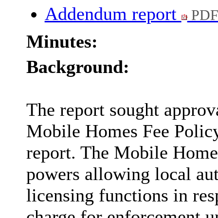
Addendum report
PDF
Minutes:
Background:
The report sought approv
Mobile Homes Fee Policy 
report. The Mobile Home
powers allowing local auth
licensing functions in re
charge for enforcement 