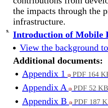
contributions from devel
the impacts through the p
infrastructure.
9.
Introduction of Mobile
View the background to
Additional documents:
Appendix 1
PDF 164 K
Appendix A
PDF 52 K
Appendix B
PDF 187 