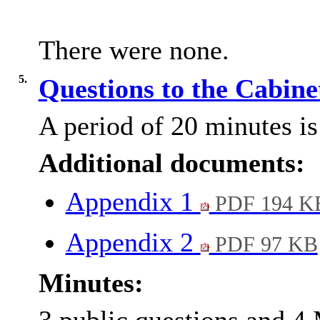
There were none.
5.
Questions to the Cabin
A period of 20 minutes is 
Additional documents:
Appendix 1
PDF 194 K
Appendix 2
PDF 97 KB
Minutes: