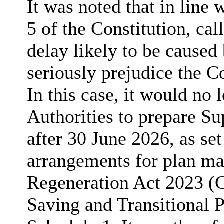
It was noted that in line 
5 of the Constitution, ca
delay likely to be caused
seriously prejudice the Co
In this case, it would no 
Authorities to prepare 
after 30 June 2026, as set 
arrangements for plan ma
Regeneration Act 2023 
Saving and Transitional 