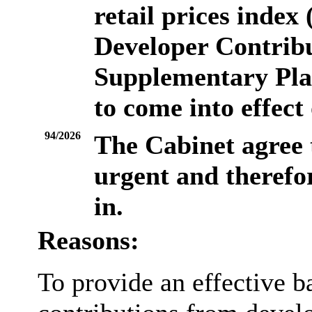
retail prices inde
Developer Contrib
Supplementary Pla
to come into effect
94/2026
The Cabinet agree
urgent and therefor
in.
Reasons:
To provide an effective ba