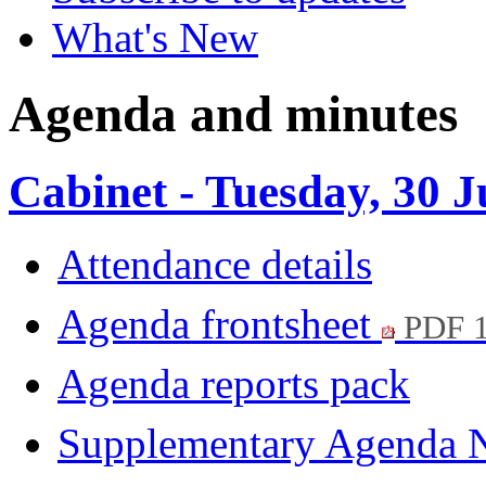
What's New
Agenda and minutes
Cabinet - Tuesday, 30 
Attendance details
Agenda frontsheet
PDF 
Agenda reports pack
Supplementary Agenda 