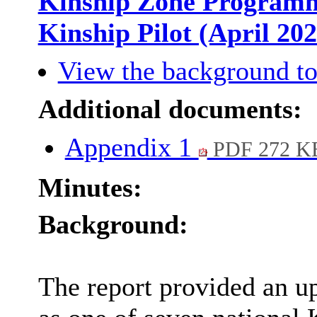
Kinship Zone Programme
Kinship Pilot (April 20
View the background to
Additional documents:
Appendix 1
PDF 272 K
Minutes:
Background:
The report provided an u