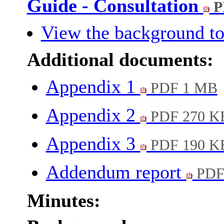
Guide - Consultation
P
View the background to
Additional documents:
Appendix 1
PDF 1 MB
Appendix 2
PDF 270 K
Appendix 3
PDF 190 K
Addendum report
PDF
Minutes: