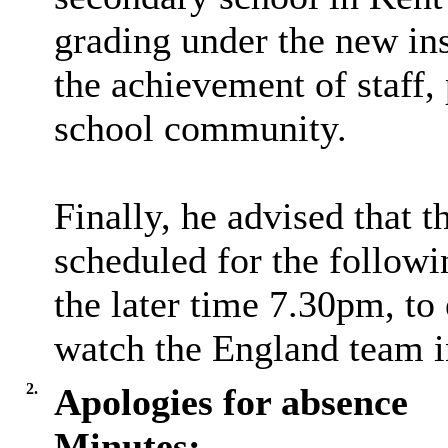
grading under the new in
the achievement of staff,
school community.
Finally, he advised that
scheduled for the follo
the later time 7.30pm, to
watch the England team i
2.
Apologies for absence
Minutes: