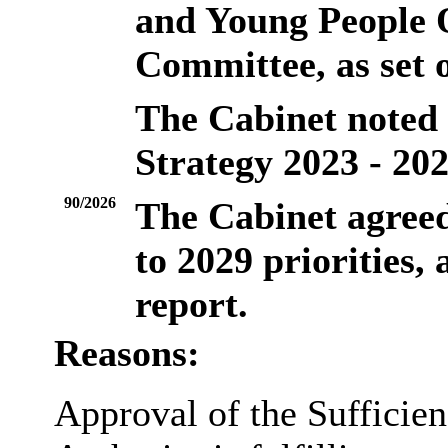
and Young People 
Committee, as set o
The Cabinet noted t
Strategy 2023 - 202
90/2026
The Cabinet agreed
to 2029 priorities, 
report.
Reasons:
Approval of the Sufficien