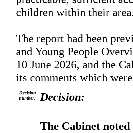
children within their area
The report had been prev
and Young People Overvi
10 June 2026, and the Ca
its comments which were s
Decision
Decision:
number:
The Cabinet noted 