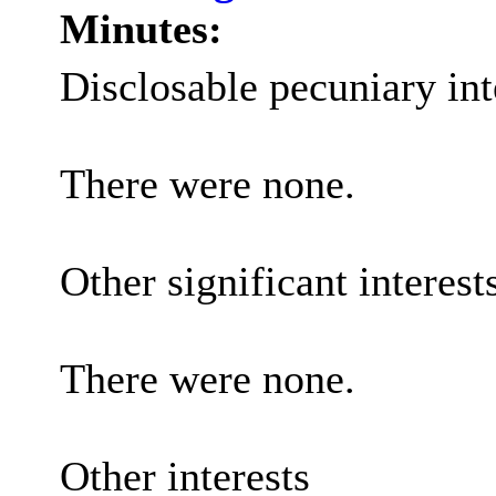
Minutes:
Disclosable pecuniary int
There were none.
Other significant interest
There were none.
Other interests