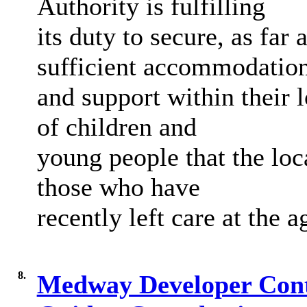
Authority is fulfilling
its duty to secure, as far
sufficient accommodatio
and support within their 
of children and
young people that the loca
those who have
recently left care at the a
8.
Medway Developer Contr