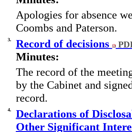
Apologies for absence we
Coombs and Paterson.
3.
Record of decisions
PDF
Minutes:
The record of the meetin
by the Cabinet and signed
record.
4.
Declarations of Disclos
Other Significant Inter