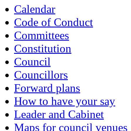
item
item
item
item
item
item
item
item
item
item
item
item
Calendar
5.
5.
6.
7.
8.
8.
8.
9.
9.
9.
8.
9.
Code of Conduct
Committees
Constitution
Council
Councillors
Forward plans
How to have your say
Leader and Cabinet
Maps for council venues