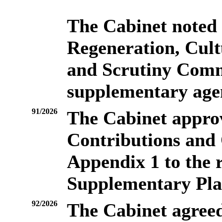
The Cabinet noted
Regeneration, Cul
and Scrutiny Commi
supplementary age
91/2026
The Cabinet appro
Contributions and 
Appendix 1 to the r
Supplementary Pl
92/2026
The Cabinet agreed 