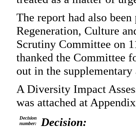
The report had also been 
Regeneration, Culture a
Scrutiny Committee on 11
thanked the Committee fo
out in the supplementary
A Diversity Impact Asse
was attached at Appendix 
Decision
Decision:
number: