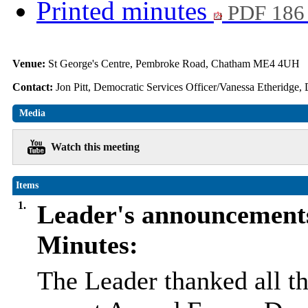
Printed minutes
PDF 186
Venue:
St George's Centre, Pembroke Road, Chatham ME4 4UH
Contact:
Jon Pitt, Democratic Services Officer/Vanessa Etheridge,
Media
Watch this meeting
Items
1.
Leader's announcement
Minutes:
The Leader thanked all th