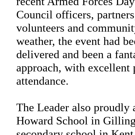
recent Armed Forces Day
Council officers, partners
volunteers and community
weather, the event had be
delivered and been a fan
approach, with excellent 
attendance.
The Leader also proudly 
Howard School in Gilling
secondary school in Kent 