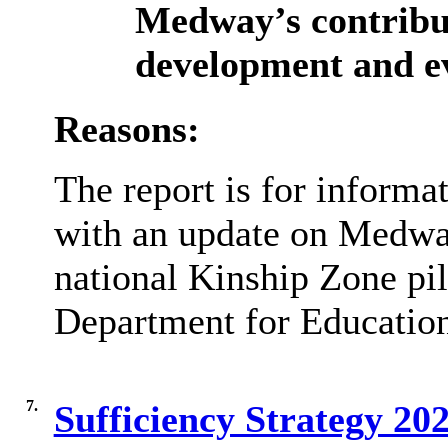
Medway’s contribut
development and ev
Reasons:
The report is for informat
with an update on Medway
national Kinship Zone pilo
Department for Educatio
7.
Sufficiency Strategy 2