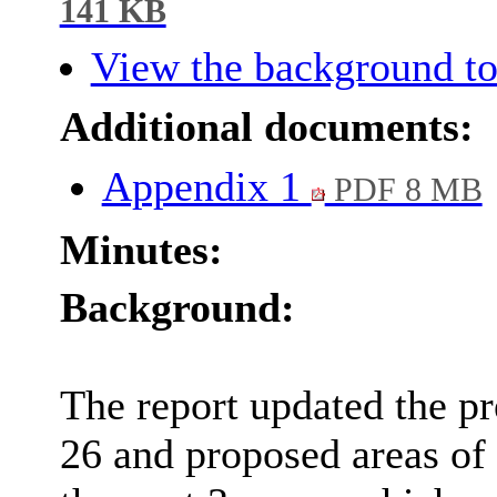
141 KB
View the background to
Additional documents:
Appendix 1
PDF 8 MB
Minutes:
Background:
The report updated the pr
26 and proposed areas of