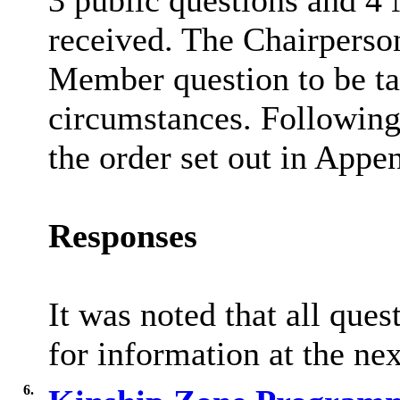
3 public questions and 4
received. The Chairperson
Member question to be tak
circumstances. Following 
the order set out in Appen
Responses
It was noted that all que
for information at the ne
6.