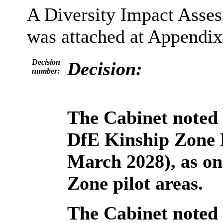
A Diversity Impact Asse
was attached at Appendix 
Decision
Decision:
number:
The Cabinet noted 
DfE Kinship Zone 
March 2028), as on
Zone pilot areas.
The Cabinet noted 