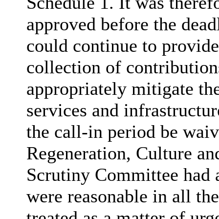
Schedule 1. It was theref
approved before the deadl
could continue to provide 
collection of contributio
appropriately mitigate th
services and infrastructur
the call-in period be wai
Regeneration, Culture a
Scrutiny Committee had a
were reasonable in all th
treated as a matter of urg