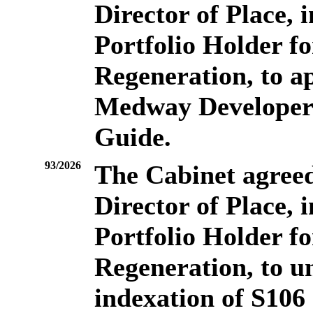
Director of Place, 
Portfolio Holder f
Regeneration, to a
Medway Developer 
Guide.
93/2026
The Cabinet agreed 
Director of Place, 
Portfolio Holder f
Regeneration, to u
indexation of S106 