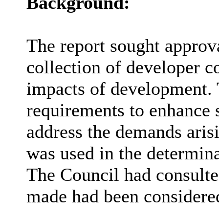
Background:
The report sought approva
collection of developer co
impacts of development. 
requirements to enhance s
address the demands ari
was used in the determina
The Council had consulte
made had been considere