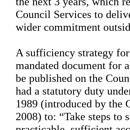
the next 3 years, which r
Council Services to deliv
wider commitment outside
A sufficiency strategy for
mandated document for all
be published on the Counci
had a statutory duty und
1989 (introduced by the 
2008) to: “Take steps to s
practicable, sufficient a