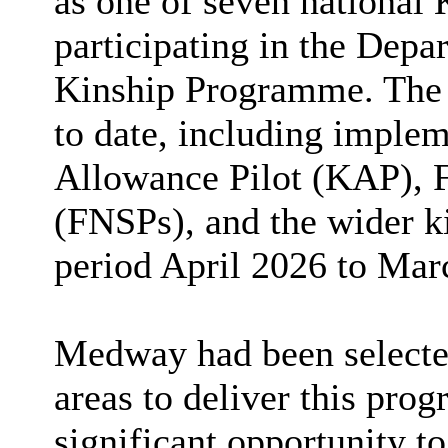
as one of seven national 
participating in the Depa
Kinship Programme. The r
to date, including implem
Allowance Pilot (KAP), 
(FNSPs), and the wider ki
period April 2026 to Mar
Medway had been selected
areas to deliver this pro
significant opportunity to