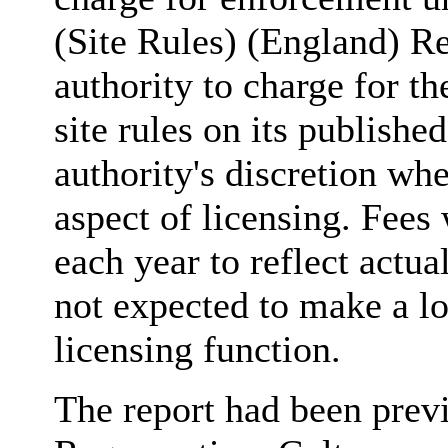
(Site Rules) (England) R
authority to charge for th
site rules on its publishe
authority's discretion whe
aspect of licensing. Fees
each year to reflect actua
not expected to make a los
licensing function.
The report had been prev