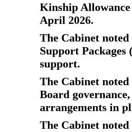
Kinship Allowance
April 2026.
The Cabinet noted 
Support Packages 
support.
The Cabinet noted
Board governance, 
arrangements in pl
The Cabinet noted