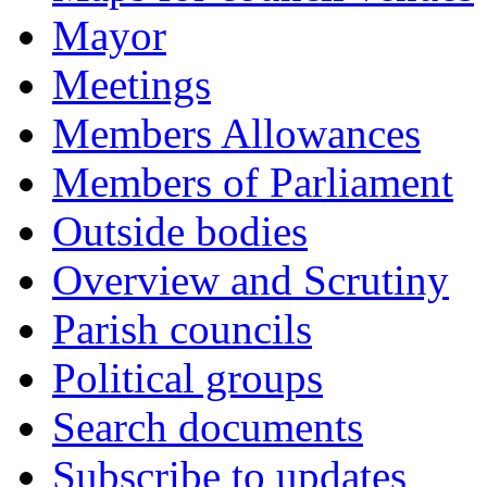
Mayor
Meetings
Members Allowances
Members of Parliament
Outside bodies
Overview and Scrutiny
Parish councils
Political groups
Search documents
Subscribe to updates