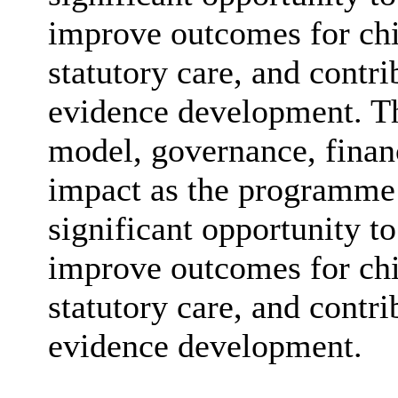
improve outcomes for chi
statutory care, and contr
evidence development. The
model, governance, finan
impact as the programme 
significant opportunity to
improve outcomes for chi
statutory care, and contr
evidence development.