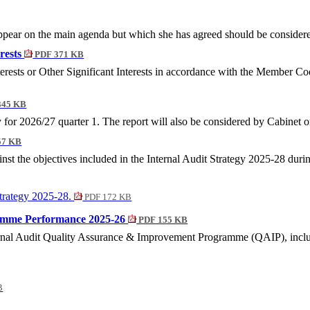
ear on the main agenda but which she has agreed should be considered 
erests
PDF 371 KB
terests or Other Significant Interests in accordance with the Member C
345 KB
y for 2026/27 quarter 1. The report will also be considered by Cabinet
57 KB
st the objectives included in the Internal Audit Strategy 2025-28 duri
Strategy 2025-28.
PDF 172 KB
ramme Performance 2025-26
PDF 155 KB
rnal Audit Quality Assurance & Improvement Programme (QAIP), includ
B