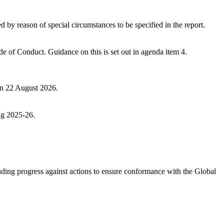
by reason of special circumstances to be specified in the report.
ode of Conduct. G
uidance on this is set out in agenda item 4.
 on 22 August 2026.
ng 2025-26.
ing progress against actions to ensure conformance with the Global