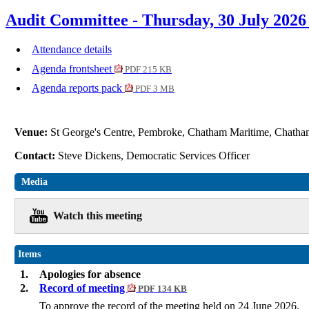
Audit Committee - Thursday, 30 July 2026
Attendance details
Agenda frontsheet
PDF 215 KB
Agenda reports pack
PDF 3 MB
Venue:
St George's Centre, Pembroke, Chatham Maritime, Cha
Contact:
Steve Dickens, Democratic Services Officer
Media
Watch this meeting
Items
1.
Apologies for absence
2.
Record of meeting
PDF 134 KB
To approve the record of the meeting held on 24 June 2026.