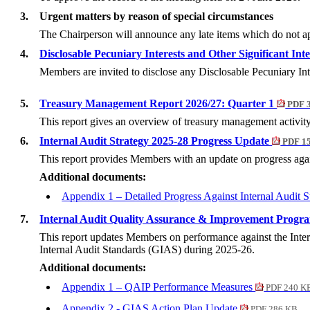
3.
Urgent matters by reason of special circumstances
The Chairperson will announce any late items which do not app
4.
Disclosable Pecuniary Interests and Other Significant Int
Members are invited to disclose any Disclosable Pecuniary In
5.
Treasury Management Report 2026/27: Quarter 1
PDF 
This report gives an overview of treasury management activit
6.
Internal Audit Strategy 2025-28 Progress Update
PDF 1
This report provides Members with an update on progress again
Additional documents:
Appendix 1 – Detailed Progress Against Internal Audit 
7.
Internal Audit Quality Assurance & Improvement Prog
This report updates Members on performance against the Inte
Internal Audit Standards (GIAS) during 2025-26.
Additional documents:
Appendix 1 – QAIP Performance Measures
PDF 240 K
Appendix 2 - GIAS Action Plan Update
PDF 286 KB