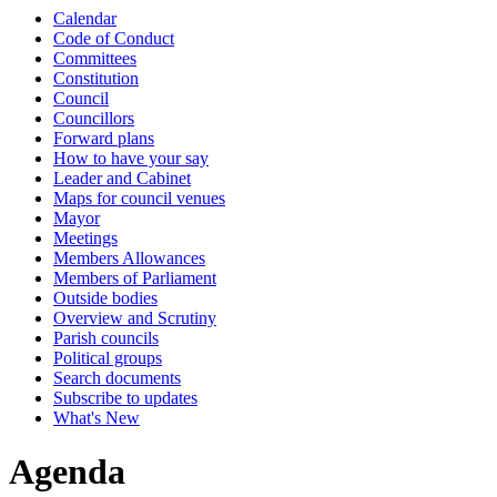
Calendar
item
item
item
Code of Conduct
7.
9.
7.
Committees
Constitution
Council
Councillors
Forward plans
How to have your say
Leader and Cabinet
Maps for council venues
Mayor
Meetings
Members Allowances
Members of Parliament
Outside bodies
Overview and Scrutiny
Parish councils
Political groups
Search documents
Subscribe to updates
What's New
Agenda