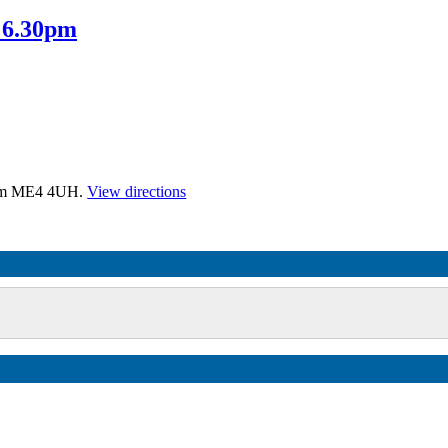
 6.30pm
tham ME4 4UH.
View directions