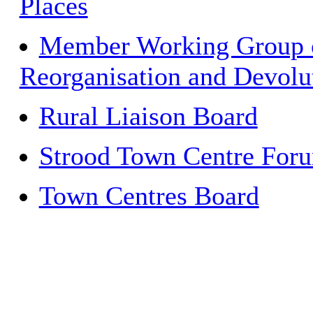
Places
Member Working Group 
Reorganisation and Devolu
Rural Liaison Board
Strood Town Centre For
Town Centres Board