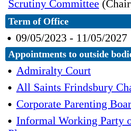
Scrutiny Committee
(Chair
Term of Office
09/05/2023 - 11/05/2027
Appointments to outside bodi
Admiralty Court
All Saints Frindsbury Cha
Corporate Parenting Boa
Informal Working Party o