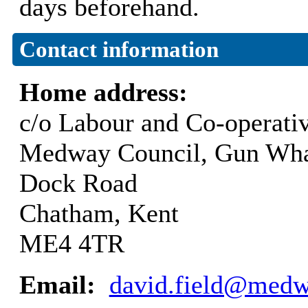
days beforehand.
Contact information
Home address:
c/o Labour and Co-operati
Medway Council, Gun Wha
Dock Road
Chatham, Kent
ME4 4TR
Email:
david.field@medw