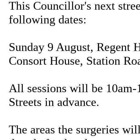
This Councillor's next stree
following dates:
Sunday 9 August, Regent 
Consort House, Station Ro
All sessions will be 10am-
Streets in advance.
The areas the surgeries will