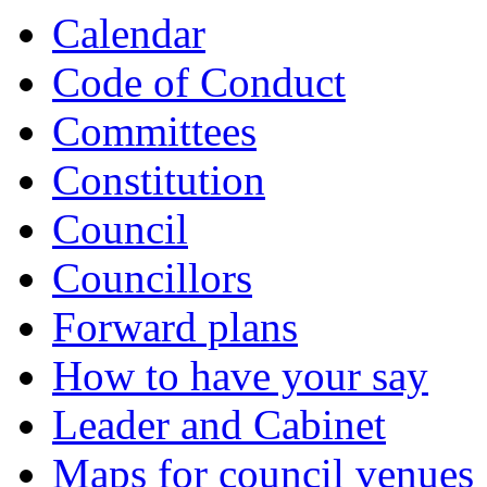
Calendar
Code of Conduct
Committees
Constitution
Council
Councillors
Forward plans
How to have your say
Leader and Cabinet
Maps for council venues