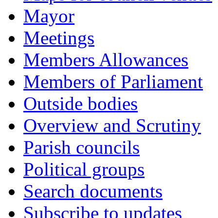
Mayor
Meetings
Members Allowances
Members of Parliament
Outside bodies
Overview and Scrutiny
Parish councils
Political groups
Search documents
Subscribe to updates