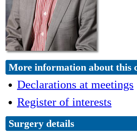
More information about this 
Declarations at meetings
Register of interests
Surgery details