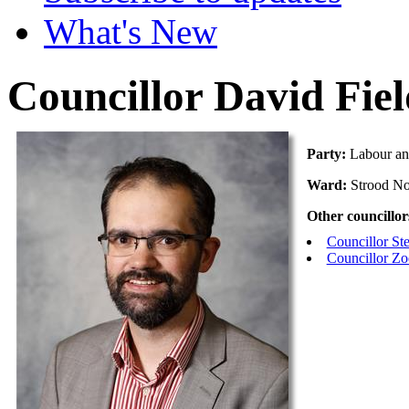
What's New
Councillor David Fie
Party:
Labour an
Ward:
Strood No
Other councillor
Councillor S
Councillor Z