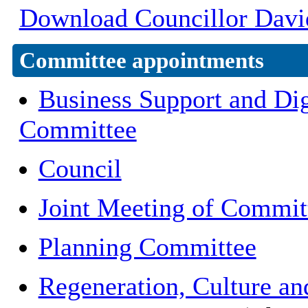
Download Councillor David
Committee appointments
Business Support and Dig
Committee
Council
Joint Meeting of Commit
Planning Committee
Regeneration, Culture a