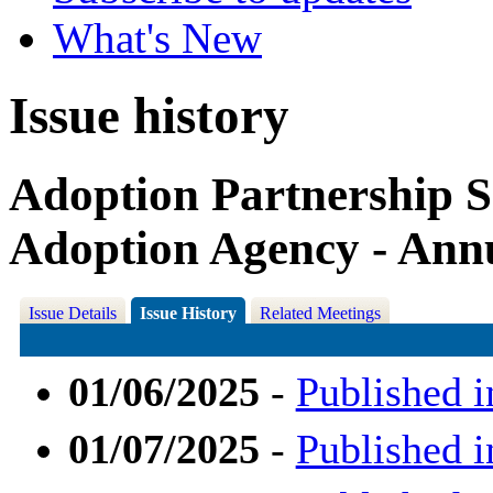
What's New
Issue history
Adoption Partnership S
Adoption Agency - Ann
Issue Details
Issue History
Related Meetings
01/06/2025
-
Published i
01/07/2025
-
Published i