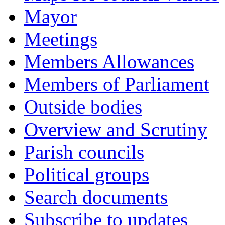
Mayor
Meetings
Members Allowances
Members of Parliament
Outside bodies
Overview and Scrutiny
Parish councils
Political groups
Search documents
Subscribe to updates