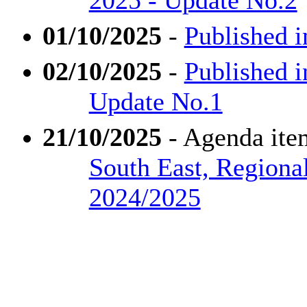
01/10/2025
-
Published i
02/10/2025
-
Published i
Update No.1
21/10/2025
- Agenda ite
South East, Regiona
2024/2025