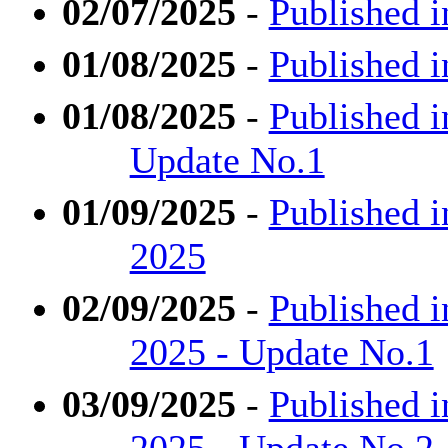
02/07/2025
-
Published i
01/08/2025
-
Published i
01/08/2025
-
Published i
Update No.1
01/09/2025
-
Published i
2025
02/09/2025
-
Published i
2025 - Update No.1
03/09/2025
-
Published i
2025 - Update No.2