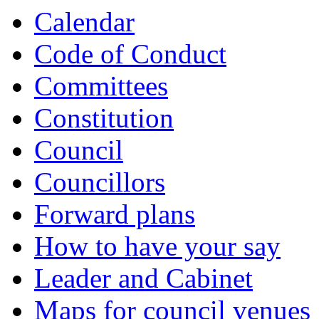
Calendar
Code of Conduct
Committees
Constitution
Council
Councillors
Forward plans
How to have your say
Leader and Cabinet
Maps for council venues