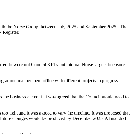
re with the Norse Group, between July 2025 and September 2025.
The
 Register.
red to were not Council KPI’s but internal Norse targets to ensure
ramme management office with different projects in progress.
 the business element. It was agreed that the Council would need to
too tight and it was agreed to vary the timeline. It was proposed that
 future changes would be produced by December 2025. A final draft