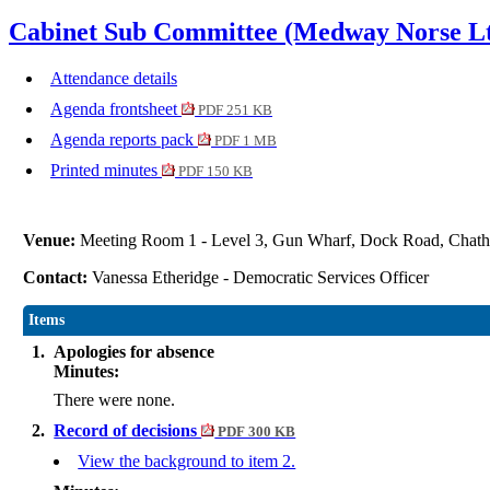
Cabinet Sub Committee (Medway Norse Ltd
Attendance details
Agenda frontsheet
PDF 251 KB
Agenda reports pack
PDF 1 MB
Printed minutes
PDF 150 KB
Venue:
Meeting Room 1 - Level 3, Gun Wharf, Dock Road, Ch
Contact:
Vanessa Etheridge - Democratic Services Officer
Items
1.
Apologies for absence
Minutes:
There were none.
2.
Record of decisions
PDF 300 KB
View the background to item 2.