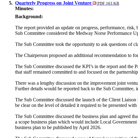
5.
Quarterly Progress on Joint Venture
PDF 163 KB
Minutes:
Background:
The report provided an update on progress, performance, risk, 
Sub Committee considered the Medway Norse Performance Upd
The Sub Committee took the opportunity to ask questions of clar
The Chairperson proposed an additional recommendation to 
The Sub Committee discussed the KPI’s in the report and the Pa
that staff remained committed to and focused on the partnership
There was a lengthy discussion on the improvement joint ven
Further details would be reported back to the Sub Committee, i
The Sub Committee discussed the launch of the Client Liaison 
be clear on the level of detailed it required to be presented wit
The Sub Committee discussed the business plan and agreed that
a scope business plan which would include Local Government R
business plan to be published by April 2026.