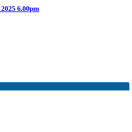
 2025 6.00pm