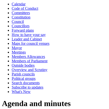
Calendar
Code of Conduct
Committees
Constitution
Council
Councillors
Forward plans
How to have your say
Leader and Cabinet
Maps for council venues
Mayor
Meetings
Members Allowances
Members of Parliament
Outside bodies
Overview and Scrutiny
Parish councils
Political groups
Search documents
Subscribe to updates
What's New
Agenda and minutes