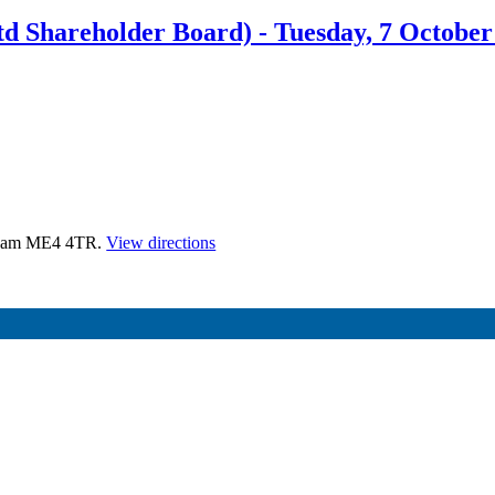
 Shareholder Board) - Tuesday, 7 October
atham ME4 4TR.
View directions