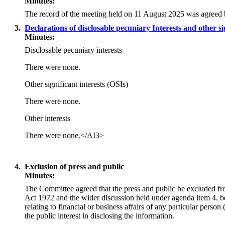
Minutes:
The record of the meeting held on 11 August 2025 was agreed 
3.
Declarations of disclosable pecuniary Interests and other si
Minutes:
Disclosable pecuniary interests
There were none.
Other significant interests (OSIs)
There were none.
Other interests
There were none.
</AI3>
4.
Exclusion of press and public
Minutes:
The Committee agreed that the press and public be excluded fr
Act 1972 and the wider discussion held under agenda item 4, b
relating to financial or business affairs of any particular pers
the public interest in disclosing the information.