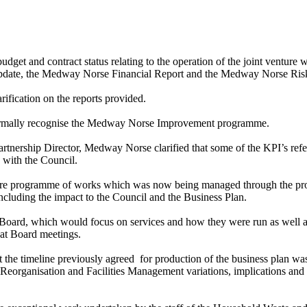
budget and contract status relating to the operation of the joint ventu
ate, the Medway Norse Financial Report and the Medway Norse Risk
ification on the reports provided.
formally recognise the Medway Norse Improvement programme.
rtnership Director, Medway Norse clarified that some of the KPI’s refer
 with the Council.
ture programme of works which was now being managed through the prog
ncluding the impact to the Council and the Business Plan.
Board, which would focus on services and how they were run as well as
h at Board meetings.
 the timeline previously agreed
for production of the business plan was 
eorganisation and Facilities Management variations, implications and