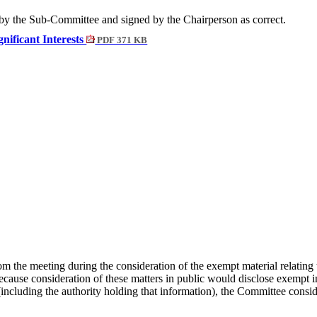
by the Sub-Committee and signed by the Chairperson as correct.
gnificant Interests
PDF 371 KB
om the meeting during the consideration of the exempt material relatin
ecause consideration of these matters in public would disclose exempt 
on (including the authority holding that information), the Committee cons