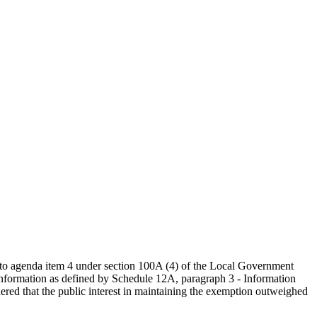
g to agenda item 4 under section 100A (4) of the Local Government
information as defined by Schedule 12A, paragraph 3 - Information
idered that the public interest in maintaining the exemption outweighed