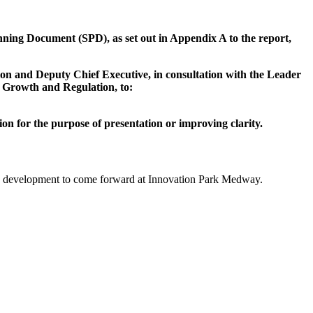
ning Document (SPD), as set out in Appendix A to the report,
on and Deputy Chief Executive, in consultation with the Leader
 Growth and Regulation, to:
 for the purpose of presentation or improving clarity.
ty development to come forward at Innovation Park Medway.