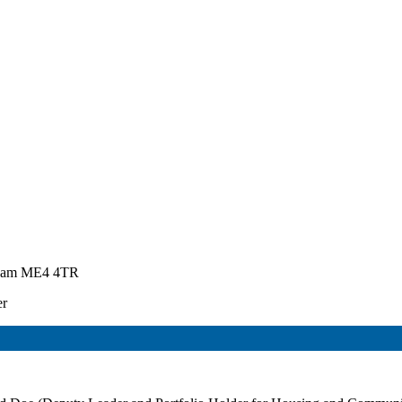
atham ME4 4TR
er