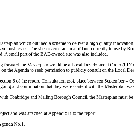
erplan which outlined a scheme to deliver a high quality innovation p
ive businesses.
The site covered an area of land currently in use by R
 A small part of the BAE-owned site was also included.
king forward the Masterplan would be a Local Development Order (LDO)
 on the Agenda to seek permission to publicly consult on the Local Dev
section 6 of the report. Consultation took place between September – Oc
ing and confirmation that they were content with the Masterplan was s
ry with Tonbridge and Malling Borough Council, the Masterplan must 
ject and was attached at Appendix B to the report.
 Agenda No.1.