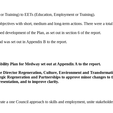
r Training) to EETs (Education, Employment or Training).
 objectives with short, medium and long-term actions. There were a total 
d development of the Plan, as set out in section 6 of the report.
 was set out in Appendix B to the report.
ility Plan for Medway set out at Appendix A to the report.
 the Director Regeneration, Culture, Environment and Transformati
egic Regeneration and Partnerships to approve minor changes to the
esentation, and to improve clarity.
te a one Council approach to skills and employment, unite stakeholders