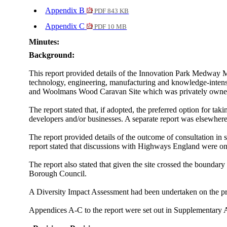
Appendix B
PDF 843 KB
Appendix C
PDF 10 MB
Minutes:
Background:
This report provided details of
the Innovation Park Medway Mast
technology, engineering, manufacturing and knowledge-intens
and Woolmans Wood Caravan Site which was privately owned.
The report stated that, if adopted,
the preferred option for ta
developers and/or businesses. A separate report was elsewhere
The report provided details of the outcome of consultation in 
report stated that
discussions with Highways England were ongo
The report also stated that
given the site crossed the bounda
Borough Council.
A Diversity Impact Assessment had been undertaken on the pro
Appendices A-C to the report were set out in Supplementary