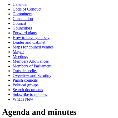
Calendar
item
item
item
item
item
item
item
item
item
item
item
Code of Conduct
8.
8.
8.
8.
9.
4.
5.
6.
4.
4.
6.
Committees
Constitution
Council
Councillors
Forward plans
How to have your say
Leader and Cabinet
Maps for council venues
Mayor
Meetings
Members Allowances
Members of Parliament
Outside bodies
Overview and Scrutiny
Parish councils
Political groups
Search documents
Subscribe to updates
What's New
Agenda and minutes