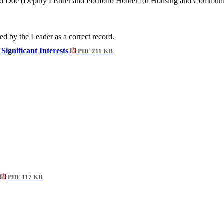
d Doe (Deputy Leader and Portfolio Holder for Housing and Communit
ed by the Leader as a correct record.
Significant Interests
PDF 211 KB
t
PDF 117 KB