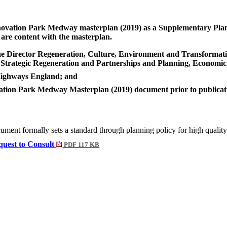
ovation Park Medway masterplan (2019)
as a Supplementary Plan
are content with the masterplan.
the Director Regeneration, Culture, Environment and Transformati
, Strategic Regeneration and Partnerships and Planning, Economic
 Highways England; and
tion Park Medway Masterplan (2019) document prior to publication
ment formally sets a standard through planning policy for high quali
uest to Consult
PDF 117 KB