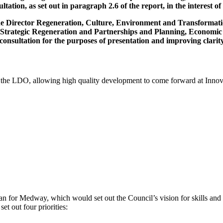
tation, as set out in paragraph 2.6 of the report, in the interest
the Director Regeneration, Culture, Environment and Transformati
, Strategic Regeneration and Partnerships and Planning, Economi
onsultation for the purposes of presentation and improving clarity
pt the LDO, allowing high quality development to come forward at Inn
lan for Medway, which would set out the Council’s vision for skills and
set out four priorities: