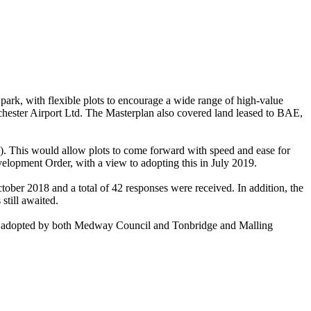
ark, with flexible plots to encourage a wide range of
high-value
ochester Airport Ltd. The Masterplan also covered land leased to BAE,
. This would allow plots to come forward with speed and ease for
elopment Order, with a view to adopting this in July 2019.
tober 2018 and a total of 42 responses were received. In addition, the
till awaited.
be adopted by both Medway Council and Tonbridge and Malling