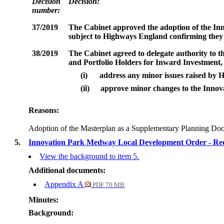
Decision
Decision:
number:
37/2019
The Cabinet
approved the adoption of the
Inn
subject to Highways England confirming they 
38/2019
The
Cabinet agreed to delegate authority to 
and Portfolio Holders for Inward Investment
(i)
address any minor issues raised by
(ii)
approve minor changes to the Innova
Reasons:
Adoption of the Masterplan as a Supplementary Planning Docu
5.
Innovation Park Medway Local Development Order - Req
View the background to item 5.
Additional documents:
Appendix A
PDF 70 MB
Minutes:
Background: