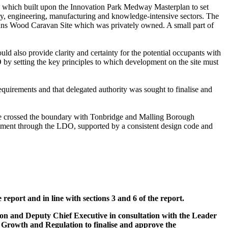
 which built upon the Innovation Park Medway Masterplan to set
gy, engineering, manufacturing and knowledge-intensive sectors. The
ns
Wood Caravan Site which was privately owned. A small part of
 also provide clarity and certainty for the potential occupants with
 by setting the key principles to which development on the site must
uirements and that delegated authority was sought to finalise and
te crossed the boundary with Tonbridge and
Malling
Borough
ment through the LDO, supported by a consistent design code and
eport and in line with sections 3 and 6 of the report.
ion and Deputy Chief Executive in consultation with the Leader
 Growth and Regulation to finalise and approve the