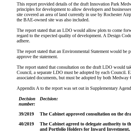
This report provided details of the
draft Innovation Park Medw
principles for development to allow developers and businesse
site covered an area of land currently in use by Rochester Ai
the BAE-owned site was also included.
The report stated that an LDO would allow plots to come forw
regard to the expected quality of development. A Design Code,
adhere.
The report stated that an Environmental Statement would be p
approve the statement.
The report stated that consultation
on the draft LDO would take
Council, a separate LDO must be adopted by each Council. E
associated documents, but must be adopted by both Medway
Appendix A to the report was set out in Supplementary Agen
Decision
Decision:
number:
39/2019
The Cabinet
approved consultation on the dra
40/2019
The Cabinet
agreed to delegate authority to
and Portfolio Holders for Inward Investment,