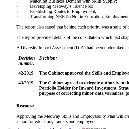
·
Matching Business Demand with Skills Supply;
·
Developing Medway’s Talent Pool;
·
Establishing Routes to Employment;
·
Transforming NEETs (Not in Education, Employment o
The report also stated that behind each priority was a suite of
The report provided details of the consultation which had shape
A Diversity Impact Assessment (DIA) had been undertaken and
Decision
Decision:
number:
42/2019
The Cabinet
approved the Skills and Employab
43/2019
The Cabinet
agreed to delegate authority to
Portfolio Holder for Inward Investment, Strat
purpose of correcting minor data variances, pr
Reasons:
Approving the Medway Skills and Employability Plan will crea
action for educators, trainers and employers.