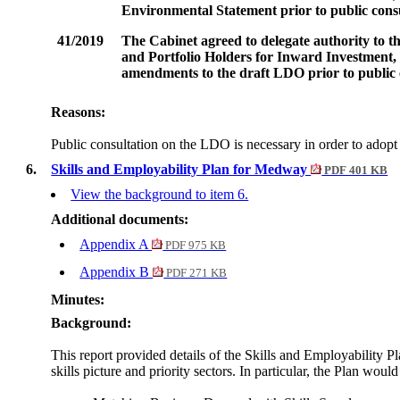
Environmental Statement prior to public consul
41/2019
The Cabinet agreed to delegate authority to 
and Portfolio Holders for Inward Investment
amendments to the draft LDO prior to public c
Reasons:
Public consultation on the LDO is necessary in order to ado
6.
Skills and Employability Plan for Medway
PDF 401 KB
View the background to item 6.
Additional documents:
Appendix A
PDF 975 KB
Appendix B
PDF 271 KB
Minutes:
Background:
This report provided details of the Skills and Employability P
skills picture and priority sectors. In particular, the Plan would 