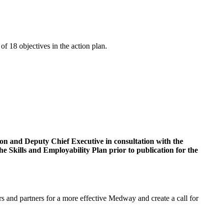
of 18 objectives in the action plan.
on and Deputy Chief Executive in consultation with the
 Skills and Employability Plan prior to publication for the
 and partners for a more effective Medway and create a call for