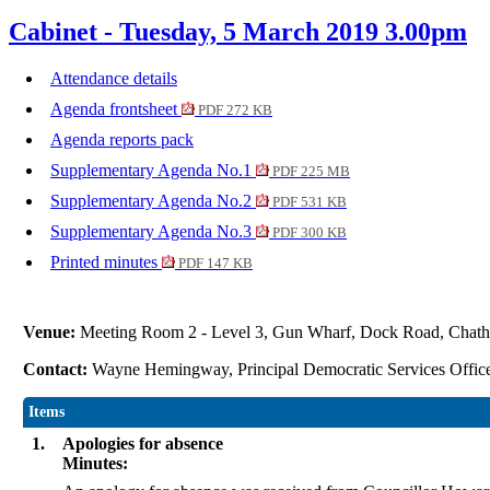
Cabinet - Tuesday, 5 March 2019 3.00pm
Attendance details
Agenda frontsheet
PDF 272 KB
Agenda reports pack
Supplementary Agenda No.1
PDF 225 MB
Supplementary Agenda No.2
PDF 531 KB
Supplementary Agenda No.3
PDF 300 KB
Printed minutes
PDF 147 KB
Venue:
Meeting Room 2 - Level 3, Gun Wharf, Dock Road, Ch
Contact:
Wayne Hemingway, Principal Democratic Services Offic
Items
1.
Apologies for absence
Minutes: