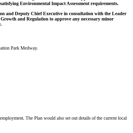
 of satisfying Environmental Impact Assessment requirements.
on and Deputy Chief Executive in consultation with the Leader
c Growth and Regulation to approve any necessary minor
.
ovation Park Medway.
 employment. The Plan would also set out details of the current local