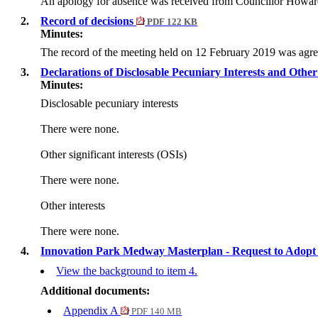
An apology for absence was received from Councillor Howar
2.
Record of decisions
PDF 122 KB
Minutes:
The record of the meeting held on 12 February 2019 was agre
3.
Declarations of Disclosable Pecuniary Interests and Other 
Minutes:
Disclosable pecuniary interests
There were none.
Other significant interests (OSIs)
There were none.
Other interests
There were none.
4.
Innovation Park Medway Masterplan - Request to Adop
View the background to item 4.
Additional documents:
Appendix A
PDF 140 MB