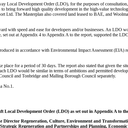
ay Local Development Order (LDO), for the purposes of consultation,
s to bring forward high quality development in the high-value technolo
rport Ltd. The Masterplan also covered land leased to BAE, and
Woolma
ard with speed and ease for developers and/or businesses. An LDO would
 set out at Appendix 4 to Appendix A to the report, supported the LDO
roduced in accordance with Environmental Impact Assessment (EIA) req
 place for a period of 30 days. The report also stated that given t
he si
ach LDO would be similar in terms of ambitions and permitted develop
 Council and Tonbridge and
Malling
Borough Council separately.
da No.1.
ft Local Development Order (LDO) as set out in Appendix A to the r
 the Director Regeneration, Culture, Environment and Transformat
 Strategic Regeneration and Partnerships and Planning, Economic