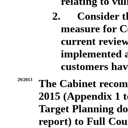
relating to vu
2.
Consider th
measure for C
current review
implemented a
customers hav
29/2013
The Cabinet recom
2015 (Appendix 1 t
Target Planning do
report) to Full Cou