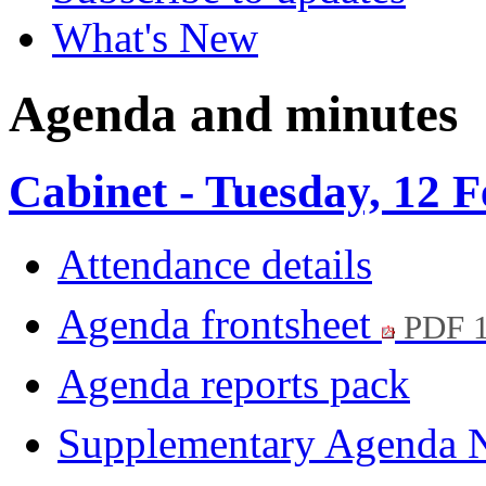
What's New
Agenda and minutes
Cabinet - Tuesday, 12 
Attendance details
Agenda frontsheet
PDF 
Agenda reports pack
Supplementary Agenda 