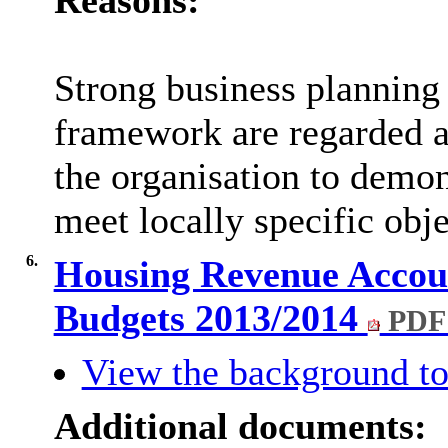
Reasons:
Strong business planning 
framework are regarded as
the organisation to demon
meet locally specific obj
6.
Housing Revenue Accou
Budgets 2013/2014
PDF
View the background to
Additional documents: