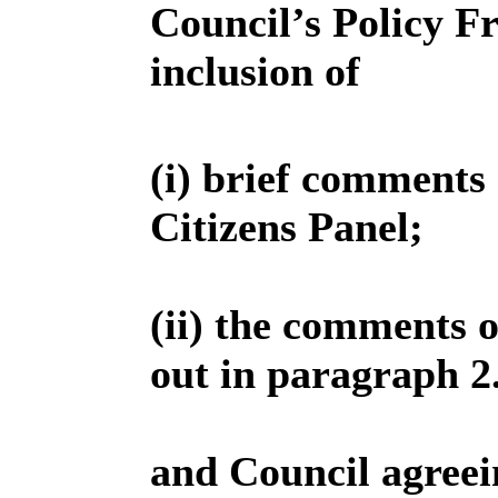
Council’s Policy F
inclusion of
(i) brief comments 
Citizens Panel;
(ii) the comments 
out in paragraph 2.2
and Council agreei