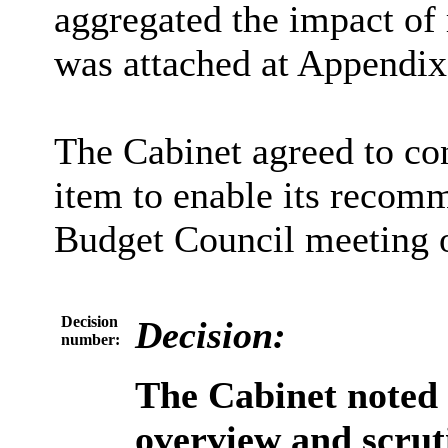
aggregated the impact of 
was attached at Appendix 
The Cabinet agreed to con
item to enable its recomm
Budget Council meeting 
Decision
Decision:
number:
The Cabinet noted
overview and scru