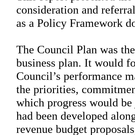
consideration and referra
as a Policy Framework d
The Council Plan was the
business plan. It would fo
Council’s performance m
the priorities, commitmen
which progress would be j
had been developed along
revenue budget proposals,