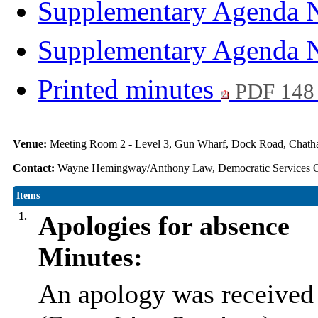
Supplementary Agenda 
Supplementary Agenda 
Printed minutes
PDF 148
Venue:
Meeting Room 2 - Level 3, Gun Wharf, Dock Road, Cha
Contact:
Wayne Hemingway/Anthony Law, Democratic Services O
Items
1.
Apologies for absence
Minutes:
An apology was received 