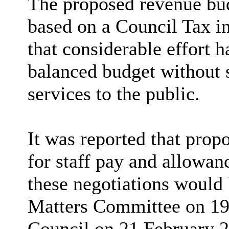
The proposed revenue bu
based on a Council Tax i
that considerable effort 
balanced budget without s
services to the public.
It was reported that propo
for staff pay and allowan
these negotiations would
Matters Committee on 19 
Council on 21 February 