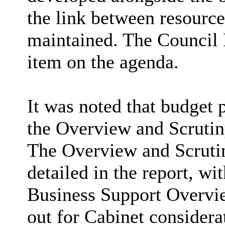
the link between resourc
maintained. The Council 
item on the agenda.
It was noted that budget 
the Overview and Scrutin
The Overview and Scruti
detailed in the report, w
Business Support Overvi
out for Cabinet considera