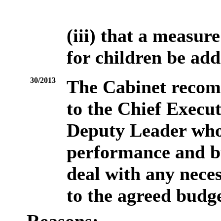
(iii) that a measur
for children be add
30/2013
The Cabinet recom
to the Chief Execut
Deputy Leader who 
performance and bu
deal with any neces
to the agreed budge