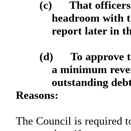
(c)
That officers
headroom with th
report later in t
(d)
To approve t
a minimum reve
outstanding debt
Reasons:
The Council is required t