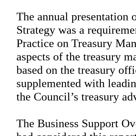
The annual presentation
Strategy was a requireme
Practice on Treasury Man
aspects of the treasury 
based on the treasury offi
supplemented with leadin
the Council’s treasury adv
The Business Support Ov