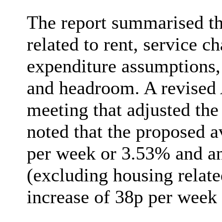
The report summarised th
related to rent, service
expenditure assumptions,
and headroom. A revised 
meeting that adjusted the 
noted that the proposed a
per week or 3.53% and an
(excluding housing relate
increase of 38p per week