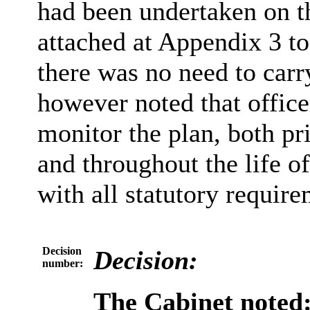
had been undertaken on th
attached at Appendix 3 to 
there was no need to carry
however noted that office
monitor the plan, both pr
and throughout the life o
with all statutory require
Decision
Decision:
number:
The Cabinet noted