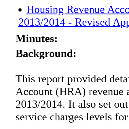
Housing Revenue Acco
2013/2014 - Revised Ap
Minutes:
Background:
This report provided det
Account (HRA) revenue an
2013/2014. It also set out
service charges levels fo