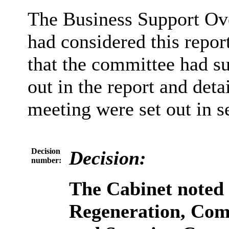
The Business Support Ov
had considered this repor
that the committee had s
out in the report and detai
meeting were set out in se
Decision
Decision:
number:
The Cabinet noted
Regeneration, Com