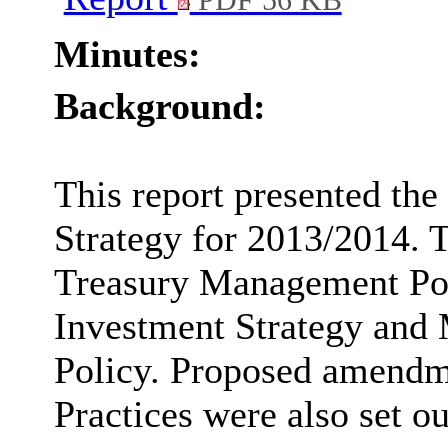
PDF 56 KB
Minutes:
Background:
This report presented th
Strategy for 2013/2014. T
Treasury Management Pol
Investment Strategy and
Policy. Proposed amendm
Practices were also set ou