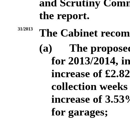
and Scrutiny Commit
the report.
31/2013
The Cabinet recom
(a)
The proposed
for 2013/2014, i
increase of £2.8
collection weeks
increase of 3.53
for garages;