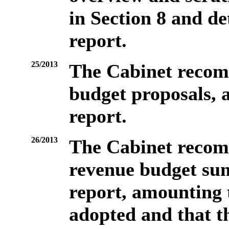
in Section 8 and de
report.
25/2013
The Cabinet recom
budget proposals, a
report.
26/2013
The Cabinet recom
revenue budget sum
report, amounting 
adopted and that t