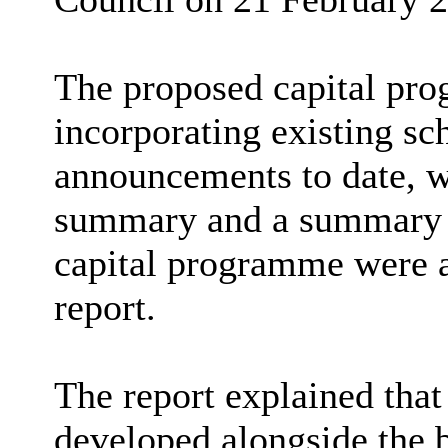
The proposed capital pr
incorporating existing s
announcements to date, w
summary and a summary b
capital programme were a
report.
The report explained that
developed alongside the b