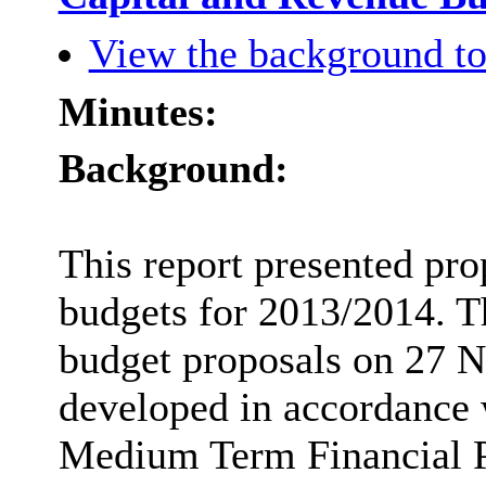
View the background to
Minutes:
Background:
This report presented pro
budgets for 2013/2014. Th
budget proposals on 27 
developed in accordance w
Medium Term Financial P