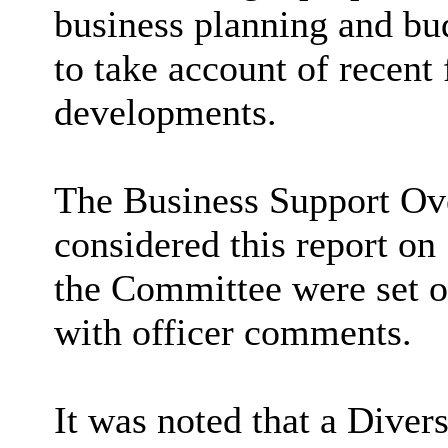
business planning and bud
to take account of recent 
developments.
The Business Support Ov
considered this report on
the Committee were set o
with officer comments.
It was noted that a Diver