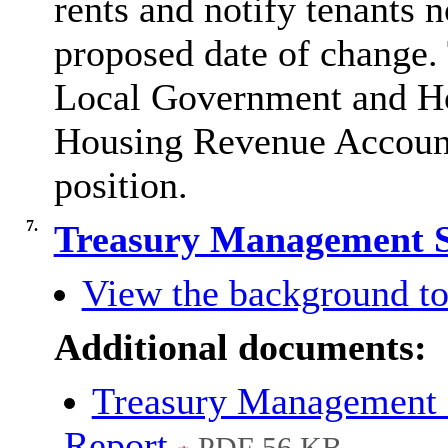
rents and notify tenants n
proposed date of change. 
Local Government and Hou
Housing Revenue Account d
position
.
7.
Treasury Management S
View the background to
Additional documents:
Treasury Management 
Report