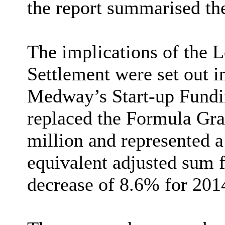
the report summarised th
The implications of the 
Settlement were set out in
Medway’s Start-up Fund
replaced the Formula Gra
million and
represented a
equivalent adjusted sum f
decrease of 8.6% for 201