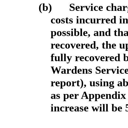
(b)
Service charg
costs incurred i
possible, and tha
recovered, the up
fully recovered 
Wardens Service 
report), using ab
as per Appendix 
increase will be