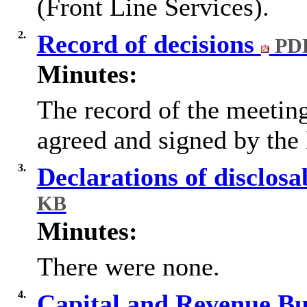
(Front Line Services).
2.
Record of decisions
PDF
Minutes:
The record of the meetin
agreed and signed by the 
3.
Declarations of disclosa
KB
Minutes:
There were none.
4.
Capital and Revenue B