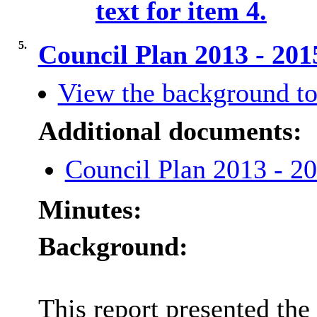
text for item 4.
5.
Council Plan 2013 - 20
View the background to
Additional documents:
Council Plan 2013 - 
Minutes:
Background:
This report presented th