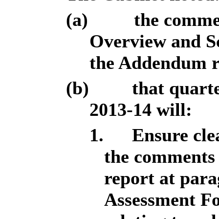
(a)
the commen
Overview and Sc
the Addendum r
(b)
that quart
2013-14 will:
1.
Ensure clea
the comments 
report at par
Assessment Fo