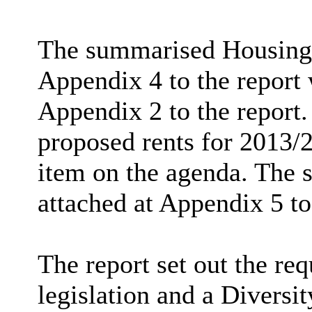
The summarised Housing 
Appendix 4 to the report 
Appendix 2 to the report. 
proposed rents for 2013/
item on the agenda. The 
attached at Appendix 5 to
The report set out the re
legislation and a Diversi