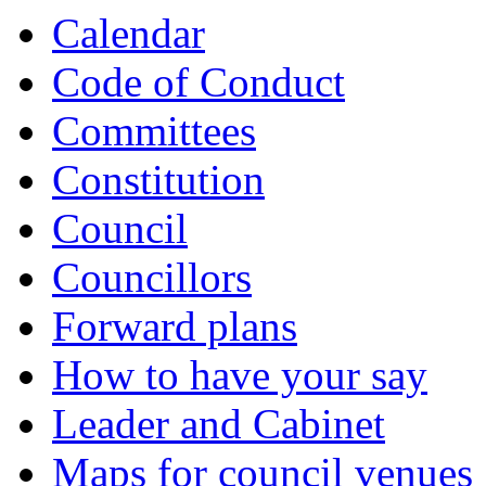
item
Calendar
7.
Code of Conduct
Committees
Constitution
Council
Councillors
Forward plans
How to have your say
Leader and Cabinet
Maps for council venues