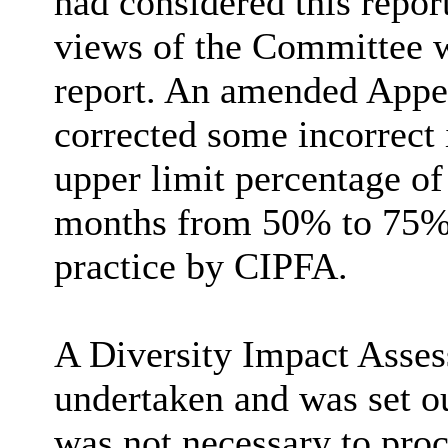
had considered this repor
views of the Committee w
report. An amended Appen
corrected some incorrect
upper limit percentage of
months from 50% to 75%,
practice by CIPFA.
A Diversity Impact Asses
undertaken and was set ou
was not necessary to proc