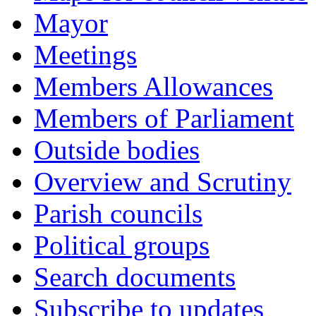
Mayor
Meetings
Members Allowances
Members of Parliament
Outside bodies
Overview and Scrutiny
Parish councils
Political groups
Search documents
Subscribe to updates