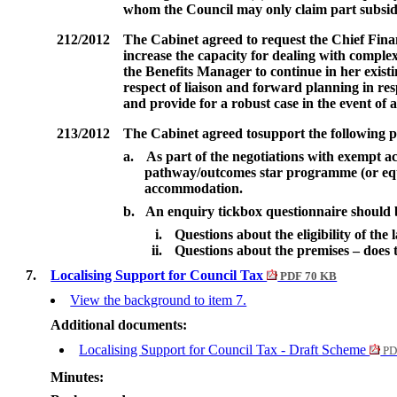
whom the Council may only claim part subsi
212/2012
The Cabinet agreed to
request the Chief Finan
increase the capacity for dealing with compl
the Benefits Manager to continue in her existin
respect of liaison and forward planning in res
and provide for a robust case in the event of 
213/2012
The Cabinet agreed to
support the following p
a.
As part of the negotiations with exempt a
pathway/outcomes star programme (or equi
accommodation.
b.
An enquiry tickbox questionnaire should 
i.
Questions about the eligibility of the
ii.
Questions about the premises – does
7.
Localising Support for Council Tax
PDF 70 KB
View the background to item 7.
Additional documents:
Localising Support for Council Tax - Draft Scheme
PD
Minutes: