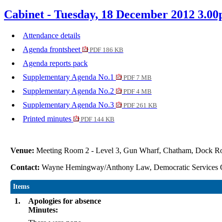
Cabinet - Tuesday, 18 December 2012 3.0
Attendance details
Agenda frontsheet
PDF 186 KB
Agenda reports pack
Supplementary Agenda No.1
PDF 7 MB
Supplementary Agenda No.2
PDF 4 MB
Supplementary Agenda No.3
PDF 261 KB
Printed minutes
PDF 144 KB
Venue:
Meeting Room 2 - Level 3, Gun Wharf, Chatham, Dock 
Contact:
Wayne Hemingway/Anthony Law, Democratic Services 
Items
1.
Apologies for absence
Minutes: