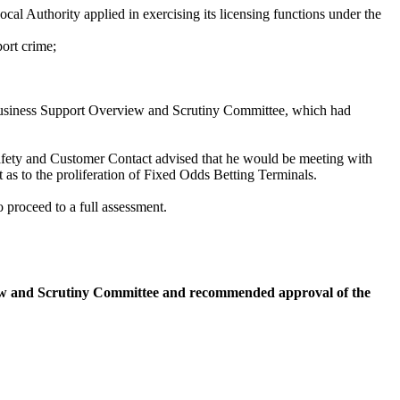
cal Authority applied in exercising its licensing functions under the
port crime;
 Business Support Overview and Scrutiny Committee, which had
afety and Customer Contact advised that he would be meeting with
s to the proliferation of Fixed Odds Betting Terminals.
 proceed to a full assessment.
iew and Scrutiny Committee and recommended approval of the