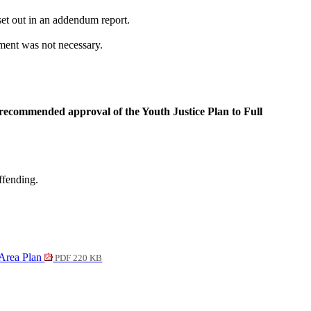
et out in an addendum report.
ment was not necessary.
ecommended approval of the Youth Justice Plan to Full
ffending.
 Area Plan
PDF 220 KB