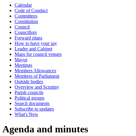
Calendar
item
item
item
i
Code of Conduct
13.
10.
7.
9
Committees
Constitution
Council
Councillors
Forward plans
How to have your say
Leader and Cabinet
Maps for council venues
Mayor
Meetings
Members Allowances
Members of Parliament
Outside bodies
Overview and Scrutiny
Parish councils
Political groups
Search documents
Subscribe to updates
What's New
Agenda and minutes