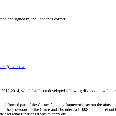
ed and signed by the Leader as correct.
B
port
PDF 23 KB
n 2012-2014, which had been developed following discussions with partn
and formed part of the Council’s policy framework, set out the aims a
ith the provisions of the Crime and Disorder Act 1998 the Plan set ou
 and what functions it was to carry out.