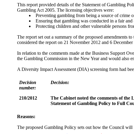
This report provided details of the Statement of Gambling Poli
Gambling Act 2005. The licensing objectives were:
Preventing gambling from being a source of crime or 
Ensuring that gambling was conducted in a fair and
Protecting children and other vulnerable persons f
The report set out a summary of the proposed amendments to
considered the report on 21 November 2012 and 6 December 2
In relation to the comments made at the Business Support Ov
the Gambling Commission in the New Year and would also enga
A Diversity Impact Assessment (DIA) screening form had been 
Decision
Decision:
number:
210/2012
The Cabinet noted the comments of the 
Statement of Gambling Policy to Full Cou
Reasons:
The proposed Gambling Policy sets out how the Council will r