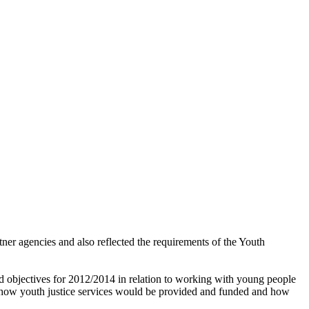
er agencies and also reflected the requirements of the Youth
nd objectives for 2012/2014 in relation to working with young people
t how youth justice services would be provided and funded and how