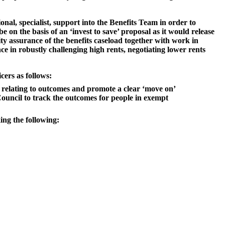
nal, specialist, support into the Benefits Team in order to
 on the basis of an ‘invest to save’ proposal as it would release
lity assurance of the benefits caseload together with work in
ce in robustly challenging high rents, negotiating lower rents
cers as follows:
s relating to outcomes and promote a clear ‘move on’
uncil to track the outcomes for people in exempt
ing the following: