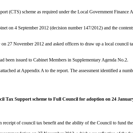
 support (CTS) scheme as required under the Local Government Finance A
binet
on 4
September 2012 (decision number 147/2012) and the
content
se on 27 November 2012 and asked officers to draw up a local council t
h had been issued to Cabinet Members in Supplementary Agenda No.2.
tached at Appendix A to the report. The assessment identified a number
il Tax Support scheme
to Full Council for adoption on 24 Januar
 receipt of council tax benefit and the ability of the Council to fund th