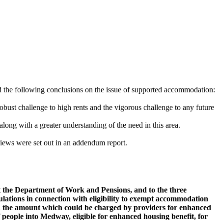
d the following conclusions on the issue of supported accommodation:
robust challenge to high rents and the vigorous challenge to any future
long with a greater understanding of the need in this area.
ews were set out in an addendum report.
at the Department of Work and Pensions, and to the three
ulations in connection with eligibility to exempt accommodation
p on the amount which could be charged by providers for enhanced
 people into Medway, eligible for enhanced housing benefit, for