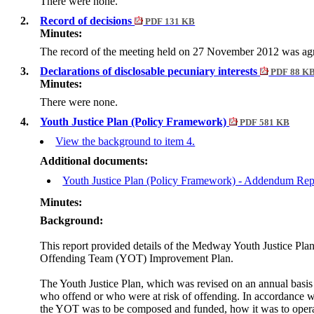
There were none.
2.
Record of decisions
PDF 131 KB
Minutes:
The record of the meeting held on 27 November 2012 was agre
3.
Declarations of disclosable pecuniary interests
PDF 88 K
Minutes:
There were none.
4.
Youth Justice Plan (Policy Framework)
PDF 581 KB
View the background to item 4.
Additional documents:
Youth Justice Plan (Policy Framework) - Addendum Re
Minutes:
Background:
This report provided details of the Medway Youth Justice Pla
Offending Team (YOT) Improvement Plan.
The Youth Justice Plan, which was revised on an annual basis 
who offend or who were at risk of offending. In accordance w
the YOT was to be composed and funded, how it was to operate