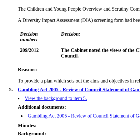
The Children and Young People Overview and Scrutiny Commit
A Diversity Impact Assessment (DIA) screening form had been 
Decision
Decision:
number:
209/2012
The Cabinet noted the views of the 
Council.
Reasons:
To provide a plan which sets out the aims and objectives in r
5.
Gambling Act 2005 - Review of Council Statement of Ga
View the background to item 5.
Additional documents:
Gambling Act 2005 - Review of Council Statement of Ga
Minutes:
Background: