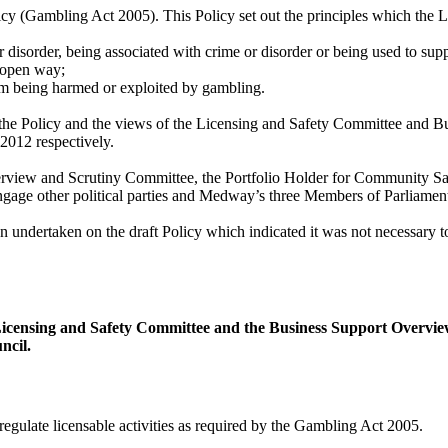
cy (Gambling Act 2005). This Policy set out the principles which the Lo
disorder, being associated with crime or disorder or being used to sup
 open way;
rom being harmed or exploited by gambling.
 the Policy and the views of the Licensing and Safety Committee and
012 respectively.
erview and Scrutiny Committee, the Portfolio Holder for Community S
ge other political parties and Medway’s three Members of Parliament a
undertaken on the draft Policy which indicated it was not necessary to
Licensing and Safety Committee and the Business Support Overv
ncil.
egulate licensable activities as required by the Gambling Act 2005.