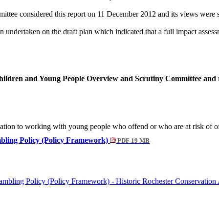
tee considered this report on 11 December 2012 and its views were s
undertaken on the draft plan which indicated that a full impact assess
Children and Young People Overview and Scrutiny Committee and r
elation to working with young people who offend or who are at risk of o
mbling Policy (Policy Framework)
PDF 19 MB
mbling Policy (Policy Framework) - Historic Rochester Conservation