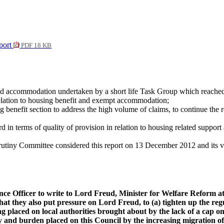
port
PDF 18 KB
rted accommodation undertaken by a short life Task Group which reache
 relation to housing benefit and exempt accommodation;
g benefit section to address the high volume of claims, to continue the 
terms of quality of provision in relation to housing related support a
iny Committee considered this report on 13 December 2012 and its vi
ance Officer to write to Lord Freud, Minister for Welfare Reform 
t they also put pressure on Lord Freud, to (a)
tighten up the reg
ing placed on local authorities brought about by the lack of a ca
ty and burden placed on this Council by the increasing migration of