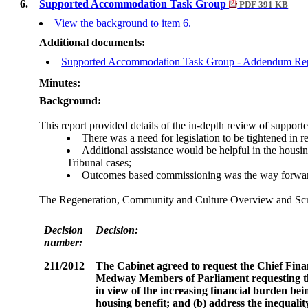
6.
Supported Accommodation Task Group
PDF 391 KB
View the background to item 6.
Additional documents:
Supported Accommodation Task Group - Addendum Re
Minutes:
Background:
This report provided details of the in-depth review of suppo
There was a need for legislation to be tightened in
Additional assistance would be helpful in the housin
Tribunal cases;
Outcomes based commissioning was the way forward in 
The Regeneration, Community and Culture Overview and Scrut
Decision
Decision:
number:
211/2012
The Cabinet agreed t
o request the Chief Fin
Medway Members of Parliament requesting tha
in view of the increasing financial burden be
housing benefit; and
(b) address the inequali