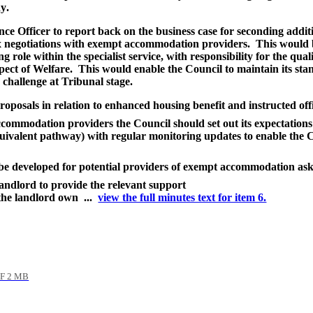
dy
.
ce Officer to report back on the business case for seconding additio
ex negotiations with exempt accommodation providers.
This would be
g role within the specialist service, with responsibility for the qua
pect of Welfare.
This would enable the Council to maintain its stan
a challenge at Tribunal stage
.
roposals in relation to enhanced housing benefit and instructed offi
ccommodation providers the Council should set out its expectation
valent pathway) with regular monitoring updates to enable the Co
be developed for potential providers of exempt accommodation ask
 landlord to provide the relevant support
 the landlord own ...
view the full minutes text for item 6.
F 2 MB