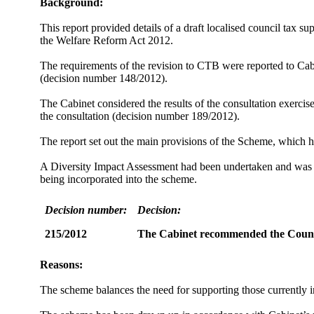
Background:
This report provided details of a draft localised council tax
the Welfare Reform Act 2012.
The requirements of the revision to CTB were reported to Ca
(decision number 148/2012).
The Cabinet considered the results of the consultation exerci
the consultation (decision number 189/2012).
The report set out the main provisions of the Scheme, whic
A Diversity Impact Assessment had been undertaken and was at
being incorporated into the scheme.
Decision number:
Decision:
215/2012
The Cabinet
recommended the
Counc
Reasons:
The scheme balances the need for supporting those currently in