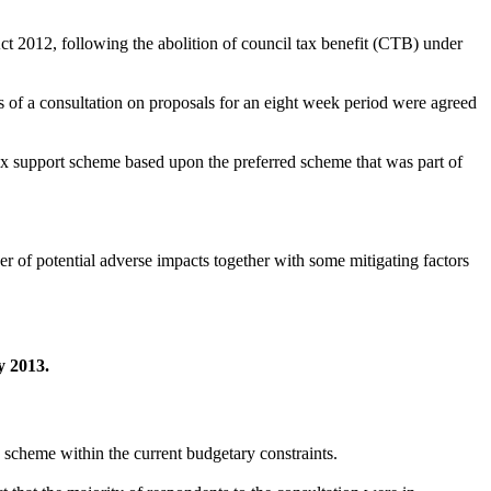
ct 2012, following the abolition of council tax benefit (CTB) under
s of a consultation
on proposals for an eight week period were agreed
ax support scheme based upon the preferred scheme that was part of
 of potential adverse impacts together with some mitigating factors
y 2013
.
e scheme within the current budgetary constraints
.