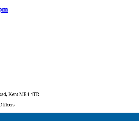
0pm
Road, Kent ME4 4TR
Officers