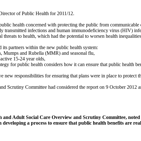
Director of Public Health for 2011/12.
 public health concerned with protecting the public from communicable d
ly transmitted infections and human immunodeficiency virus (HIV) inf
threats to health, which had the potential to worsen health inequalities
ts partners within the new public health system:
les, Mumps and Rubella (MMR) and seasonal flu,
active 15-24 year olds,
gy for public health considers how it can ensure that public health benef
ew responsibilities for ensuring that plans were in place to protect th
and Scrutiny Committee had considered the report on 9 October 2012 an
h and Adult Social Care Overview and Scrutiny Committee, noted t
developing a process to ensure that public health benefits are reali