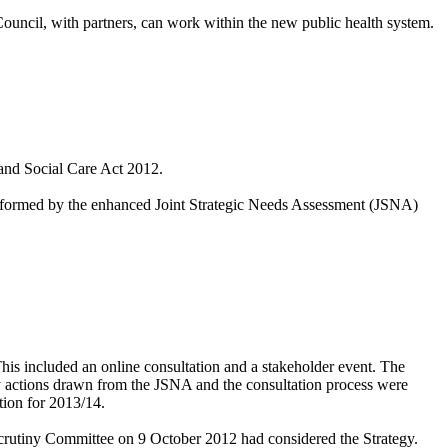
ouncil, with partners, can work
within the new public health system.
 and Social Care Act 2012.
informed by the
enhanced Joint Strategic Needs Assessment (JSNA)
his included an online consultation and a stakeholder event. The
ity actions drawn from the JSNA and the consultation process were
tion for 2013/14.
rutiny Committee on 9 October 2012 had considered the Strategy.