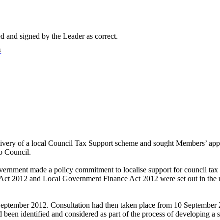
d and signed by the Leader as correct.
B
 delivery of a local Council Tax Support scheme and sought Members’ a
o Council.
vernment made a policy commitment to localise support for council tax
ct 2012 and Local Government Finance Act 2012 were set out in the rep
eptember 2012.
Consultation had then taken place from 10 September 
d been identified and considered as part of the process of developing a