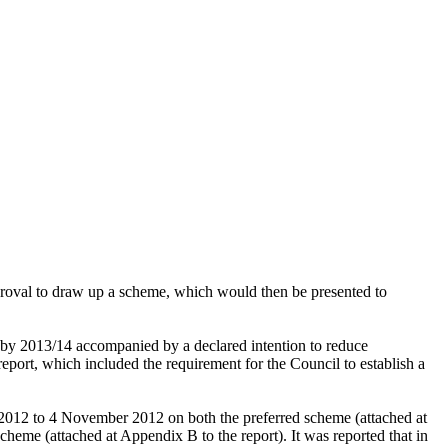
pproval to draw up a scheme, which would then
be presented to
 by 2013/14 accompanied by a declared intention to reduce
ort, which included the requirement for the Council to establish a
2012 to 4 November 2012 on both the preferred scheme (attached at
 scheme
(attached at Appendix B to the report). It was reported that i
n