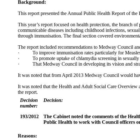
Background:
This report presented the Annual Public Health Report of the 
This year’s report focused on health protection, the branch of
communicable diseases including childhood infections, sexual
through immunisation. The final section covered environmental 
The report included recommendations to Medway Council and i
·
To improve immunisation rates particularly for Meas
·
To promote uptake of chlamydia screening in sexually 
·
That Medway Council in developing its vision and strate
It was noted that from April 2013 Medway Council would have n
It was noted that the Health and Adult Social Care Overview 
the report.
Decision
Decision:
number:
193/2012
The Cabinet noted the comments of the Healt
Public Health to work with Council officers on 
Reasons: