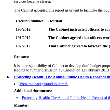
services became clearer.
The Cabinet accepted this report as urgent to facilitate the bu
Decision number:
Decision:
190/2012
The Cabinet instructed officers to c
191/2012
The Cabinet agreed that officers work
192/2012
That Cabinet agreed to forward the p
Reasons:
It is the responsibility of Cabinet to develop draft budget pr
leading to further discussion by Cabinet on 12 February 2013
6.
Protecting Health: The Annual Public Health Report of th
View the background to item 6.
Additional documents:
Protecting Health: The Annual Public Health Report of t
Minutes: