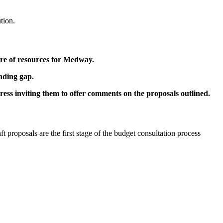
tion.
are of resources for Medway.
unding gap.
ess inviting them to offer comments on the proposals outlined.
t proposals are the first stage of the budget consultation process