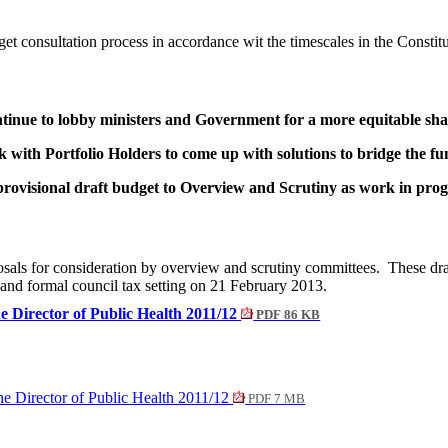
dget consultation process in accordance wit the timescales in the Constitu
ontinue to lobby ministers and Government for a more equitable sh
 with Portfolio Holders to come up with solutions to bridge the f
rovisional draft budget to Overview and Scrutiny as work in progr
oposals for consideration by overview and scrutiny committees.
These draf
 and formal council tax setting on 21 February 2013.
e Director of Public Health 2011/12
PDF 86 KB
he Director of Public Health 2011/12
PDF 7 MB