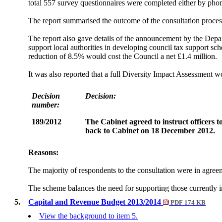
total 557 survey questionnaires were completed either by phon
The report summarised the outcome of the consultation process,
The report also gave details of the announcement by the Dep
support local authorities in developing council tax support sch
reduction of 8.5% would cost the Council a net £1.4 million.
It was also reported that a full Diversity Impact Assessmen
Decision
Decision:
number:
189/2012
The Cabinet agreed to instruct officers 
back to Cabinet on 18 December 2012.
Reasons:
The majority of respondents to the consultation were in agree
The scheme balances the need for supporting those currently in 
5.
Capital and Revenue Budget 2013/2014
PDF 174 KB
View the background to item 5.