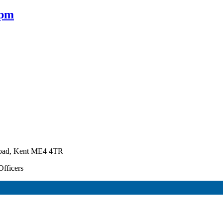
0pm
Road, Kent ME4 4TR
Officers