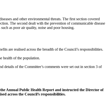
iseases and other environmental threats. The first section covered
ection. The second dealt with the prevention of communicable disease
 such as poor air quality, noise and poor housing.
its are realised across the breadth of the Council’s responsibilities.
e health of the population.
d details of the Committee’s comments were set out in section 3 of
he Annual Public Health Report and instructed the Director of
sed across the Council’s responsibilities.