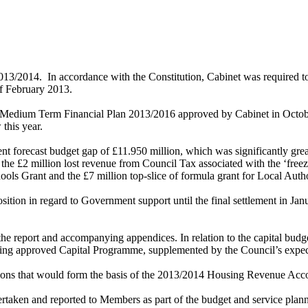
2013/2014.
In accordance with the Constitution, Cabinet was required t
 of February 2013.
he Medium Term Financial Plan 2013/2016 approved by Cabinet in Octob
this year.
ent forecast budget gap of £11.950 million, which was significantly grea
the £2 million lost revenue from Council Tax associated with the ‘freez
chools Grant and the £7 million top-slice of formula grant for Local A
sition in regard to Government support until the final settlement in Ja
 the report and accompanying appendices.
In relation to the capital budg
isting approved Capital Programme, supplemented by the Council’s expec
mptions that would form the basis of the 2013/2014 Housing Revenue Acc
aken and reported to Members as part of the budget and service planni