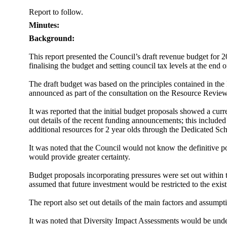
Report to follow.
Minutes:
Background:
This report presented the Council’s draft revenue budget for 
finalising the budget and setting council tax levels at the end
The draft budget was based on the principles contained in t
announced as part of the consultation on the Resource Review 
It was reported that the initial budget proposals showed a curr
out details of the recent funding announcements; this included
additional resources for 2 year olds through the Dedicated S
It was noted that the Council would not know the definitive po
would provide greater certainty.
Budget proposals incorporating pressures were set out within
assumed that future investment would be restricted to the ex
The report also set out details of the main factors and assu
It was noted that
Diversity Impact Assessments would be undert