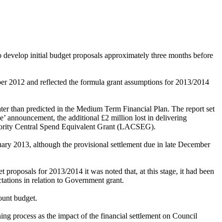
o develop initial budget proposals approximately three months before
er 2012 and reflected the formula grant assumptions for 2013/2014
ter than predicted in the
Medium Term Financial Plan
. The report set
e’ announcement, the additional £2 million lost in delivering
uthority Central Spend Equivalent Grant (LACSEG).
nuary 2013, although the provisional settlement due in late December
et proposals for 2013/2014 it was noted that, at this stage, it had been
tations in relation to Government grant.
ount budget.
ng process as the impact of the financial settlement on Council