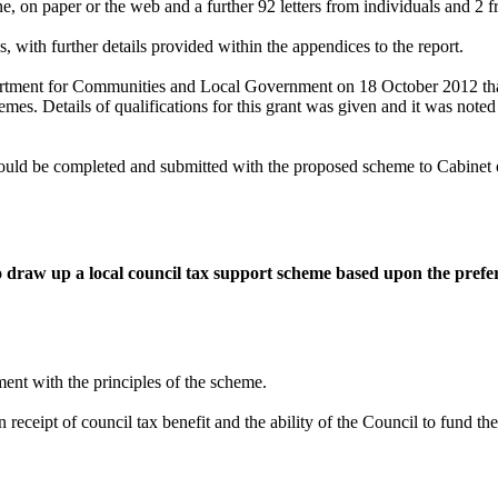
e, on paper or the web and a further 92 letters from individuals and 2 
 with further details provided within the appendices to the report.
artment for Communities and Local Government on 18 October 2012 tha
emes. Details of qualifications for this grant was given and it was noted 
t would be completed and submitted with the proposed scheme to Cabine
to draw up a local council tax support scheme based upon the prefe
ment with the principles of the scheme.
receipt of council tax benefit and the ability of the Council to fund th