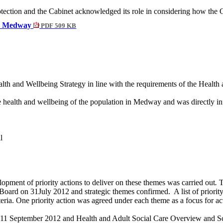
tection and the
Cabinet acknowledged its role in considering how the C
for Medway
PDF 509 KB
lth and Wellbeing Strategy in line with the requirements of the Health
e health and wellbeing of the population in Medway and wa
s directly 
l
opment of priority actions to deliver on these themes was carried out
.
T
oard on 31July 2012 and strategic themes confirmed.
A list of prior
eria. One priority action was agreed under each theme as a focus for ac
 11 September 2012 and Health and Adult Social Care Overview and Sc