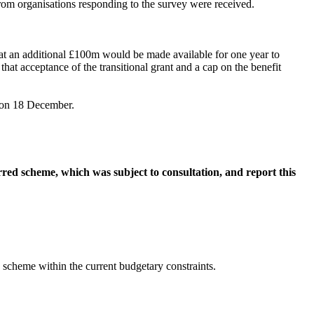
from organisations responding to the survey were received.
t an additional £100m would be made available for one year to
that acceptance of the transitional grant and a cap on the benefit
t on 18 December.
rred scheme, which was subject to consultation, and report this
e scheme within the current budgetary constraints.