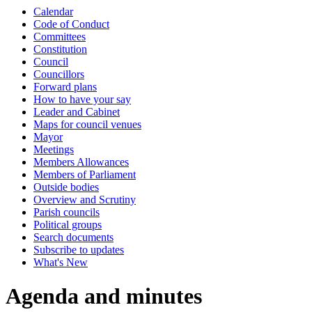
Calendar
Code of Conduct
Committees
Constitution
Council
Councillors
Forward plans
How to have your say
Leader and Cabinet
Maps for council venues
Mayor
Meetings
Members Allowances
Members of Parliament
Outside bodies
Overview and Scrutiny
Parish councils
Political groups
Search documents
Subscribe to updates
What's New
Agenda and minutes