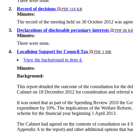
There were none.
2.
Record of decisions
PDF 118 KB
Minutes:
The record of the meeting held on 30 October 2012 was agree
3.
Declarations of disclosable pecuniary interests
PDF 88 K
Minutes:
There were none.
4.
Localising Support for Council Tax
PDF 2 MB
View the background to item 4.
Minutes:
Background:
This report detailed the outcome of the consultation for the
Cabinet on 18 December 2012 for consideration and referral t
It was noted that as part of the Spending Review 2010 the Go
expenditure by 10%. The implications of the Welfare Reform A
scheme for the financial year beginning 1 April 2013.
The Cabinet had agreed
on the contents of consultation
on 4
S
Appendix A to the report) and other additional options that
ha