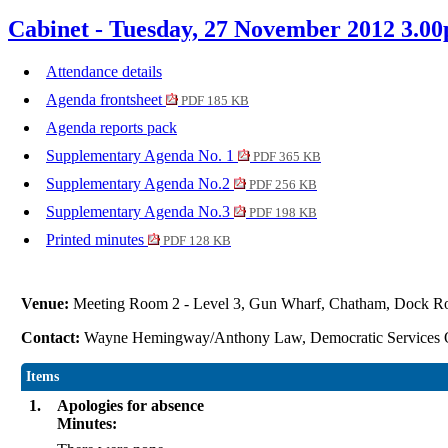
Cabinet - Tuesday, 27 November 2012 3.0
Attendance details
Agenda frontsheet
PDF 185 KB
Agenda reports pack
Supplementary Agenda No. 1
PDF 365 KB
Supplementary Agenda No.2
PDF 256 KB
Supplementary Agenda No.3
PDF 198 KB
Printed minutes
PDF 128 KB
Venue:
Meeting Room 2 - Level 3, Gun Wharf, Chatham, Dock 
Contact:
Wayne Hemingway/Anthony Law, Democratic Services 
Items
1.
Apologies for absence
Minutes: