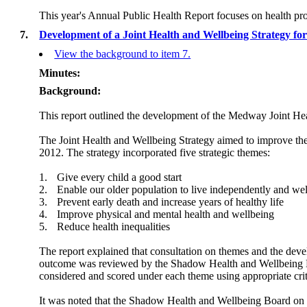
This year's Annual Public Health Report focuses on health pro
7.
Development of a Joint Health and Wellbeing Strategy 
View the background to item 7.
Minutes:
Background:
This report outlined the development of the Medway Joint Hea
The Joint Health and Wellbeing Strategy aimed to improve th
2012. The strategy incorporated
five strategic themes:
1.
Give every child a good start
2.
Enable our older population to live independently and wel
3.
Prevent early death and increase years of healthy life
4.
Improve physical and mental health and wellbeing
5.
Reduce health inequalities
The report explained that consultation on themes and the devel
outcome was reviewed by the Shadow Health and Wellbeing B
considered and scored under each theme using appropriate crit
It was noted that the Shadow Health and Wellbeing Board on