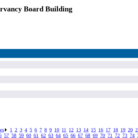
rvancy Board Building
ses
.
1
.
2
.
3
.
4
.
5
.
6
.
7
.
8
.
9
.
10
.
11
.
12
.
13
.
14
.
15
.
16
.
17
.
18
.
19
.
20
.
2
6
.
57
.
58
.
59
.
60
.
61
.
62
.
63
.
64
.
65
.
66
.
67
.
68
.
69
.
70
.
71
.
72
.
73
.
74
.