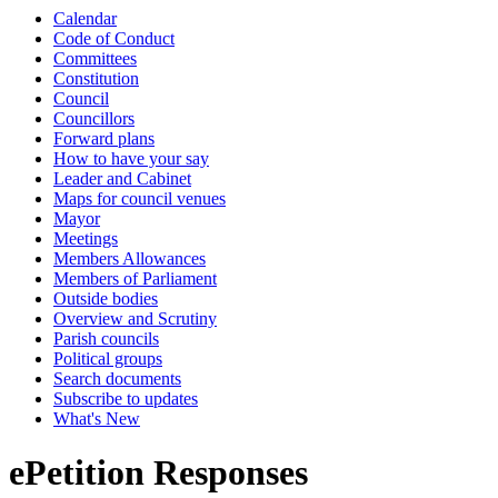
Calendar
Code of Conduct
Committees
Constitution
Council
Councillors
Forward plans
How to have your say
Leader and Cabinet
Maps for council venues
Mayor
Meetings
Members Allowances
Members of Parliament
Outside bodies
Overview and Scrutiny
Parish councils
Political groups
Search documents
Subscribe to updates
What's New
ePetition Responses