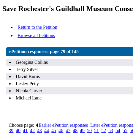
Save Rochester's Guildhall Museum Conse
Return to the Petition
Browse all Petitions
ePetition responses:
page 79 of 145
Georgina Collins
Terry Silver
David Burns
Lesley Petty
Nicola Carver
Michael Lane
Choose page:
Earlier ePetition responses
.
Later ePetition respon
39
.
40
.
41
.
42
.
43
.
44
.
45
.
46
.
47
.
48
.
49
.
50
.
51
.
52
.
53
.
54
.
55
.
5