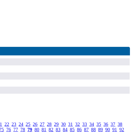
1
.
22
.
23
.
24
.
25
.
26
.
27
.
28
.
29
.
30
.
31
.
32
.
33
.
34
.
35
.
36
.
37
.
38
.
75
.
76
.
77
.
78
.
79
.
80
.
81
.
82
.
83
.
84
.
85
.
86
.
87
.
88
.
89
.
90
.
91
.
92
.