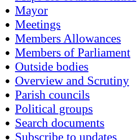
Mayor
Meetings
Members Allowances
Members of Parliament
Outside bodies
Overview and Scrutiny
Parish councils
Political groups
Search documents
Subscribe to updates