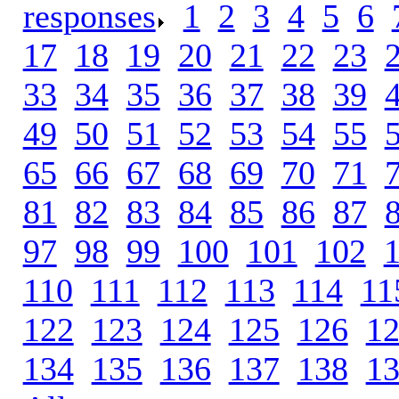
responses
.
1
.
2
.
3
.
4
.
5
.
6
.
17
.
18
.
19
.
20
.
21
.
22
.
23
.
33
.
34
.
35
.
36
.
37
.
38
.
39
.
49
.
50
.
51
.
52
.
53
.
54
.
55
.
65
.
66
.
67
.
68
.
69
.
70
.
71
.
81
.
82
.
83
.
84
.
85
.
86
.
87
.
97
.
98
.
99
.
100
.
101
.
102
.
110
.
111
.
112
.
113
.
114
.
11
122
.
123
.
124
.
125
.
126
.
1
134
.
135
.
136
.
137
.
138
.
1