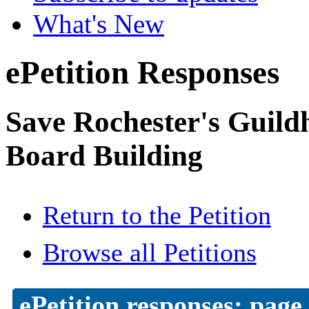
What's New
ePetition Responses
Save Rochester's Guil
Board Building
Return to the Petition
Browse all Petitions
ePetition responses:
page 