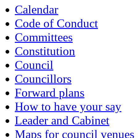
Calendar
Code of Conduct
Committees
Constitution
Council
Councillors
Forward plans
How to have your say
Leader and Cabinet
Maps for council venues