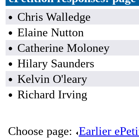
Chris Walledge
Elaine Nutton
Catherine Moloney
Hilary Saunders
Kelvin O'leary
Richard Irving
Choose page:
Earlier ePet