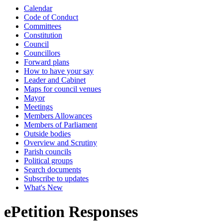
Calendar
Code of Conduct
Committees
Constitution
Council
Councillors
Forward plans
How to have your say
Leader and Cabinet
Maps for council venues
Mayor
Meetings
Members Allowances
Members of Parliament
Outside bodies
Overview and Scrutiny
Parish councils
Political groups
Search documents
Subscribe to updates
What's New
ePetition Responses