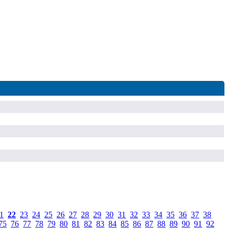
1
.
22
.
23
.
24
.
25
.
26
.
27
.
28
.
29
.
30
.
31
.
32
.
33
.
34
.
35
.
36
.
37
.
38
.
75
.
76
.
77
.
78
.
79
.
80
.
81
.
82
.
83
.
84
.
85
.
86
.
87
.
88
.
89
.
90
.
91
.
92
.