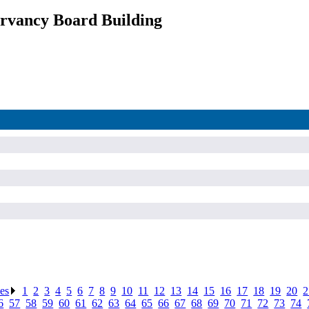
rvancy Board Building
ses
.
1
.
2
.
3
.
4
.
5
.
6
.
7
.
8
.
9
.
10
.
11
.
12
.
13
.
14
.
15
.
16
.
17
.
18
.
19
.
20
.
2
6
.
57
.
58
.
59
.
60
.
61
.
62
.
63
.
64
.
65
.
66
.
67
.
68
.
69
.
70
.
71
.
72
.
73
.
74
.