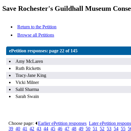
Save Rochester's Guildhall Museum Conse
Return to the Petition
Browse all Petitions
ePetition responses:
page 22 of 145
Amy McLaren
Ruth Ricketts
Tracy-Jane King
Vicki Milner
Salil Sharma
Sarah Swain
Choose page:
Earlier ePetition responses
.
Later ePetition respon
39
.
40
.
41
.
42
.
43
.
44
.
45
.
46
.
47
.
48
.
49
.
50
.
51
.
52
.
53
.
54
.
55
.
5