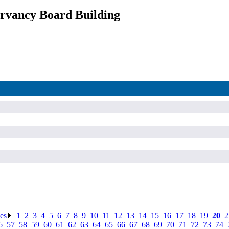
rvancy Board Building
ses
.
1
.
2
.
3
.
4
.
5
.
6
.
7
.
8
.
9
.
10
.
11
.
12
.
13
.
14
.
15
.
16
.
17
.
18
.
19
.
20
.
2
6
.
57
.
58
.
59
.
60
.
61
.
62
.
63
.
64
.
65
.
66
.
67
.
68
.
69
.
70
.
71
.
72
.
73
.
74
.