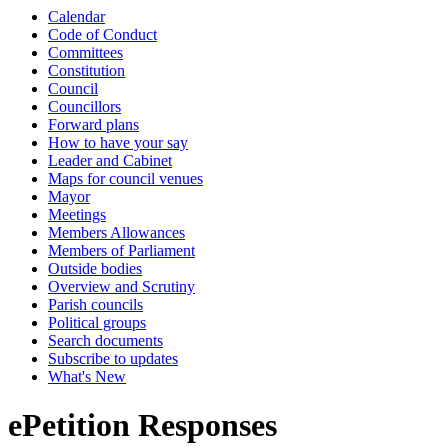
Calendar
Code of Conduct
Committees
Constitution
Council
Councillors
Forward plans
How to have your say
Leader and Cabinet
Maps for council venues
Mayor
Meetings
Members Allowances
Members of Parliament
Outside bodies
Overview and Scrutiny
Parish councils
Political groups
Search documents
Subscribe to updates
What's New
ePetition Responses