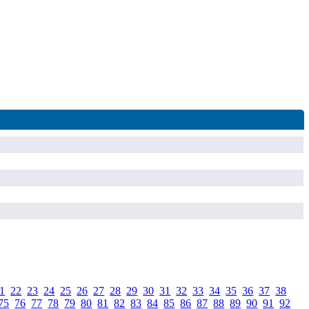
1
.
22
.
23
.
24
.
25
.
26
.
27
.
28
.
29
.
30
.
31
.
32
.
33
.
34
.
35
.
36
.
37
.
38
.
75
.
76
.
77
.
78
.
79
.
80
.
81
.
82
.
83
.
84
.
85
.
86
.
87
.
88
.
89
.
90
.
91
.
92
.