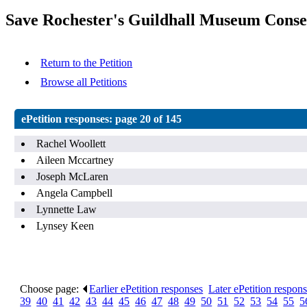
Save Rochester's Guildhall Museum Conse
Return to the Petition
Browse all Petitions
ePetition responses:
page 20 of 145
Rachel Woollett
Aileen Mccartney
Joseph McLaren
Angela Campbell
Lynnette Law
Lynsey Keen
Choose page:
Earlier ePetition responses
.
Later ePetition respon
39
.
40
.
41
.
42
.
43
.
44
.
45
.
46
.
47
.
48
.
49
.
50
.
51
.
52
.
53
.
54
.
55
.
5