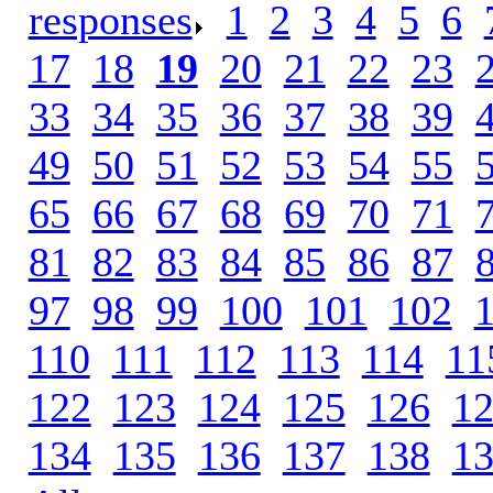
responses
.
1
.
2
.
3
.
4
.
5
.
6
.
17
.
18
.
19
.
20
.
21
.
22
.
23
.
33
.
34
.
35
.
36
.
37
.
38
.
39
.
49
.
50
.
51
.
52
.
53
.
54
.
55
.
65
.
66
.
67
.
68
.
69
.
70
.
71
.
81
.
82
.
83
.
84
.
85
.
86
.
87
.
97
.
98
.
99
.
100
.
101
.
102
.
110
.
111
.
112
.
113
.
114
.
11
122
.
123
.
124
.
125
.
126
.
1
134
.
135
.
136
.
137
.
138
.
1