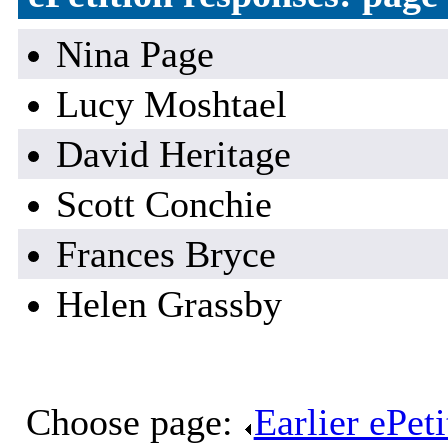
Nina Page
Lucy Moshtael
David Heritage
Scott Conchie
Frances Bryce
Helen Grassby
Choose page:
Earlier ePet