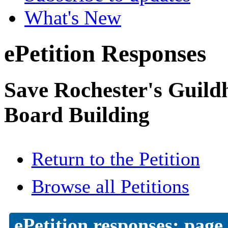
What's New
ePetition Responses
Save Rochester's Guil
Board Building
Return to the Petition
Browse all Petitions
ePetition responses:
page 