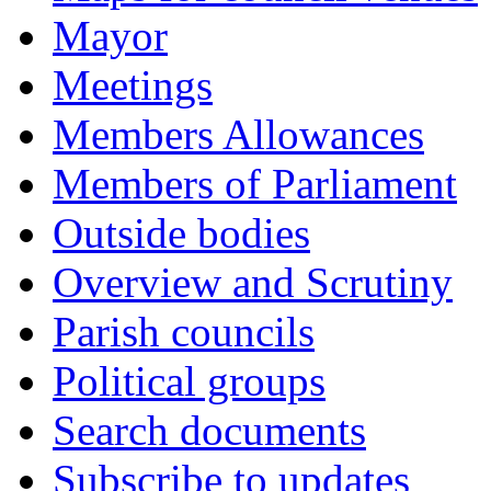
Mayor
Meetings
Members Allowances
Members of Parliament
Outside bodies
Overview and Scrutiny
Parish councils
Political groups
Search documents
Subscribe to updates