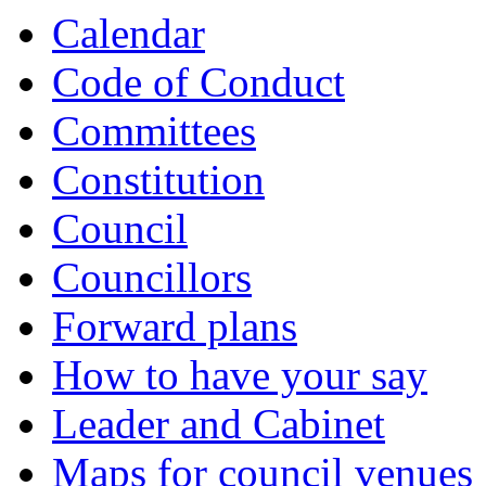
Calendar
Code of Conduct
Committees
Constitution
Council
Councillors
Forward plans
How to have your say
Leader and Cabinet
Maps for council venues