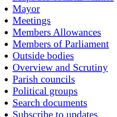
Mayor
Meetings
Members Allowances
Members of Parliament
Outside bodies
Overview and Scrutiny
Parish councils
Political groups
Search documents
Subscribe to updates