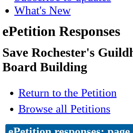
What's New
ePetition Responses
Save Rochester's Guil
Board Building
Return to the Petition
Browse all Petitions
ePetition responses:
page 