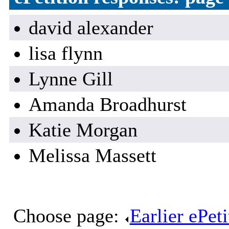
david alexander
lisa flynn
Lynne Gill
Amanda Broadhurst
Katie Morgan
Melissa Massett
Choose page:
Earlier ePet