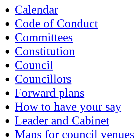
Calendar
Code of Conduct
Committees
Constitution
Council
Councillors
Forward plans
How to have your say
Leader and Cabinet
Maps for council venues