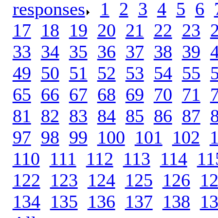
responses
.
1
.
2
.
3
.
4
.
5
.
6
.
17
.
18
.
19
.
20
.
21
.
22
.
23
.
33
.
34
.
35
.
36
.
37
.
38
.
39
.
49
.
50
.
51
.
52
.
53
.
54
.
55
.
65
.
66
.
67
.
68
.
69
.
70
.
71
.
81
.
82
.
83
.
84
.
85
.
86
.
87
.
97
.
98
.
99
.
100
.
101
.
102
.
110
.
111
.
112
.
113
.
114
.
11
122
.
123
.
124
.
125
.
126
.
1
134
.
135
.
136
.
137
.
138
.
1