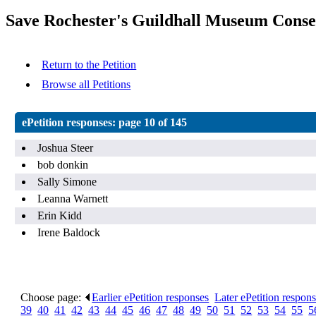
Save Rochester's Guildhall Museum Conse
Return to the Petition
Browse all Petitions
ePetition responses:
page 10 of 145
Joshua Steer
bob donkin
Sally Simone
Leanna Warnett
Erin Kidd
Irene Baldock
Choose page:
Earlier ePetition responses
.
Later ePetition respon
39
.
40
.
41
.
42
.
43
.
44
.
45
.
46
.
47
.
48
.
49
.
50
.
51
.
52
.
53
.
54
.
55
.
5