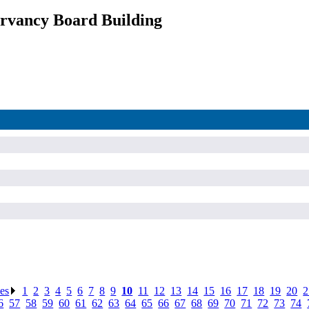
rvancy Board Building
ses
.
1
.
2
.
3
.
4
.
5
.
6
.
7
.
8
.
9
.
10
.
11
.
12
.
13
.
14
.
15
.
16
.
17
.
18
.
19
.
20
.
2
6
.
57
.
58
.
59
.
60
.
61
.
62
.
63
.
64
.
65
.
66
.
67
.
68
.
69
.
70
.
71
.
72
.
73
.
74
.