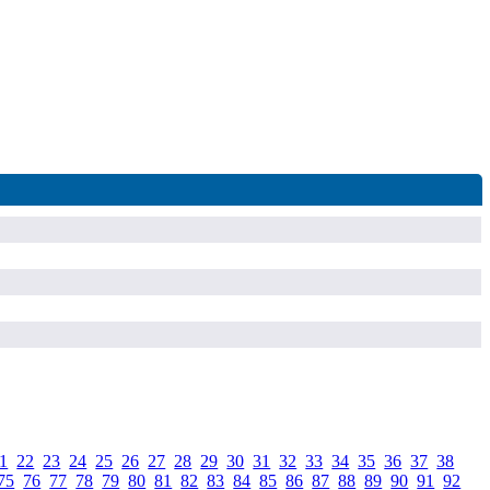
1
.
22
.
23
.
24
.
25
.
26
.
27
.
28
.
29
.
30
.
31
.
32
.
33
.
34
.
35
.
36
.
37
.
38
.
75
.
76
.
77
.
78
.
79
.
80
.
81
.
82
.
83
.
84
.
85
.
86
.
87
.
88
.
89
.
90
.
91
.
92
.