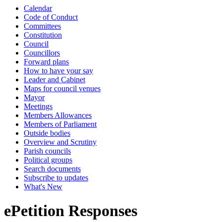
Calendar
Code of Conduct
Committees
Constitution
Council
Councillors
Forward plans
How to have your say
Leader and Cabinet
Maps for council venues
Mayor
Meetings
Members Allowances
Members of Parliament
Outside bodies
Overview and Scrutiny
Parish councils
Political groups
Search documents
Subscribe to updates
What's New
ePetition Responses