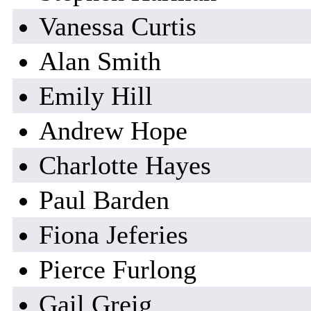
Vanessa Curtis
Alan Smith
Emily Hill
Andrew Hope
Charlotte Hayes
Paul Barden
Fiona Jeferies
Pierce Furlong
Gail Greig