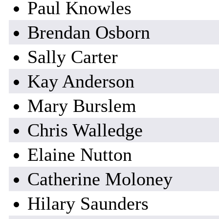
Paul Knowles
Brendan Osborn
Sally Carter
Kay Anderson
Mary Burslem
Chris Walledge
Elaine Nutton
Catherine Moloney
Hilary Saunders