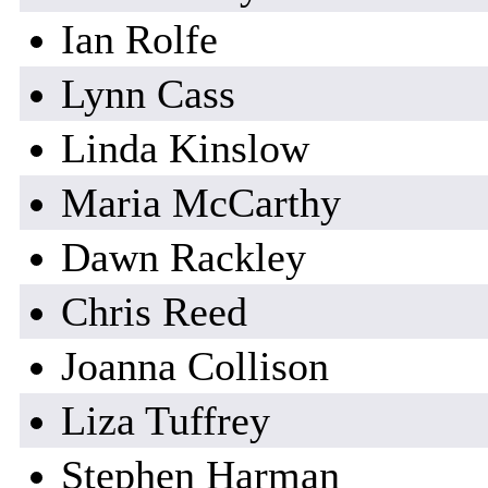
Ian Rolfe
Lynn Cass
Linda Kinslow
Maria McCarthy
Dawn Rackley
Chris Reed
Joanna Collison
Liza Tuffrey
Stephen Harman