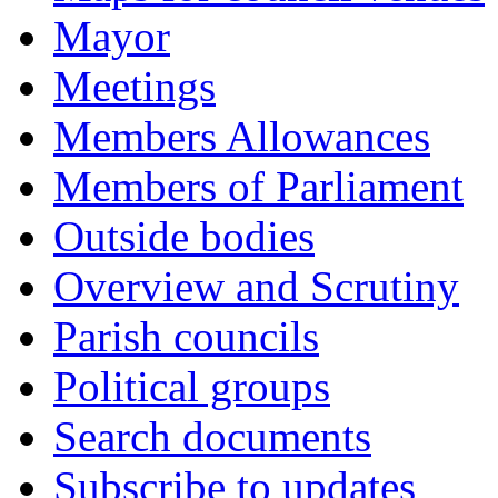
Mayor
Meetings
Members Allowances
Members of Parliament
Outside bodies
Overview and Scrutiny
Parish councils
Political groups
Search documents
Subscribe to updates