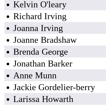
Kelvin O'leary
Richard Irving
Joanna Irving
Joanne Bradshaw
Brenda George
Jonathan Barker
Anne Munn
Jackie Gordelier-berry
Larissa Howarth