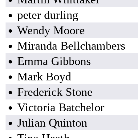
peter durling
Wendy Moore
Miranda Bellchambers
Emma Gibbons
Mark Boyd
Frederick Stone
Victoria Batchelor
Julian Quinton