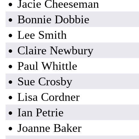
Jacie Cheeseman
Bonnie Dobbie
Lee Smith
Claire Newbury
Paul Whittle
Sue Crosby
Lisa Cordner
Ian Petrie
Joanne Baker