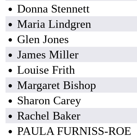
Donna Stennett
Maria Lindgren
Glen Jones
James Miller
Louise Frith
Margaret Bishop
Sharon Carey
Rachel Baker
PAULA FURNISS-ROE