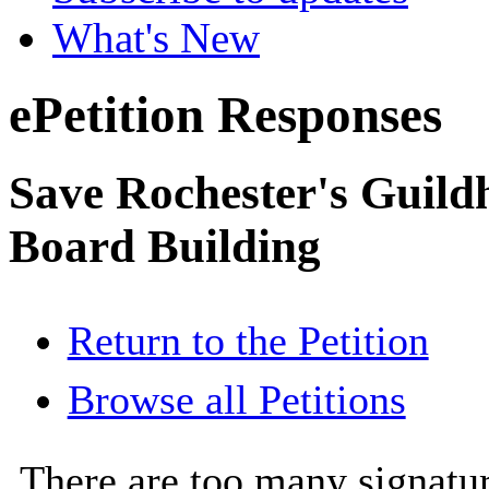
What's New
ePetition Responses
Save Rochester's Guil
Board Building
Return to the Petition
Browse all Petitions
There are too many signatur