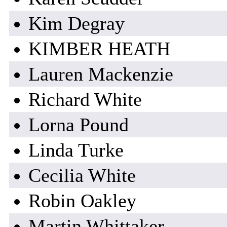
Kim Degray
KIMBER HEATH
Lauren Mackenzie
Richard White
Lorna Pound
Linda Turke
Cecilia White
Robin Oakley
Martin Whittaker