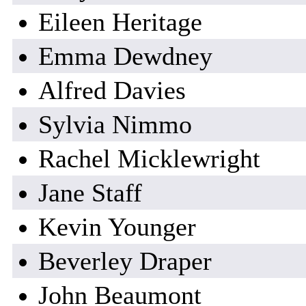
Eileen Heritage
Emma Dewdney
Alfred Davies
Sylvia Nimmo
Rachel Micklewright
Jane Staff
Kevin Younger
Beverley Draper
John Beaumont