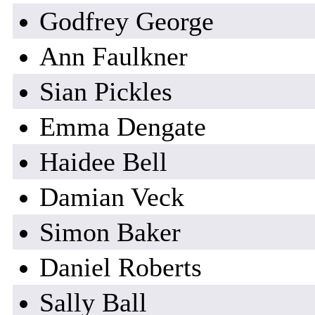
Godfrey George
Ann Faulkner
Sian Pickles
Emma Dengate
Haidee Bell
Damian Veck
Simon Baker
Daniel Roberts
Sally Ball