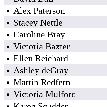
Alex Paterson
Stacey Nettle
Caroline Bray
Victoria Baxter
Ellen Reichard
Ashley deGray
Martin Redfern
Victoria Mulford
Karen Scudder