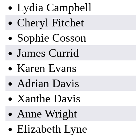
Lydia Campbell
Cheryl Fitchet
Sophie Cosson
James Currid
Karen Evans
Adrian Davis
Xanthe Davis
Anne Wright
Elizabeth Lyne