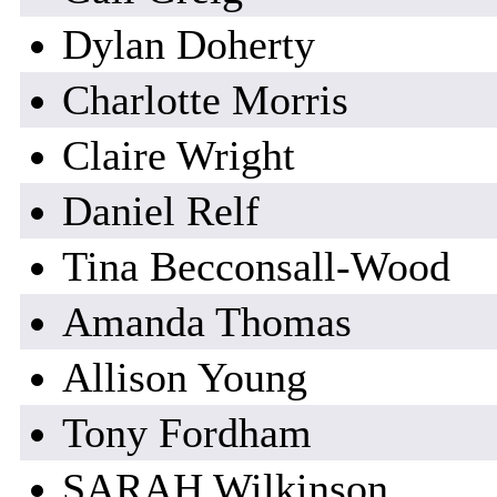
Dylan Doherty
Charlotte Morris
Claire Wright
Daniel Relf
Tina Becconsall-Wood
Amanda Thomas
Allison Young
Tony Fordham
SARAH Wilkinson