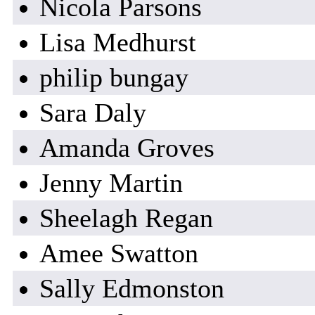
Nicola Parsons
Lisa Medhurst
philip bungay
Sara Daly
Amanda Groves
Jenny Martin
Sheelagh Regan
Amee Swatton
Sally Edmonston