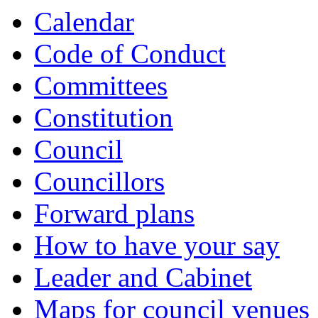
Calendar
Code of Conduct
Committees
Constitution
Council
Councillors
Forward plans
How to have your say
Leader and Cabinet
Maps for council venues