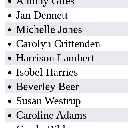
Antony Giles
Jan Dennett
Michelle Jones
Carolyn Crittenden
Harrison Lambert
Isobel Harries
Beverley Beer
Susan Westrup
Caroline Adams