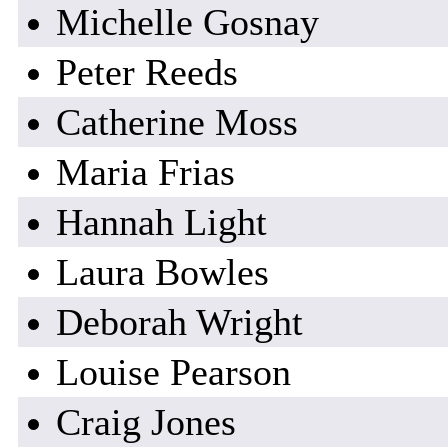
Michelle Gosnay
Peter Reeds
Catherine Moss
Maria Frias
Hannah Light
Laura Bowles
Deborah Wright
Louise Pearson
Craig Jones