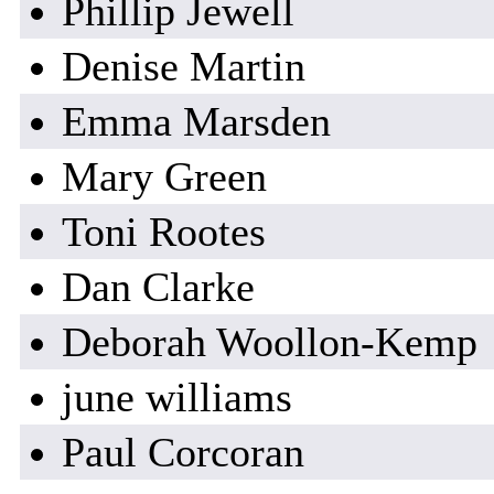
Phillip Jewell
Denise Martin
Emma Marsden
Mary Green
Toni Rootes
Dan Clarke
Deborah Woollon-Kemp
june williams
Paul Corcoran