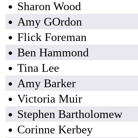
Sharon Wood
Amy GOrdon
Flick Foreman
Ben Hammond
Tina Lee
Amy Barker
Victoria Muir
Stephen Bartholomew
Corinne Kerbey