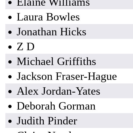
Elaine Williams
Laura Bowles
Jonathan Hicks
Z D
Michael Griffiths
Jackson Fraser-Hague
Alex Jordan-Yates
Deborah Gorman
Judith Pinder