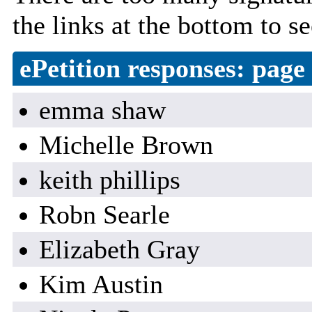
the links at the bottom to se
ePetition responses:
page 
emma shaw
Michelle Brown
keith phillips
Robn Searle
Elizabeth Gray
Kim Austin