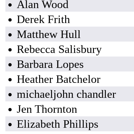
Alan Wood
Derek Frith
Matthew Hull
Rebecca Salisbury
Barbara Lopes
Heather Batchelor
michaeljohn chandler
Jen Thornton
Elizabeth Phillips