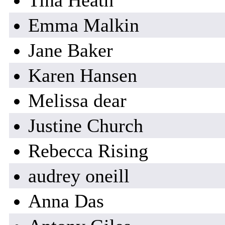
Tina Heath
Emma Malkin
Jane Baker
Karen Hansen
Melissa dear
Justine Church
Rebecca Rising
audrey oneill
Anna Das