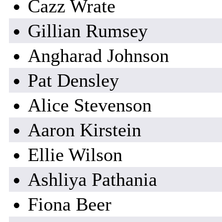
Cazz Wrate
Gillian Rumsey
Angharad Johnson
Pat Densley
Alice Stevenson
Aaron Kirstein
Ellie Wilson
Ashliya Pathania
Fiona Beer