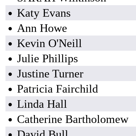
Katy Evans
Ann Howe
Kevin O'Neill
Julie Phillips
Justine Turner
Patricia Fairchild
Linda Hall
Catherine Bartholomew
David Bull