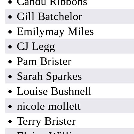
Candu Ribbons
Gill Batchelor
Emilymay Miles
CJ Legg
Pam Brister
Sarah Sparkes
Louise Bushnell
nicole mollett
Terry Brister