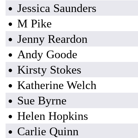
Jessica Saunders
M Pike
Jenny Reardon
Andy Goode
Kirsty Stokes
Katherine Welch
Sue Byrne
Helen Hopkins
Carlie Quinn