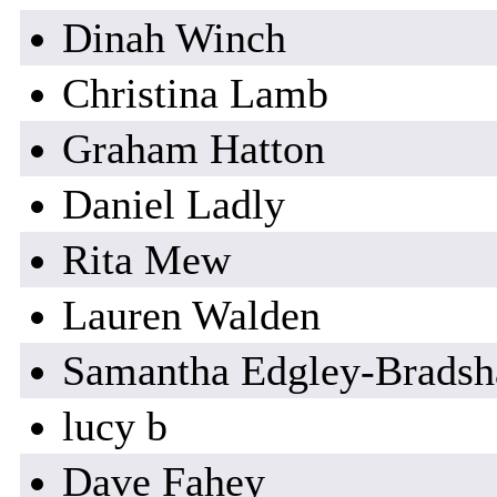
Dinah Winch
Christina Lamb
Graham Hatton
Daniel Ladly
Rita Mew
Lauren Walden
Samantha Edgley-Brads
lucy b
Dave Fahey