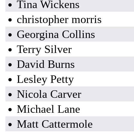
Tina Wickens
christopher morris
Georgina Collins
Terry Silver
David Burns
Lesley Petty
Nicola Carver
Michael Lane
Matt Cattermole