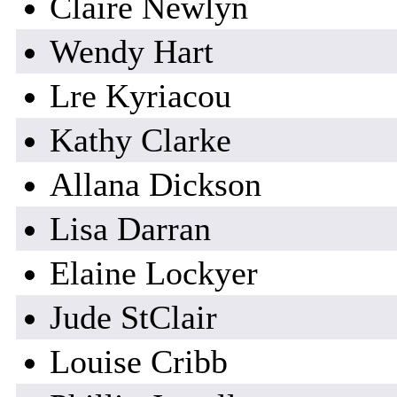
Claire Newlyn
Wendy Hart
Lre Kyriacou
Kathy Clarke
Allana Dickson
Lisa Darran
Elaine Lockyer
Jude StClair
Louise Cribb