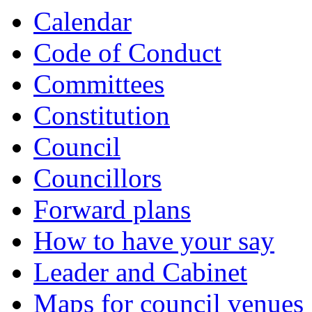
Calendar
Code of Conduct
Committees
Constitution
Council
Councillors
Forward plans
How to have your say
Leader and Cabinet
Maps for council venues