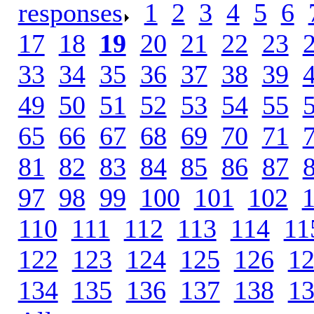
responses
.
1
.
2
.
3
.
4
.
5
.
6
.
17
.
18
.
19
.
20
.
21
.
22
.
23
.
33
.
34
.
35
.
36
.
37
.
38
.
39
.
49
.
50
.
51
.
52
.
53
.
54
.
55
.
65
.
66
.
67
.
68
.
69
.
70
.
71
.
81
.
82
.
83
.
84
.
85
.
86
.
87
.
97
.
98
.
99
.
100
.
101
.
102
.
110
.
111
.
112
.
113
.
114
.
11
122
.
123
.
124
.
125
.
126
.
1
134
.
135
.
136
.
137
.
138
.
1