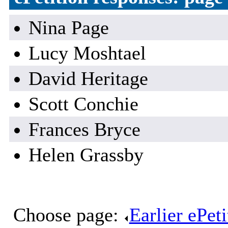
Nina Page
Lucy Moshtael
David Heritage
Scott Conchie
Frances Bryce
Helen Grassby
Choose page:
Earlier ePet