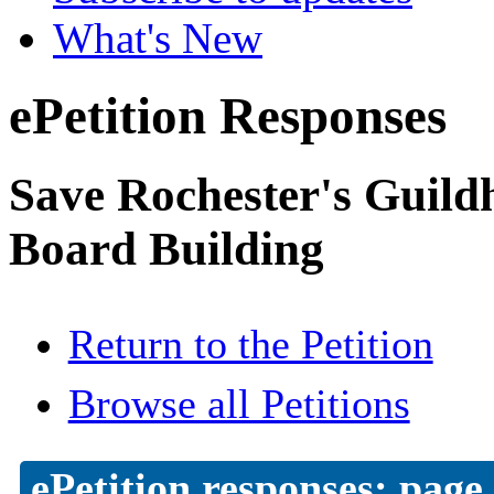
What's New
ePetition Responses
Save Rochester's Guil
Board Building
Return to the Petition
Browse all Petitions
ePetition responses:
page 