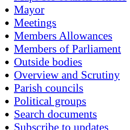
Mayor
Meetings
Members Allowances
Members of Parliament
Outside bodies
Overview and Scrutiny
Parish councils
Political groups
Search documents
Subscribe to updates