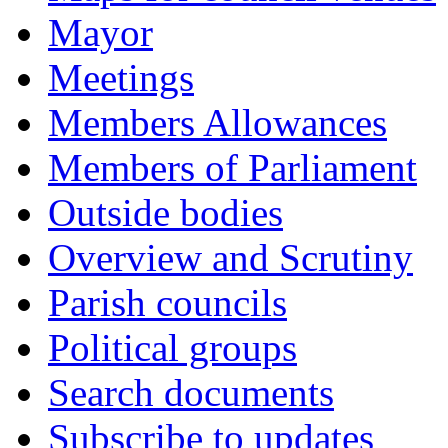
Mayor
Meetings
Members Allowances
Members of Parliament
Outside bodies
Overview and Scrutiny
Parish councils
Political groups
Search documents
Subscribe to updates