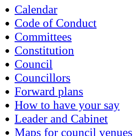
Calendar
Code of Conduct
Committees
Constitution
Council
Councillors
Forward plans
How to have your say
Leader and Cabinet
Maps for council venues