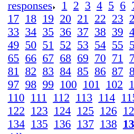
responses
.
1
.
2
.
3
.
4
.
5
.
6
.
17
.
18
.
19
.
20
.
21
.
22
.
23
.
33
.
34
.
35
.
36
.
37
.
38
.
39
.
49
.
50
.
51
.
52
.
53
.
54
.
55
.
65
.
66
.
67
.
68
.
69
.
70
.
71
.
81
.
82
.
83
.
84
.
85
.
86
.
87
.
97
.
98
.
99
.
100
.
101
.
102
.
110
.
111
.
112
.
113
.
114
.
11
122
.
123
.
124
.
125
.
126
.
1
134
.
135
.
136
.
137
.
138
.
1