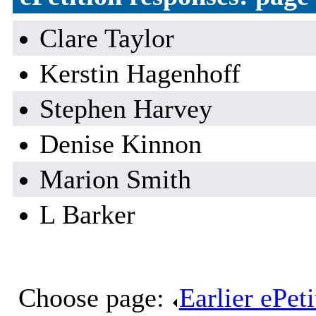
Clare Taylor
Kerstin Hagenhoff
Stephen Harvey
Denise Kinnon
Marion Smith
L Barker
Choose page:
Earlier ePet