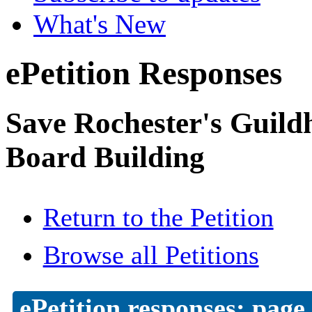
What's New
ePetition Responses
Save Rochester's Guil
Board Building
Return to the Petition
Browse all Petitions
ePetition responses:
page 