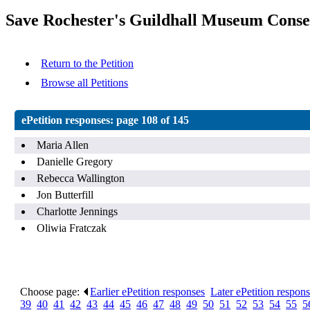
Save Rochester's Guildhall Museum Conse
Return to the Petition
Browse all Petitions
ePetition responses:
page 108 of 145
Maria Allen
Danielle Gregory
Rebecca Wallington
Jon Butterfill
Charlotte Jennings
Oliwia Fratczak
Choose page:
Earlier ePetition responses
.
Later ePetition respon
39
.
40
.
41
.
42
.
43
.
44
.
45
.
46
.
47
.
48
.
49
.
50
.
51
.
52
.
53
.
54
.
55
.
5