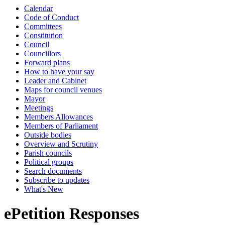
Calendar
Code of Conduct
Committees
Constitution
Council
Councillors
Forward plans
How to have your say
Leader and Cabinet
Maps for council venues
Mayor
Meetings
Members Allowances
Members of Parliament
Outside bodies
Overview and Scrutiny
Parish councils
Political groups
Search documents
Subscribe to updates
What's New
ePetition Responses