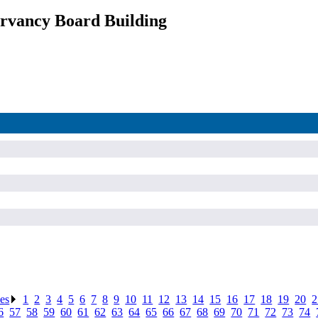
rvancy Board Building
ses
.
1
.
2
.
3
.
4
.
5
.
6
.
7
.
8
.
9
.
10
.
11
.
12
.
13
.
14
.
15
.
16
.
17
.
18
.
19
.
20
.
2
6
.
57
.
58
.
59
.
60
.
61
.
62
.
63
.
64
.
65
.
66
.
67
.
68
.
69
.
70
.
71
.
72
.
73
.
74
.