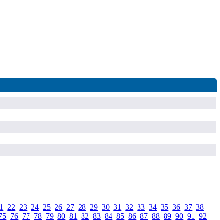
1
.
22
.
23
.
24
.
25
.
26
.
27
.
28
.
29
.
30
.
31
.
32
.
33
.
34
.
35
.
36
.
37
.
38
.
75
.
76
.
77
.
78
.
79
.
80
.
81
.
82
.
83
.
84
.
85
.
86
.
87
.
88
.
89
.
90
.
91
.
92
.