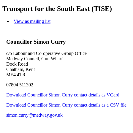
Transport for the South East (TfSE)
View as mailing list
Councillor Simon Curry
c/o Labour and Co-operative Group Office
Medway Council, Gun Wharf
Dock Road
Chatham, Kent
ME4 4TR
07804 511302
Download Councillor Simon Curry contact details as VCard
Download Councillor Simon Curry contact details as a CSV file
simon.curry@medway.gov.uk