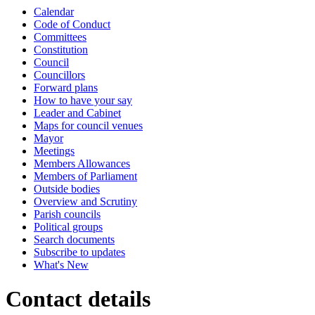
Calendar
Code of Conduct
Committees
Constitution
Council
Councillors
Forward plans
How to have your say
Leader and Cabinet
Maps for council venues
Mayor
Meetings
Members Allowances
Members of Parliament
Outside bodies
Overview and Scrutiny
Parish councils
Political groups
Search documents
Subscribe to updates
What's New
Contact details