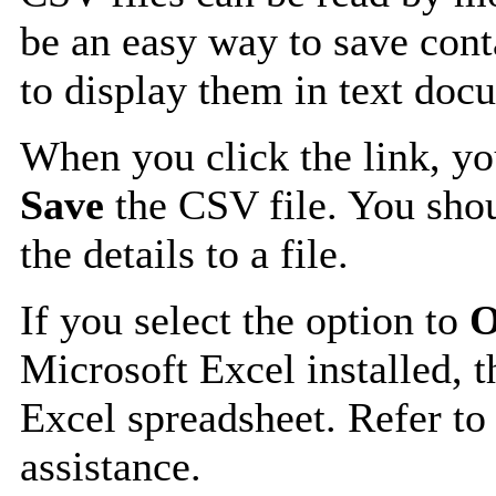
be an easy way to save cont
to display them in text doc
When you click the link, y
Save
the CSV file. You shou
the details to a file.
If you select the option to
O
Microsoft Excel installed, t
Excel spreadsheet. Refer to
assistance.