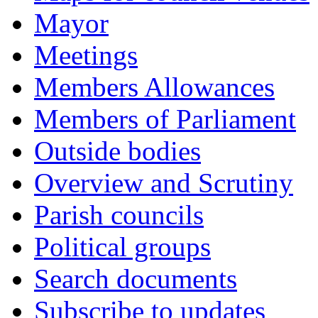
Mayor
Meetings
Members Allowances
Members of Parliament
Outside bodies
Overview and Scrutiny
Parish councils
Political groups
Search documents
Subscribe to updates