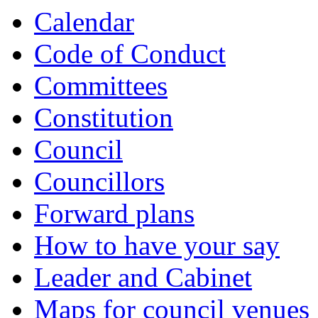
Calendar
Code of Conduct
Committees
Constitution
Council
Councillors
Forward plans
How to have your say
Leader and Cabinet
Maps for council venues