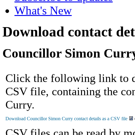
What's New
Download contact deta
Councillor Simon Curr
Click the following link to
CSV file, containing the co
Curry.
CSV files can be read by mo