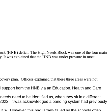
Block (HNB) deficit. The High Needs Block was one of the four main
ity. It was explained that the HNB was under pressure in most
covery plan.
Officers explained that these three areas were not
al support from the HNB via an Education, Health and Care
eds need to be identified as, when they sit in a different
 2022.
It was acknowledged a banding system had previously
EHCP.
However, this had largely failed as the schools often