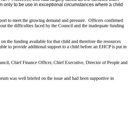
em only to be use in exceptional circumstances where a child
port to meet the growing demand and pressure.
Officers confirmed
ut the difficulties faced by the Council and the inadequate funding
 on the funding available for that child and therefore the resources
le to provide additional support to a child before an EHCP is put in
ouncil, Chief Finance Officer, Chief Executive, Director of
People
and
orum was well briefed on the issue and had been supportive in