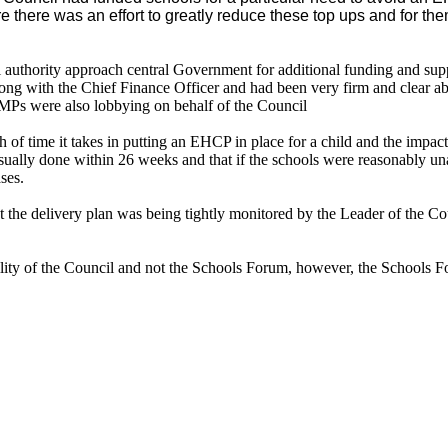
re
there was an effort to greatly reduce these top ups and for th
 authority approach central Government for additional funding and sup
ng with the Chief Finance Officer and had been very firm and clear abo
 MPs were also lobbying on behalf of the Council
h of time it takes in putting an EHCP in place for a child and the impact
ally done within 26 weeks and that if the schools were reasonably unab
ses.
t the delivery plan was being tightly monitored by the Leader of the C
ility of the Council and not the Schools Forum, however, the Schools F