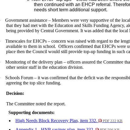
then continued with an EHCP referral.
Therefo
needs short term additional support.
·
Government assistance – Members were very supportive of the local
that they had met with the Education and Skills Funding Agency, alo
being provided by Central Government. It was added that the local
·
Timescales for EHCPs – concern was raised
with regard to
the lengt
available to them in school.
Officers confirmed that EHCPs were usu
place then the Council would still provide top-up funding in such ca
·
Monitoring of the delivery plan – officers assured the Committee tha
other senior staff in the education division.
·
Schools Forum – it was confirmed that the deficit was the responsib
agreeing the top slice funding.
Decision:
The Committee noted the report.
Supporting documents:
High Needs Block Recovery Plan, item 332.
PDF 222 KB
Appendix 1 - HNB savings plan, item 332.