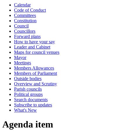
Calendar
Code of Conduct
Committees
Constitution
Council
Councillors
Forward plans
How to have your say
Leader and Cabinet
Maps for council venues
Mayor
Meetings
Members Allowances
Members of Parliament
Outside bodies
Overview and Scrutiny
Parish councils
Political groups
Search documents
Subscribe to updates
What's New
Agenda item