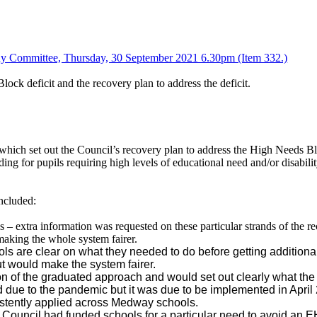
ny Committee, Thursday, 30 September 2021 6.30pm (Item 332.)
ock deficit and the recovery plan to address the deficit.
which set out the Council’s recovery plan to address the High Needs 
ng for pupils requiring high levels of educational need and/or disabil
ncluded:
 – extra information was requested on these
particular strands
of the re
 making the whole system fairer.
ls are clear on what they needed to do before getting addition
t would make the system fairer.
 of the graduated approach and would set out clearly what the ne
 due to the pandemic but it was due to be implemented in April
stently applied across Medway schools.
ouncil had funded schools for a particular need to avoid an 