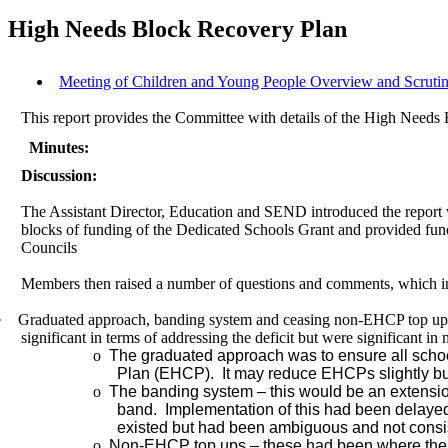
High Needs Block Recovery Plan
Meeting of Children and Young People Overview and Scruti
This report provides the Committee with details of the High Needs Bl
Minutes:
Discussion:
The Assistant Director, Education and SEND introduced the report 
blocks of funding of the Dedicated Schools Grant and provided fundi
Councils
Members then raised
a number of
questions and comments, which i
·
Graduated approach, banding system and ceasing non-EHCP top ups
significant in terms of addressing the deficit but were significant in
o
The graduated approach was to ensure all schoo
Plan (EHCP).
It may reduce EHCPs slightly bu
o
The
banding
system – this would be an extension
band.
Implementation of this had been delayed
existed but had been ambiguous and not consi
o
Non-EHCP top ups – these had been where the C