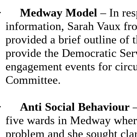
·
Medway Model
– In res
information, Sarah Vaux 
provided a brief outline o
provide the Democratic Ser
engagement events for circ
Committee.
·
Anti Social Behaviour
five wards in Medway where
problem and she sought clar