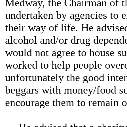
Medway, the Chairman of t
undertaken by agencies to e
their way of life. He advis
alcohol and/or drug depend
would not agree to house su
worked to help people overc
unfortunately the good inten
beggars with money/food s
encourage them to remain on