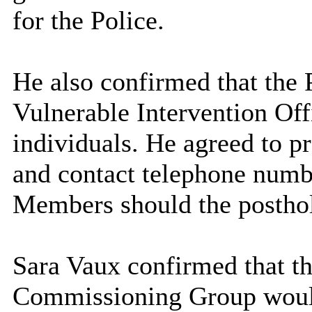
for the Police.
He also confirmed that the 
Vulnerable Intervention Off
individuals. He agreed to p
and contact telephone numbe
Members should the
postho
Sara Vaux confirmed that 
Commissioning Group would 