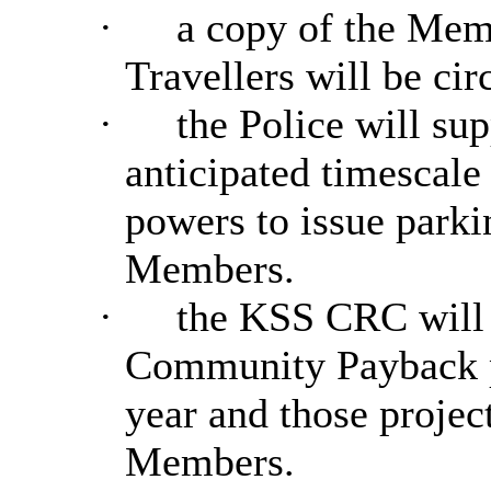
·
a copy of the Mem
Travellers will be ci
·
the Police will sup
anticipated timescal
powers to issue parkin
Members.
·
the
KSS CRC will 
Community Payback pr
year and those project
Members.