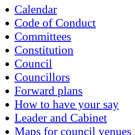
Calendar
Code of Conduct
Committees
Constitution
Council
Councillors
Forward plans
How to have your say
Leader and Cabinet
Maps for council venues