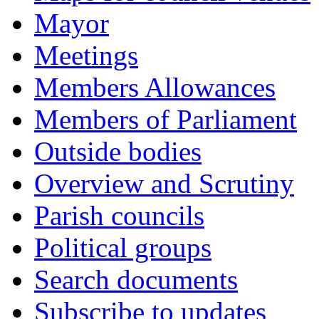
Mayor
Meetings
Members Allowances
Members of Parliament
Outside bodies
Overview and Scrutiny
Parish councils
Political groups
Search documents
Subscribe to updates