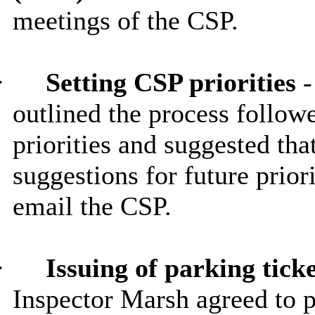
meetings of the CSP.
·
Setting CSP priorities
-
outlined the process followe
priorities and suggested tha
suggestions for future priori
email the CSP.
·
Issuing of parking tick
Inspector Marsh agreed to p