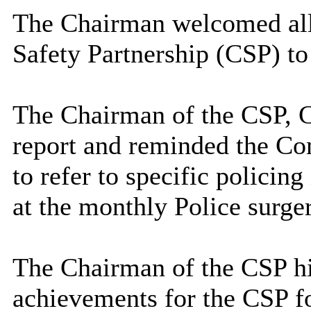
The Chairman welcomed all
Safety Partnership (CSP) to
The Chairman of the CSP, 
report and reminded the Co
to refer to specific policin
at the monthly Police surge
The Chairman of the CSP hi
achievements for the CSP f