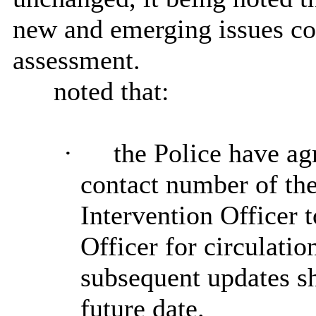
new and emerging issues con
assessment.
noted that:
·
the Police have ag
contact number of th
Intervention Officer t
Officer for circulati
subsequent updates s
future date.