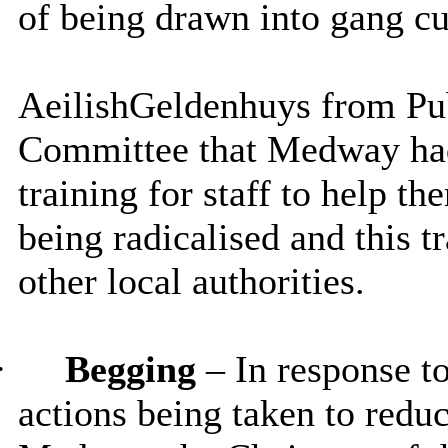
of being drawn into gang cu
Aeilish
Geldenhuys
from Pub
Committee that Medway had
training for staff to help th
being radicalised and this 
other local authorities.
·
Begging
– In response t
actions being taken to reduc