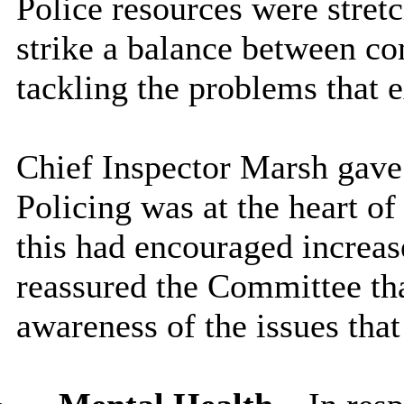
Police resources were stretc
strike a balance between 
tackling the problems that e
Chief Inspector Marsh gav
Policing was at the heart of
this had encouraged increas
reassured the Committee tha
awareness of the issues tha