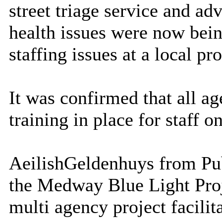
street triage service and ad
health issues were now bei
staffing issues at a local p
It was confirmed that all a
training in place for staff 
Aeilish
Geldenhuys
from Pub
the Medway Blue Light Proj
multi agency project facili