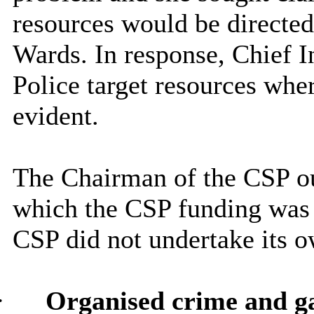
resources would be directed
Wards. In response, Chief I
Police target resources whe
evident.
The Chairman of the CSP out
which the CSP funding was 
CSP did not undertake its o
·
Organised crime and g