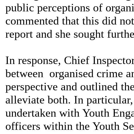
public perceptions of organ
commented that this did not
report and she sought furth
In response, Chief Inspecto
between
organised crime a
perspective and outlined th
alleviate both. In particular,
undertaken with Youth Enga
officers within the Youth Ser