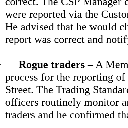
correct. The CSP Manager c
were reported via the Cust
He advised that he would ch
report was correct and noti
·
Rogue traders
– A Memb
process for the reporting o
Street. The Trading Standa
officers routinely monitor a
traders and he confirmed tha