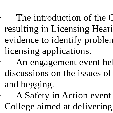
·
The introduction of the
resulting in Licensing Heari
evidence to identify probl
licensing applications.
·
An engagement event hel
discussions on the issues o
and begging.
·
A Safety in Action event
College aimed at delivering