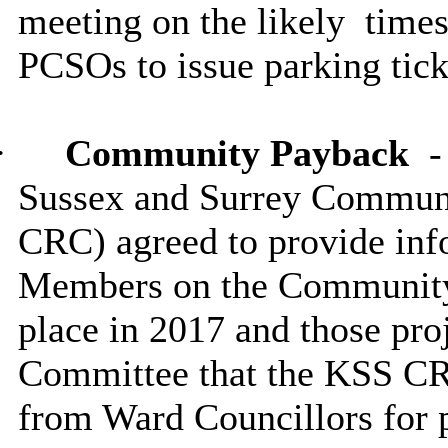
meeting on the likely
times
PCSOs to issue parking tick
·
Community Payback
Sussex and Surrey Commun
CRC) agreed to provide info
Members on the Community
place in 2017 and those pro
Committee that the KSS C
from Ward Councillors for