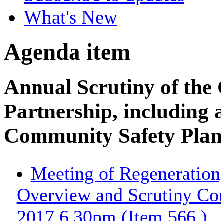
What's New
Agenda item
Annual Scrutiny of the
Partnership, including 
Community Safety Plan
Meeting of Regeneration
Overview and Scrutiny Co
2017 6.30pm (Item 566.)