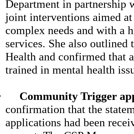
Department in partnership 
joint interventions aimed a
complex needs and with a h
services. She also outlined 
Health and confirmed that a
trained in mental health iss
·
Community Trigger app
confirmation that the stat
applications had been rece