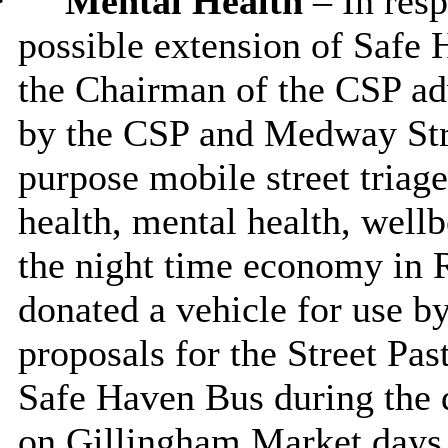
·
Mental Health
– In res
possible extension of Safe 
the Chairman of the CSP ad
by the CSP and Medway Stre
purpose mobile street triage
health, mental health, well
the night time economy in
donated a vehicle for use by
proposals for the Street Pas
Safe Haven Bus during the d
on Gillingham Market days