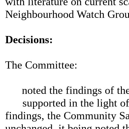
with literature on current s
Neighbourhood Watch Grou
Decisions:
The Committee:
noted the findings of th
)
supported in the light of
findings, the Community Saf
unchanged, it being noted t