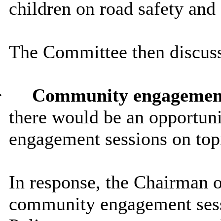
children on road safety and
The Committee then discuss
·
Community engagemen
there would be an opportun
engagement sessions on topi
In response, the Chairman 
community engagement sess