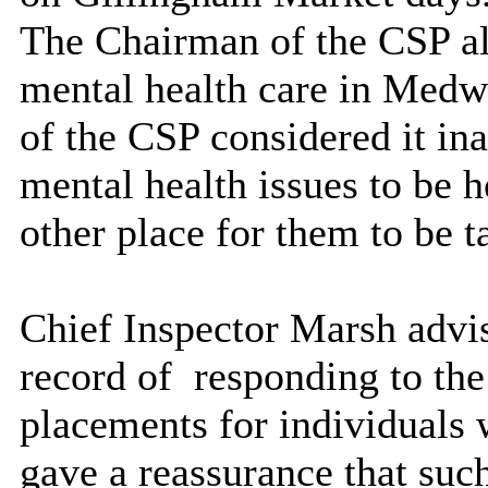
The Chairman of the CSP als
mental health care in Medwa
of the CSP considered it ina
mental health issues to be he
other place for them to be t
Chief Inspector Marsh advis
record of
responding to the 
placements for individuals 
gave a reassurance that such