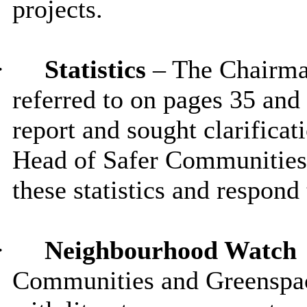
projects.
·
Statistics
– The Chairman
referred to on pages 35 and
report and sought clarificat
Head of Safer Communities
these statistics and respond
·
Neighbourhood Watch
Communities and Greenspac