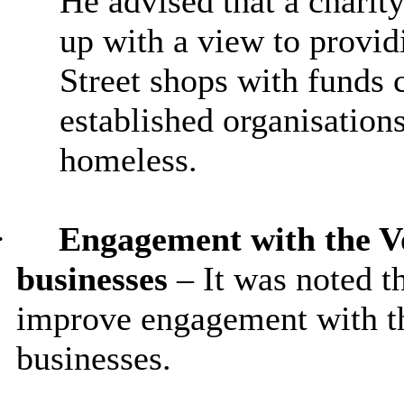
He advised that a charity
up with a view to provid
Street shops with funds 
established organisations
homeless.
·
Engagement with the Vo
businesses
– It was noted t
improve engagement with th
businesses.