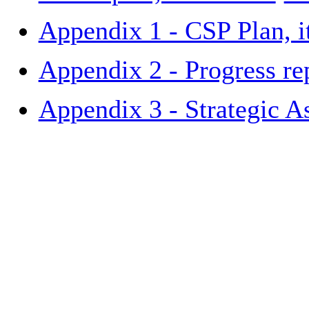
Appendix 1 - CSP Plan, 
Appendix 2 - Progress re
Appendix 3 - Strategic A