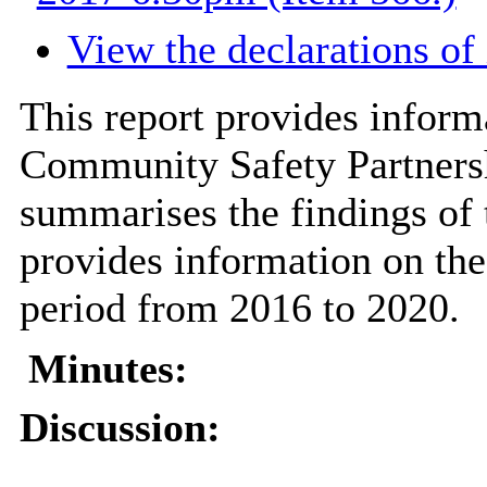
View the declarations of 
This report provides inform
Community Safety Partners
summarises the findings of 
provides information on the
period from 2016 to 2020.
Minutes:
Discussion: