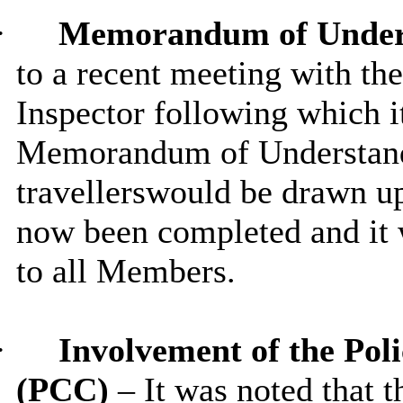
·
Memorandum of Under
to a recent meeting with th
Inspector following which i
Memorandum of Understandi
travellerswould be drawn up
now been completed and it w
to all Members.
·
Involvement of the Po
(PCC)
– It was noted that 