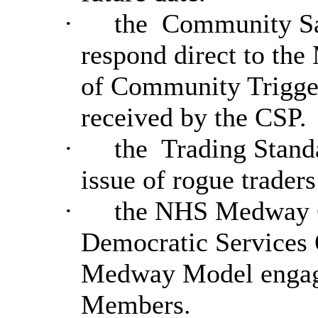
·
the
Community Saf
respond direct to th
of Community Trigger
received by the CSP.
·
the
Trading Standa
issue of rogue trader
·
the NHS Medway C
Democratic Services O
Medway Model engagem
Members.