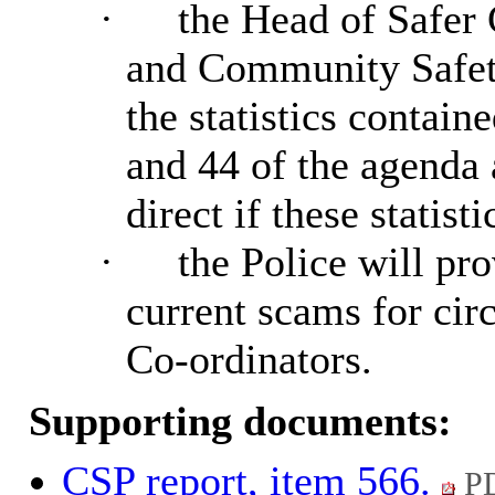
·
the Head of Safer
and Community Safet
the statistics contai
and 44 of the agenda
direct if these statisti
·
the Police will pr
current scams for ci
Co-ordinators.
Supporting documents:
CSP report, item 566.
PD