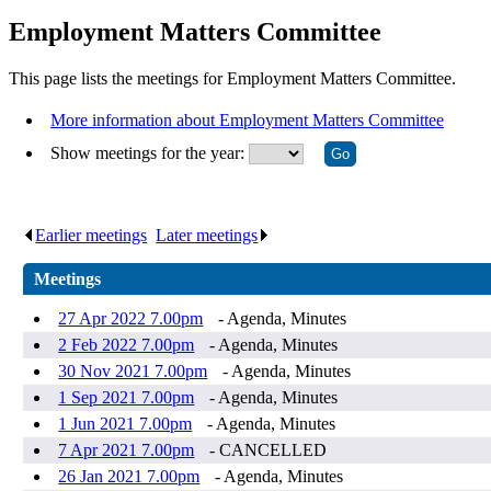
Employment Matters Committee
This page lists the meetings for Employment Matters Committee.
More information about Employment Matters Committee
Show meetings for the year:
Earlier meetings
.
Later meetings
.
Meetings
27 Apr 2022 7.00pm
- Agenda, Minutes
2 Feb 2022 7.00pm
- Agenda, Minutes
30 Nov 2021 7.00pm
- Agenda, Minutes
1 Sep 2021 7.00pm
- Agenda, Minutes
1 Jun 2021 7.00pm
- Agenda, Minutes
7 Apr 2021 7.00pm
- CANCELLED
26 Jan 2021 7.00pm
- Agenda, Minutes