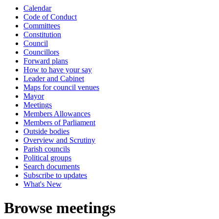
Calendar
Code of Conduct
Committees
Constitution
Council
Councillors
Forward plans
How to have your say
Leader and Cabinet
Maps for council venues
Mayor
Meetings
Members Allowances
Members of Parliament
Outside bodies
Overview and Scrutiny
Parish councils
Political groups
Search documents
Subscribe to updates
What's New
Browse meetings