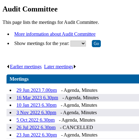
Audit Committee
This page lists the meetings for Audit Committee.
More information about Audit Committee
Show meetings for the year:
Earlier meetings
.
Later meetings
.
Meetings
29 Jun 2023 7.00pm
- Agenda, Minutes
16 Mar 2023 6.30pm
- Agenda, Minutes
10 Jan 2023 6.30pm
- Agenda, Minutes
3 Nov 2022 6.30pm
- Agenda, Minutes
5 Oct 2022 6.30pm
- Agenda, Minutes
26 Jul 2022 6.30pm
- CANCELLED
23 Jun 2022 6.30pm
- Agenda, Minutes