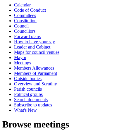
Calendar
Code of Conduct
Committees
Constitution
Council
Councillors
Forward plans
How to have your say
Leader and Cabinet
Maps for council venues
Mayor
Meetings
Members Allowances
Members of Parliament
Outside bodies
Overview and Scrutiny
Parish councils
Political groups
Search documents
Subscribe to updates
What's New
Browse meetings