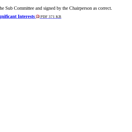
the Sub Committee and signed by the Chairperson as correct.
gnificant Interests
PDF 371 KB