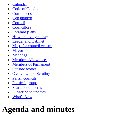
Calendar
item
item
Code of Conduct
4.
4.
Committees
Constitution
Council
Councillors
Forward plans
How to have your say
Leader and Cabinet
Maps for council venues
Mayor
Meetings
Members Allowances
Members of Parliament
Outside bodies
Overview and Scrutiny
Parish councils
Political groups
Search documents
Subscribe to updates
What's New
Agenda and minutes