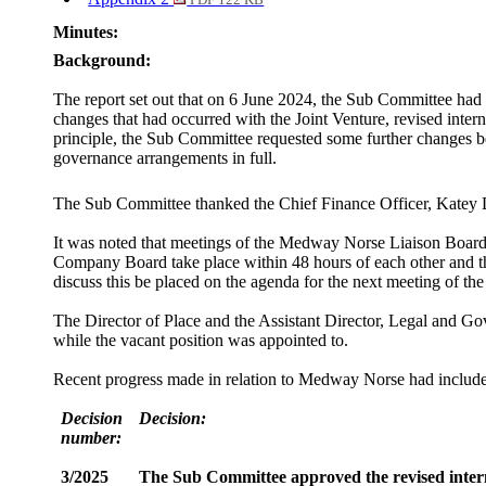
PDF 122 KB
Minutes:
Background:
The report set out that on 6 June 2024, the Sub Committee had 
changes that had occurred with the Joint Venture, revised int
principle, the Sub Committee requested some further changes be
governance arrangements in full.
The Sub Committee thanked the Chief Finance Officer, Katey D
It was noted that meetings of the Medway Norse Liaison Boar
Company Board take place within 48 hours of each other and th
discuss this be placed on the agenda for the next meeting of t
The Director of Place and the Assistant Director, Legal and Go
while the vacant position was appointed to.
Recent progress made in relation to Medway Norse had included
Decision
Decision:
number:
3/2025
The Sub Committee approved the revised interna