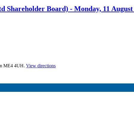
d Shareholder Board) - Monday, 11 Augus
tham ME4 4UH.
View directions