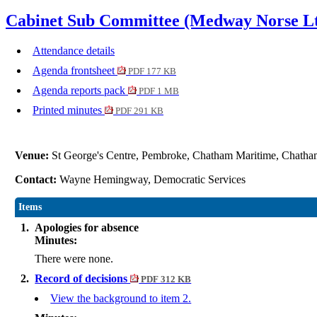
Cabinet Sub Committee (Medway Norse Lt
Attendance details
Agenda frontsheet
PDF 177 KB
Agenda reports pack
PDF 1 MB
Printed minutes
PDF 291 KB
Venue:
St George's Centre, Pembroke, Chatham Maritime, Cha
Contact:
Wayne Hemingway, Democratic Services
Items
1.
Apologies for absence
Minutes:
There were none.
2.
Record of decisions
PDF 312 KB
View the background to item 2.