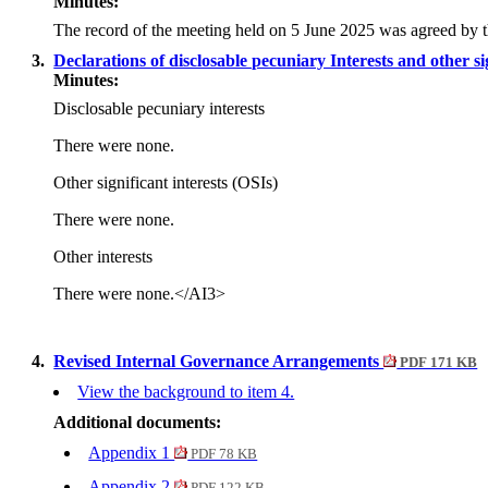
Minutes:
The record of the meeting held on 5 June 2025 was agreed by 
3.
Declarations of disclosable pecuniary Interests and other si
Minutes:
Disclosable pecuniary interests
There were none.
Other significant interests (OSIs)
There were none.
Other interests
There were none.
</AI3>
4.
Revised Internal Governance Arrangements
PDF 171 KB
View the background to item 4.
Additional documents:
Appendix 1
PDF 78 KB
Appendix 2