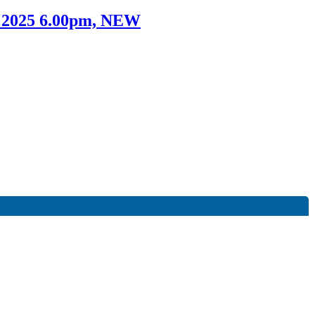
t 2025 6.00pm, NEW