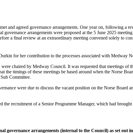
met and agreed governance arrangements. One year on, following a revie
ernal governance arrangements were proposed at the 5 June 2025 meetin
fore a final review at an extraordinary meeting convened solely to co
urkin for her contribution to the processes associated with Medway N
d were chaired by Medway Council. It was requested that meetings of
at the timings of these meetings be based around when the Norse Board 
he Sub Committee.
vernance were due to discuss the vacant position on the Norse Board an
 the recruitment of a Senior Programme Manager, which had brought ben
l governance arrangements (internal to the Council) as set out in