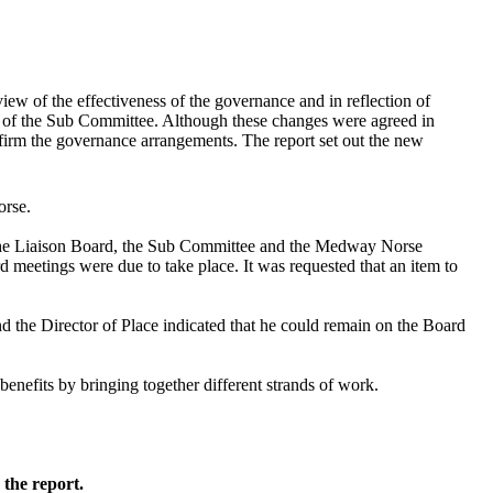
w of the effectiveness of the governance and in reflection of
g of the Sub Committee. Although these changes were agreed in
nfirm the governance arrangements. The report set out the new
orse.
 the Liaison Board, the Sub Committee and the Medway Norse
meetings were due to take place. It was requested that an item to
d the Director of Place indicated that he could remain on the Board
efits by bringing together different strands of work.
 the report.