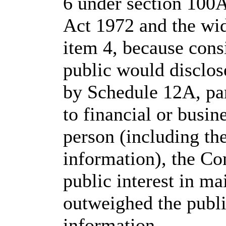
6 under section 100
Act 1972 and the wid
item 4, because consi
public would disclos
by Schedule 12A, pa
to financial or busine
person (including the
information), the Co
public interest in m
outweighed the public
information.