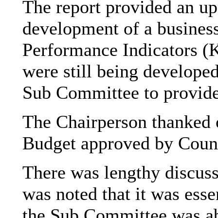
The report provided an up
development of a business
Performance Indicators (K
were still being developed
Sub Committee to provide 
The Chairperson thanked of
Budget approved by Counc
There was lengthy discuss
was noted that it was esse
the Sub Committee was ab