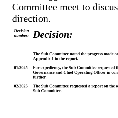
Committee meet to discuss
direction.
Decision
Decision:
number:
The Sub Committee noted the progress made on
Appendix 1 to the report.
01/2025
For expediency, the Sub Committee requested the
Governance and Chief Operating Officer in cons
further.
02/2025
The Sub Committee requested a report on the out
Sub Committee.