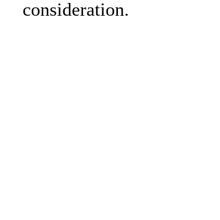
consideration.