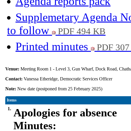
Agenda reports pack
Supplemetary Agenda No.
to follow
PDF 494 KB
Printed minutes
PDF 307
Venue:
Meeting Room 1 - Level 3, Gun Wharf, Dock Road, Cha
Contact:
Vanessa Etheridge, Democratic Services Officer
Note:
New date (postponed from 25 February 2025)
Items
1.
Apologies for absence
Minutes: