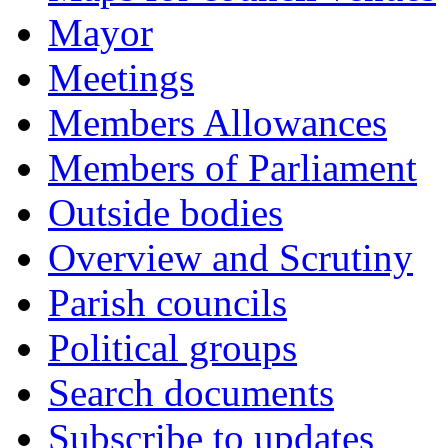
Mayor
Meetings
Members Allowances
Members of Parliament
Outside bodies
Overview and Scrutiny
Parish councils
Political groups
Search documents
Subscribe to updates