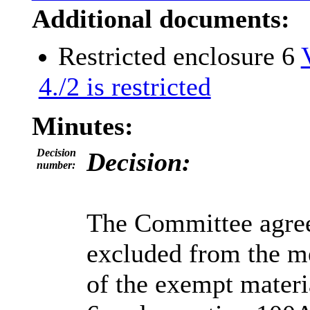
Additional documents:
Restricted enclosure 6
4./2 is restricted
Minutes:
Decision
Decision:
number:
The Committee agreed
excluded from the me
of the exempt materi