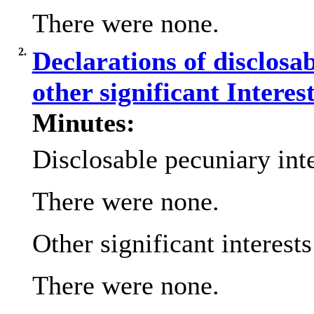
There were none.
2.
Declarations of disclosa
other significant Interes
Minutes:
Disclosable pecuniary inte
There were none.
Other significant interest
There were none.