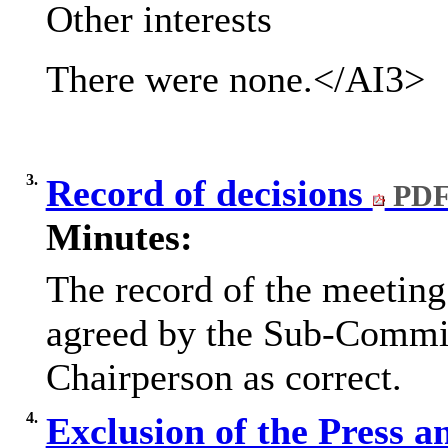
Other interests
There were none.
</AI3>
3.
Record of decisions
PDF
Minutes:
The record of the meetin
agreed by the Sub-Commit
Chairperson as correct.
4.
Exclusion of the Press a