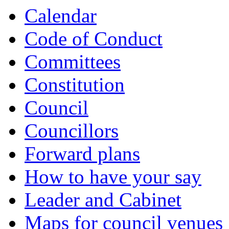
item
Calendar
5.
Code of Conduct
Committees
Constitution
Council
Councillors
Forward plans
How to have your say
Leader and Cabinet
Maps for council venues