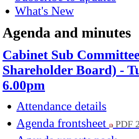
What's New
Agenda and minutes
Cabinet Sub Committe
Shareholder Board) - T
6.00pm
Attendance details
Agenda frontsheet
PDF 