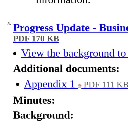
5.
Progress Update - Busin
PDF 170 KB
View the background to 
Additional documents:
Appendix 1
PDF 111 K
Minutes:
Background: