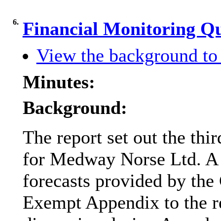
6.
Financial Monitoring Q
View the background to 
Minutes:
Background:
The report set out the thi
for Medway Norse Ltd. A 
forecasts provided by th
Exempt Appendix to the r