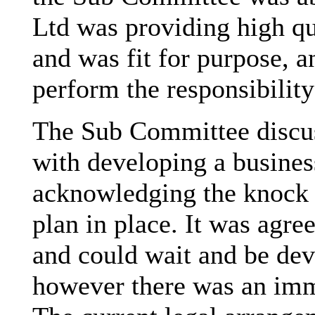
Ltd was providing high qu
and was fit for purpose, an
perform the responsibility
The Sub Committee discus
with developing a business
acknowledging the knock 
plan in place. It was agre
and could wait and be dev
however there was an imme