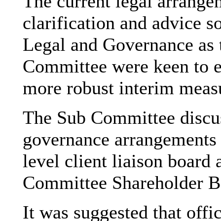
The current legal arrange
clarification and advice s
Legal and Governance as 
Committee were keen to ex
more robust interim meas
The Sub Committee discus
governance arrangements
level client liaison board
Committee Shareholder B
It was suggested that off