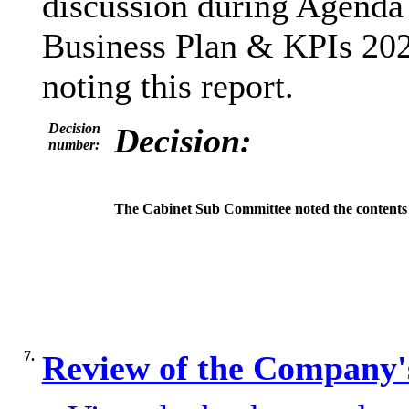
discussion during Agenda 
Business Plan & KPIs 202
noting this report.
Decision
Decision:
number:
The Cabinet Sub Committee noted the contents 
7.
Review of the Company'