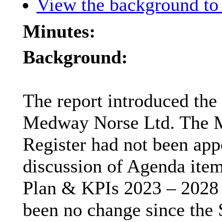
View the background to 
Minutes:
Background:
The report introduced the 
Medway Norse Ltd. The M
Register had not been app
discussion of Agenda item
Plan & KPIs 2023 – 2028 a
been no change since the