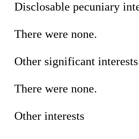
Disclosable pecuniary inte
There were none.
Other significant interest
There were none.
Other interests