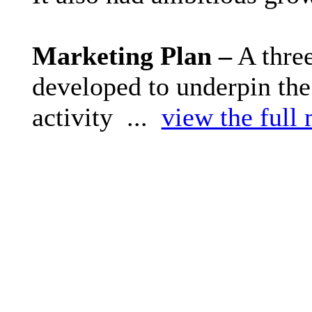
Marketing Plan –
A thre
developed to underpin the
activity ...
view the full 