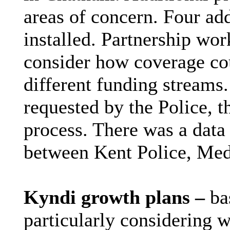
areas of concern. Four ad
installed. Partnership wo
consider how coverage co
different funding stream
requested by the Police, t
process. There was a data
between Kent Police, Me
Kyndi growth plans –
ba
particularly considering w