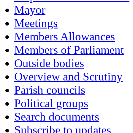
Mayor
Meetings
Members Allowances
Members of Parliament
Outside bodies
Overview and Scrutiny
Parish councils
Political groups
Search documents
Subscribe to updates