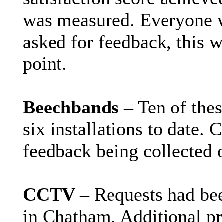
was measured. Everyone w
asked for feedback, this w
point.
Beechbands –
Ten of thes
six installations to date. 
feedback being collected 
CCTV –
Requests had bee
in Chatham. Additional pr