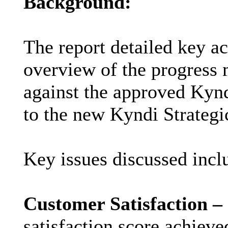
Background:
The report detailed key a
overview of the progress 
against the approved Kynd
to the new Kyndi Strateg
Key issues discussed incl
Customer Satisfaction –
satisfaction score achiev