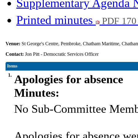
Supplementary Agenda 
Printed minutes
PDF 170
Venue:
St George's Centre, Pembroke, Chatham Maritime, Chat
Contact:
Jon Pitt - Democratic Services Officer
Items
1.
Apologies for absence
Minutes:
No Sub-Committee Member
Apologies for absence we