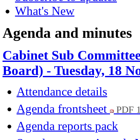
What's New
Agenda and minutes
Cabinet Sub Committee
Board) - Tuesday, 18 
Attendance details
Agenda frontsheet
PDF 
Agenda reports pack