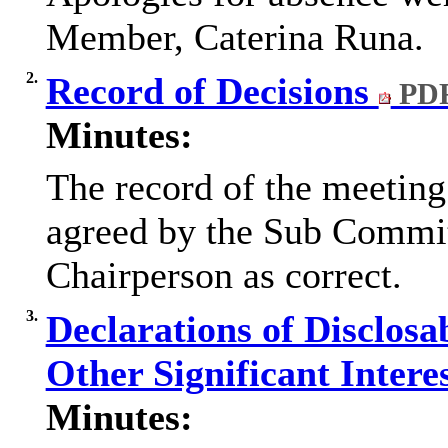
Member, Caterina Runa.
2.
Record of Decisions
PDF
Minutes:
The record of the meetin
agreed by the Sub Commit
Chairperson as correct.
3.
Declarations of Disclosa
Other Significant Intere
Minutes: