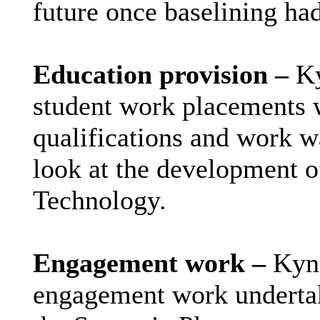
future once baselining ha
Education provision –
Ky
student work placements 
qualifications and work w
look at the development of
Technology.
Engagement work –
Kynd
engagement work undertak