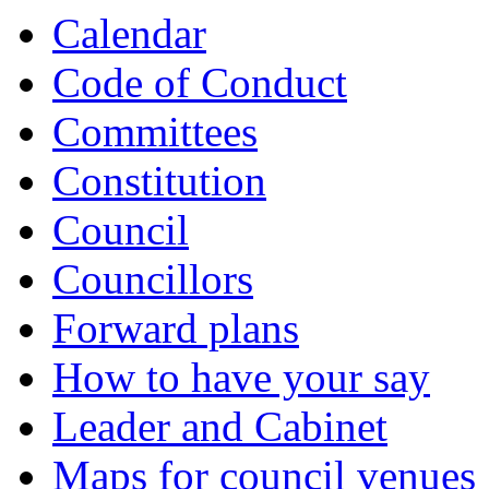
item
item
item
Calendar
4.
4.
4.
Code of Conduct
Committees
Constitution
Council
Councillors
Forward plans
How to have your say
Leader and Cabinet
Maps for council venues