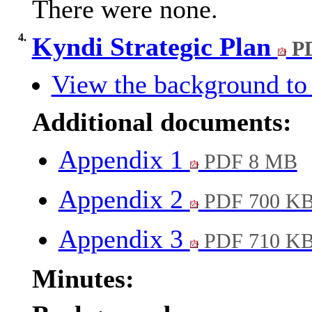
There were none.
4.
Kyndi Strategic Plan
PD
View the background to 
Additional documents:
Appendix 1
PDF 8 MB
Appendix 2
PDF 700 K
Appendix 3
PDF 710 K
Minutes: