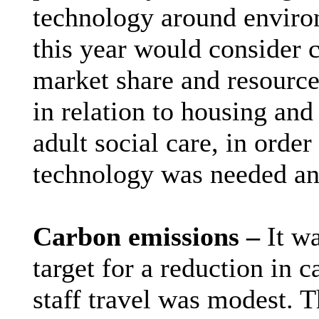
technology around enviro
this year would consider c
market share and resource
in relation to housing and 
adult social care, in orde
technology was needed an
Carbon emissions –
It w
target for a reduction in 
staff travel was modest. T