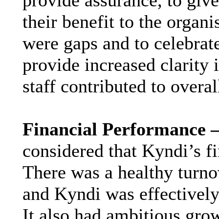
provide assurance, to giv
their benefit to the organi
were gaps and to celebrat
provide increased clarity 
staff contributed to overal
Financial Performance 
considered that Kyndi’s f
There was a healthy turno
and Kyndi was effectively 
It also had ambitious gro