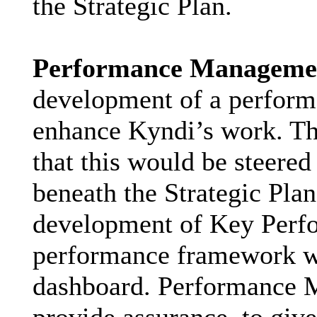
the Strategic Plan.
Performance Manageme
development of a perfor
enhance Kyndi’s work. T
that this would be steered
beneath the Strategic Pla
development of Key Perfo
performance framework w
dashboard. Performance 