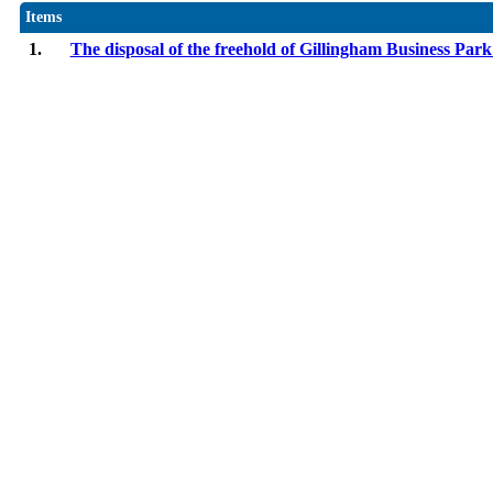
Items
1.
The disposal of the freehold of Gillingham Business Par