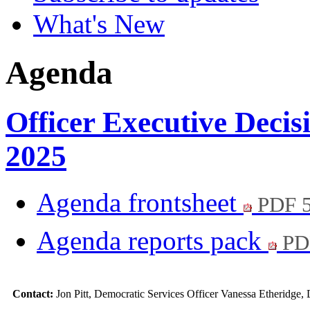
What's New
Agenda
Officer Executive Decis
2025
Agenda frontsheet
PDF 
Agenda reports pack
PD
Contact:
Jon Pitt, Democratic Services Officer Vanessa Etheridge,