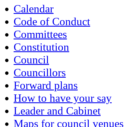
Calendar
Code of Conduct
Committees
Constitution
Council
Councillors
Forward plans
How to have your say
Leader and Cabinet
Maps for council venues