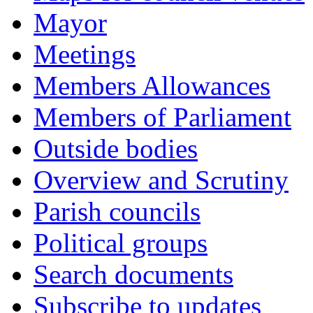
Mayor
Meetings
Members Allowances
Members of Parliament
Outside bodies
Overview and Scrutiny
Parish councils
Political groups
Search documents
Subscribe to updates