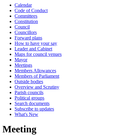
Calendar
Code of Conduct
Committees
Constitution
Council
Councillors
Forward plans
How to have your say
Leader and Cabinet
Maps for council venues
Mayor
Meetings
Members Allowances
Members of Parliament
Outside bodies
Overview and Scrutiny
Parish councils
Political groups
Search documents
Subscribe to updates
What's New
Meeting