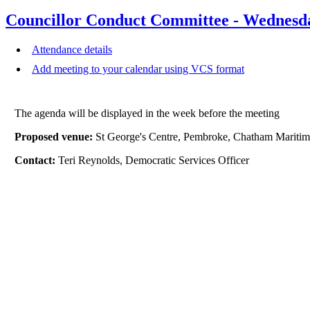
Councillor Conduct Committee - Wednesd
Attendance details
Add meeting to your calendar using VCS format
The agenda will be displayed in the week before the meeting
Proposed venue:
St George's Centre, Pembroke, Chatham Mari
Contact:
Teri Reynolds, Democratic Services Officer