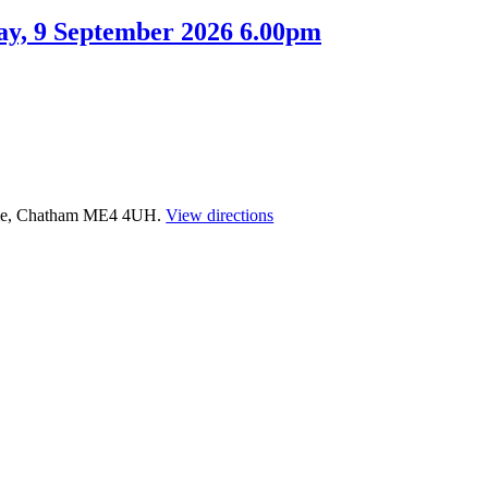
ay, 9 September 2026 6.00pm
time, Chatham ME4 4UH.
View directions