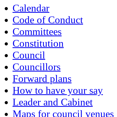
Calendar
Code of Conduct
Committees
Constitution
Council
Councillors
Forward plans
How to have your say
Leader and Cabinet
Maps for council venues