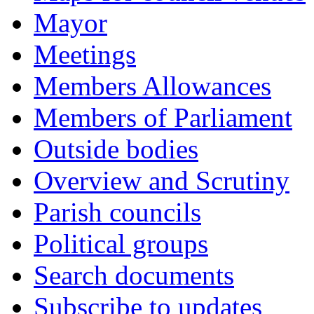
Mayor
Meetings
Members Allowances
Members of Parliament
Outside bodies
Overview and Scrutiny
Parish councils
Political groups
Search documents
Subscribe to updates