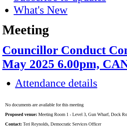
What's New
Meeting
Councillor Conduct Co
May 2025 6.00pm, C
Attendance details
No documents are available for this meeting
Proposed venue:
Meeting Room 1 - Level 3, Gun Wharf, Dock 
Contact:
Teri Reynolds, Democratic Services Officer