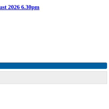
ust 2026 6.30pm