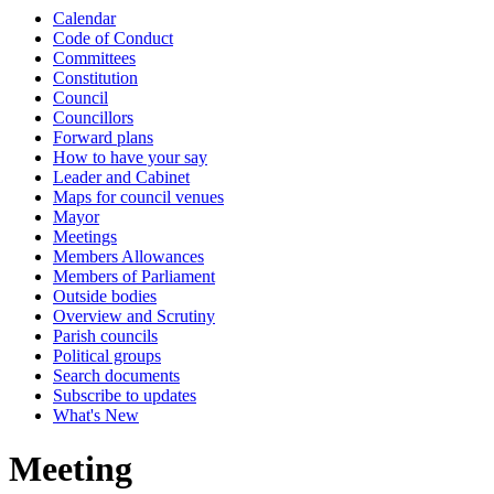
Calendar
Code of Conduct
Committees
Constitution
Council
Councillors
Forward plans
How to have your say
Leader and Cabinet
Maps for council venues
Mayor
Meetings
Members Allowances
Members of Parliament
Outside bodies
Overview and Scrutiny
Parish councils
Political groups
Search documents
Subscribe to updates
What's New
Meeting