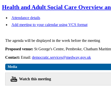
Health and Adult Social Care Overview a
Attendance details
Add meeting to your calendar using VCS format
The agenda will be displayed in the week before the meeting
Proposed venue:
St George's Centre, Pembroke, Chatham Mari
Contact:
Email:
democratic.services@medway.gov.uk
Media
Watch this meeting