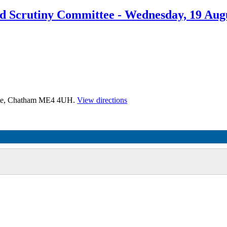
nd Scrutiny Committee - Wednesday, 19 Aug
time, Chatham ME4 4UH.
View directions