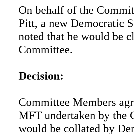
On behalf of the Commit
Pitt, a new Democratic S
noted that he would be c
Committee.
Decision:
Committee Members agreed
MFT undertaken by the C
would be collated by Dem