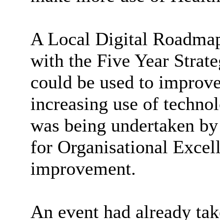
A Local Digital Roadmap 
with the Five Year Strat
could be used to improve
increasing use of techno
was being undertaken b
for Organisational Exce
improvement.
An event had already tak