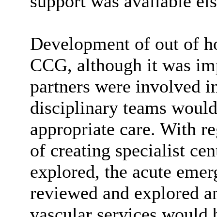
support was available el
Development of out of ho
CCG, although it was imp
partners were involved i
disciplinary teams would
appropriate care. With re
of creating specialist ce
explored, the acute eme
reviewed and explored an
vascular services would 