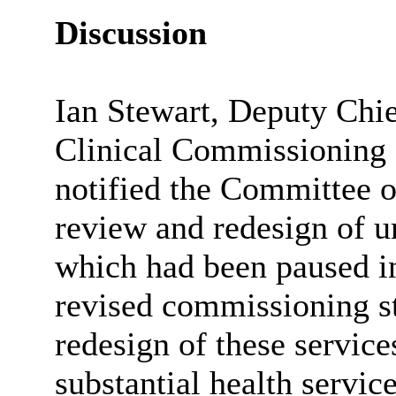
Discussion
Ian Stewart, Deputy Chi
Clinical Commissioning 
notified the Committee 
review and redesign of u
which had been paused in
revised commissioning 
redesign of these servic
substantial health servi