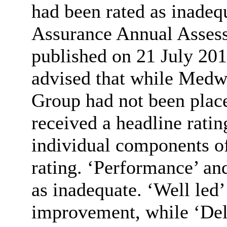
had been rated as inad
Assurance Annual Assess
published on 21 July 201
advised that while Med
Group had not been place
received a headline ratin
individual components of
rating. ‘Performance’ an
as inadequate. ‘Well led’
improvement, while ‘Del