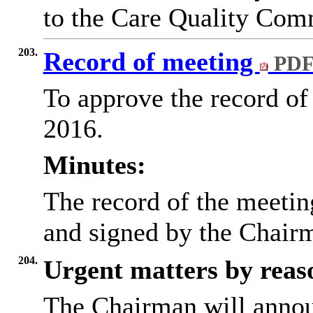
to the Care Quality Com
203.
Record of meeting
PDF
To approve the record of
2016.
Minutes:
The record of the meeti
and signed by the Chairm
204.
Urgent matters by reaso
The Chairman will annou