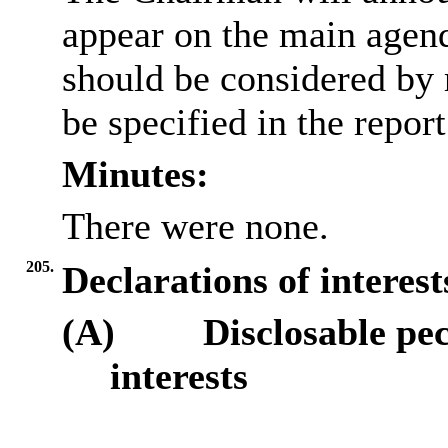
appear on the main agen
should be considered by 
be specified in the repor
Minutes:
There were none.
205.
Declarations of interes
(A)
Disclosable pe
interests