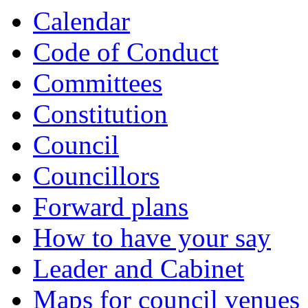
Calendar
Code of Conduct
Committees
Constitution
Council
Councillors
Forward plans
How to have your say
Leader and Cabinet
Maps for council venues