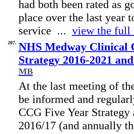
had both been rated as g
place over the last year
service ...
view the full
207.
NHS Medway Clinical 
Strategy 2016-2021 an
MB
At the last meeting of 
be informed and regula
CCG Five Year Strategy 
2016/17 (and annually th