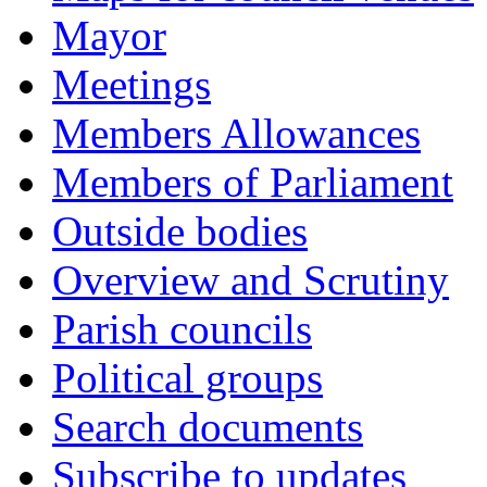
Mayor
Meetings
Members Allowances
Members of Parliament
Outside bodies
Overview and Scrutiny
Parish councils
Political groups
Search documents
Subscribe to updates