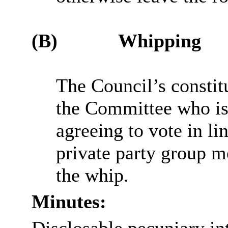
(B)
Whipping
The Council’s constit
the Committee who is 
agreeing to vote in li
private party group me
the whip.
Minutes: