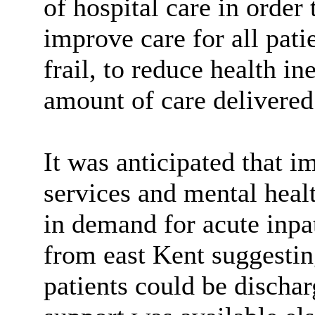
of hospital care in order
improve care for all pati
frail, to reduce health in
amount of care delivered 
It was anticipated that 
services and mental healt
in demand for acute inpa
from east Kent suggestin
patients could be dischar