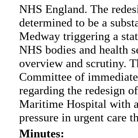
NHS England. The redesi
determined to be a substa
Medway triggering a stat
NHS bodies and health se
overview and scrutiny. Th
Committee of immediate 
regarding the redesign o
Maritime Hospital with 
pressure in urgent care t
Minutes: