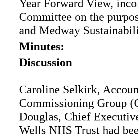
Year Forward View, incor
Committee on the purpos
and Medway Sustainabili
Minutes:
Discussion
Caroline Selkirk, Accoun
Commissioning Group (C
Douglas, Chief Executiv
Wells NHS Trust had been