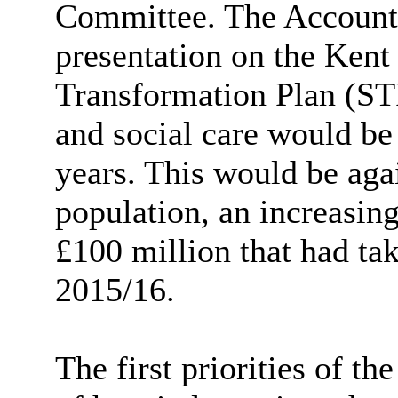
Committee. The Accounta
presentation on the Ken
Transformation Plan (STP
and social care would be
years. This would be aga
population, an increasin
£100 million that had t
2015/16.
The first priorities of t