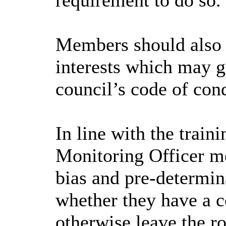
requirement to do so.
Members should also e
interests which may gi
council’s code of con
In line with the trai
Monitoring Officer me
bias and pre-determin
whether they have a co
otherwise leave the r