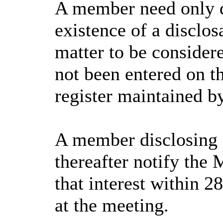
A member need only d
existence of a disclos
matter to be consider
not been entered on th
register maintained b
A member disclosing 
thereafter notify the 
that interest within 2
at the meeting.