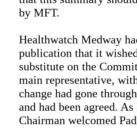
by MFT.
Healthwatch
Medway had
publication that it wishe
substitute on the Commi
main representative, wit
change had gone through 
and had been agreed. As 
Chairman welcomed Padd