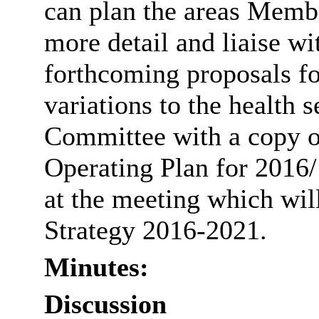
can plan the areas Membe
more detail and liaise w
forthcoming proposals fo
variations to the health s
Committee with a copy
Operating Plan for 2016/
at the meeting which wil
Strategy 2016-2021.
Minutes:
Discussion