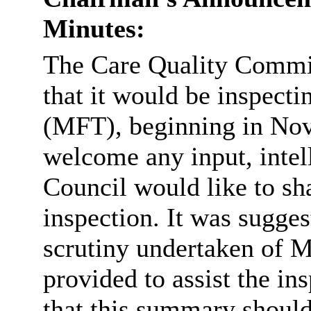
Minutes:
The Care Quality Commis
that it would
be inspect
(MFT), beginning in N
welcome any input, intell
Council would like to sha
inspection. It was sugge
scrutiny undertaken of M
provided to assist the 
that this summary shoul