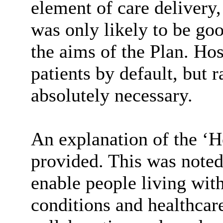
element of care delivery,
was only likely to be goo
the aims of the Plan. Hos
patients by default, but 
absolutely necessary.
An explanation of the ‘
provided. This was noted
enable people living wit
conditions and healthcar