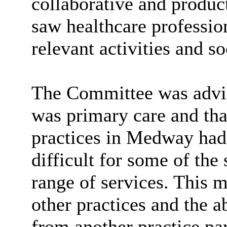
collaborative and produc
saw healthcare profession
relevant activities and s
The Committee was advis
was primary care and tha
practices in Medway had 
difficult for some of the 
range of services. This 
other practices and the ab
from another practice par