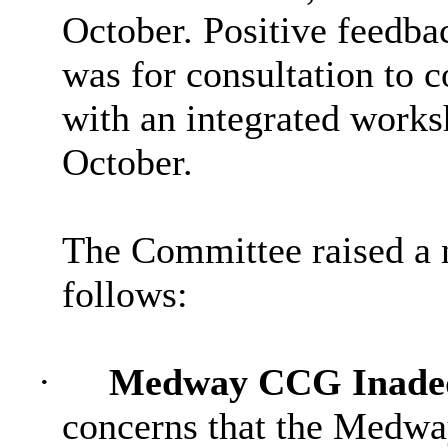
October. Positive feedba
was for consultation to 
with an integrated works
October.
The Committee raised a 
follows:
·
Medway CCG Inadeq
concerns that the Medw