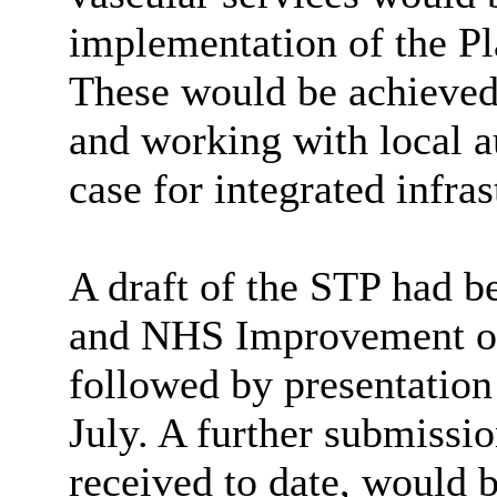
implementation of the Pl
These would be achieved 
and working with local au
case for integrated infra
A draft of the STP had 
and NHS Improvement on
followed by presentation 
July. A further submissi
received to date, would