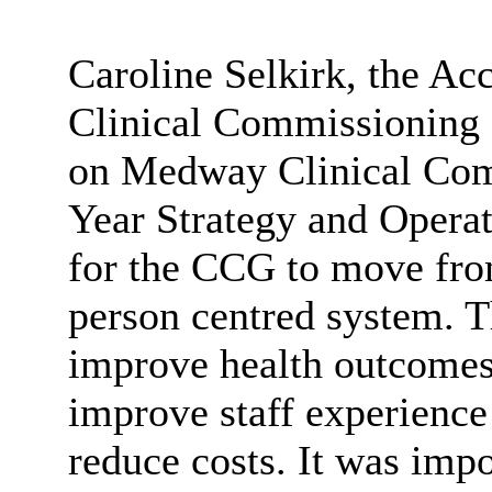
Caroline Selkirk, the A
Clinical Commissioning 
on Medway Clinical Com
Year Strategy and Operat
for the CCG to move from
person centred system. T
improve health outcomes
improve staff experience 
reduce costs. It was impo