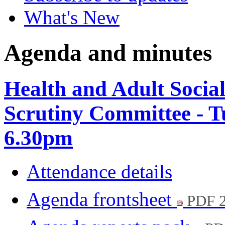
What's New
Agenda and minutes
Health and Adult Socia
Scrutiny Committee - T
6.30pm
Attendance details
Agenda frontsheet
PDF 