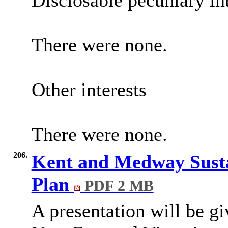
Disclosable pecuniary int
There were none.
Other interests
There were none.
206.
Kent and Medway Susta
Plan
PDF 2 MB
A presentation will be g