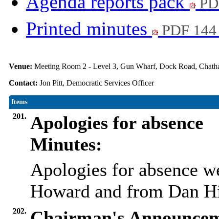
Agenda reports pack
PD
Printed minutes
PDF 144
Venue:
Meeting Room 2 - Level 3, Gun Wharf, Dock Road, Cha
Contact:
Jon Pitt, Democratic Services Officer
Items
201.
Apologies for absence
Minutes:
Apologies for absence w
Howard and from Dan Hi
202.
Chairman's Announcem