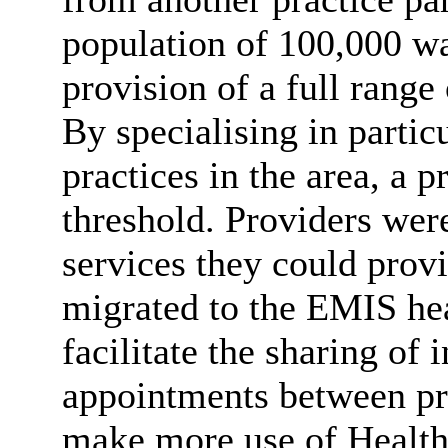
population of 100,000 wa
provision of a full range
By specialising in partic
practices in the area, a 
threshold. Providers wer
services they could provi
migrated to the EMIS he
facilitate the sharing of
appointments between pra
make more use of Health