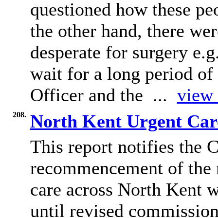
questioned how these peo
the other hand, there we
desperate for surgery e.g
wait for a long period o
Officer and the ...
view 
208.
North Kent Urgent Car
This report notifies the 
recommencement of the r
care across North Kent 
until revised commission