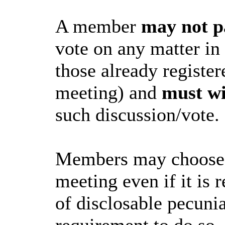
A member
may not p
vote on any matter in
those already register
meeting) and
must w
such discussion/vote.
Members may choose to
meeting even if it is r
of disclosable pecunia