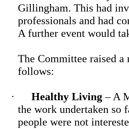
Gillingham. This had inv
professionals and had co
A further event would ta
The Committee raised a 
follows:
·
Healthy Living
– A 
the work undertaken so f
people were not intereste