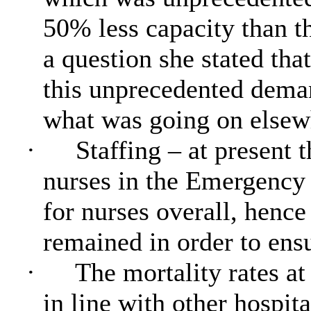
50% less capacity than th
a question she stated tha
this unprecedented deman
what was going on elsewh
·
Staffing – at present 
nurses in the Emergency
for nurses overall, hence
remained in order to ensu
·
The mortality rates a
in line with other hospit