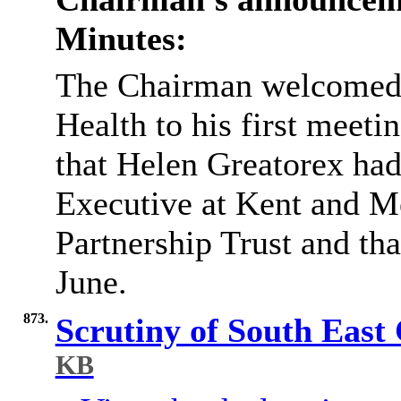
Minutes:
The Chairman welcomed t
Health to his first meeti
that Helen
Greatorex
had
Executive at Kent and 
Partnership Trust and tha
June.
873.
Scrutiny of South Eas
KB