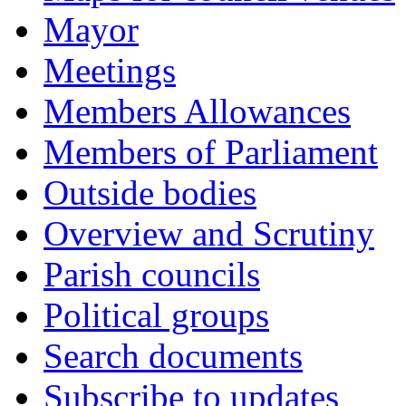
Mayor
Meetings
Members Allowances
Members of Parliament
Outside bodies
Overview and Scrutiny
Parish councils
Political groups
Search documents
Subscribe to updates