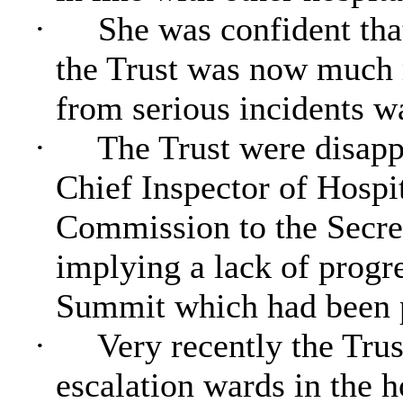
·
She was confident tha
the Trust was now much 
from serious incidents w
·
The Trust were disappo
Chief Inspector of Hospit
Commission to the Secre
implying a lack of progre
Summit which had been 
·
Very recently the Trus
escalation wards in the 