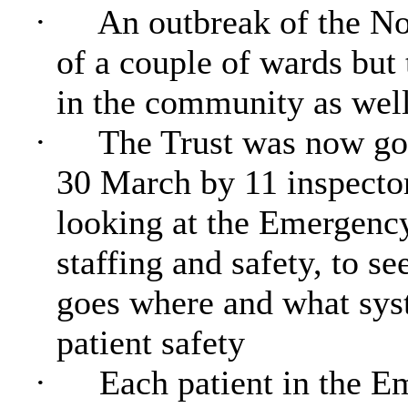
·
An outbreak of the No
of a couple of wards but 
in the community as well
·
The Trust was now goi
30 March by 11 inspecto
looking at the Emergency
staffing and safety, to s
goes where and what syst
patient safety
·
Each patient in the 