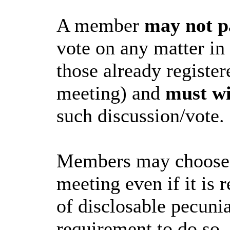
A member
may not p
vote on any matter in
those already register
meeting) and
must w
such discussion/vote.
Members may choose to
meeting even if it is r
of disclosable pecunia
requirement to do so.