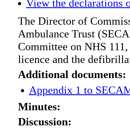
View the declarations o
The Director of Commiss
Ambulance Trust (SECAMb
Committee on NHS 111,
licence and the defibrilla
Additional documents:
Appendix 1 to SECAM
Minutes:
Discussion: