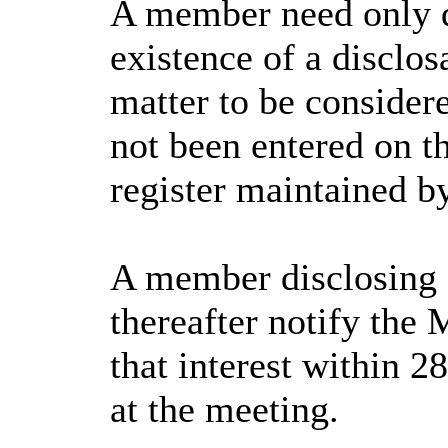
A member need only d
existence of a disclos
matter to be consider
not been entered on th
register maintained b
A member disclosing 
thereafter notify the 
that interest within 2
at the meeting.