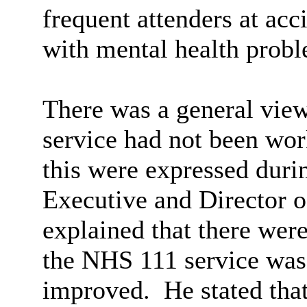
frequent attenders at ac
with mental health probl
There was a general vie
service had not been wo
this were expressed duri
Executive and Director 
explained that there wer
the NHS 111 service was 
improved.
He stated that