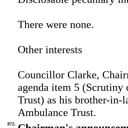
There were none.
Other interests
Councillor Clarke, Chair
agenda item 5 (Scrutiny
Trust) as his brother-in
Ambulance Trust.
872.
Chairman's announcem