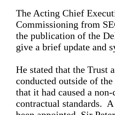
The Acting Chief Executi
Commissioning from
S
the publication of the Del
give a brief update and s
He stated that the Trust 
conducted outside of th
that it had caused a non-
contractual standards.
A 
been appointed, Sir Pet