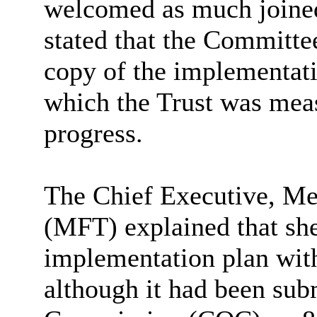
welcomed as much joined
stated that the Committe
copy of the implementati
which the Trust was meas
progress.
The Chief Executive, M
(MFT) explained that she
implementation plan with
although it had been sub