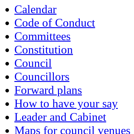
item
Calendar
874.
Code of Conduct
Committees
Constitution
Council
Councillors
Forward plans
How to have your say
Leader and Cabinet
Maps for council venues