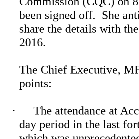
Commission (CQC) on 8 F
been signed off.
She anti
share the details with t
2016.
The Chief Executive, MF
points:
·
The attendance at Acc
day period in the last fo
which was unprecedente