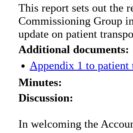
This report sets out the
Commissioning Group in r
update on patient transpo
Additional documents:
Appendix 1 to patient
Minutes:
Discussion:
In welcoming the Account