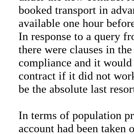
booked transport in adva
available one hour befor
In response to a query f
there were clauses in the
compliance and it would 
contract if it did not wo
be the absolute last resor
In terms of population p
account had been taken o