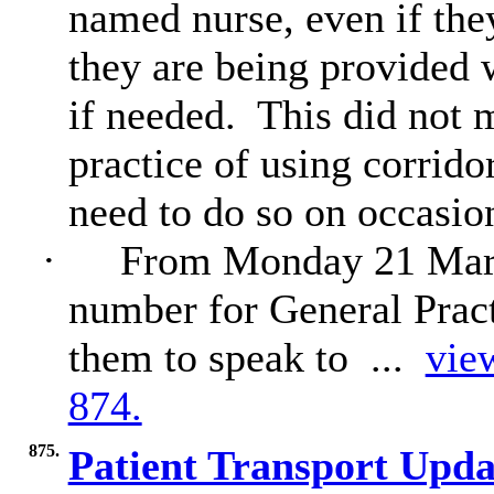
named nurse, even if the
they are being provided w
if needed.
This did not 
practice of using corridor
need to do so on occasio
·
From Monday 21 March
number for General Practi
them to speak to ...
view
874.
875.
Patient Transport Upd