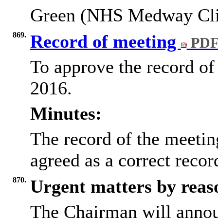
Green (NHS Medway Cli
869.
Record of meeting
PDF
To approve the record of
2016.
Minutes:
The record of the meeti
agreed as a correct reco
870.
Urgent matters by reaso
The Chairman will annou