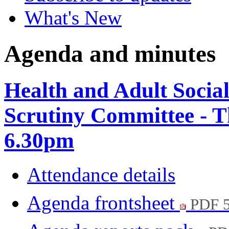
What's New
Agenda and minutes
Health and Adult Socia
Scrutiny Committee - 
6.30pm
Attendance details
Agenda frontsheet
PDF 