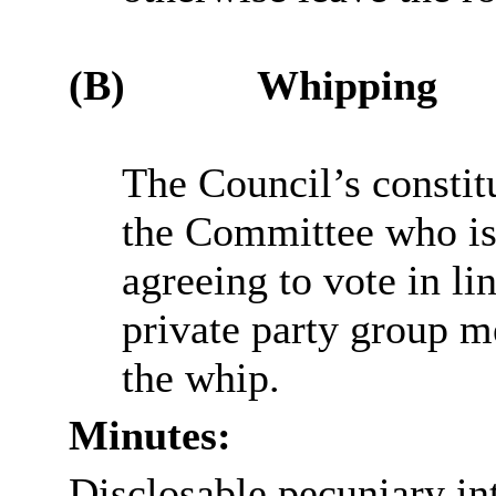
(B)
Whipping
The Council’s constit
the Committee who is 
agreeing to vote in li
private party group me
the whip.
Minutes:
Disclosable pecuniary int