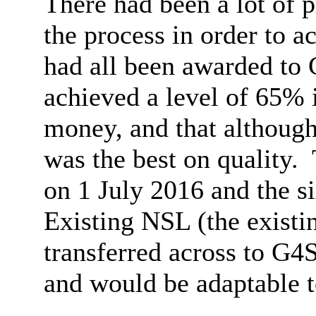
There had been a lot of p
the process in order to a
had all been awarded to
achieved a level of 65% 
money, and that although 
was the best on quality.
on 1 July 2016 and the si
Existing NSL (the existi
transferred across to G4S
and would be adaptable t