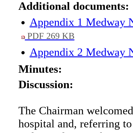
Additional documents:
Appendix 1 Medway NH
PDF 269 KB
Appendix 2 Medway N
Minutes:
Discussion:
The Chairman welcomed t
hospital and, referring to