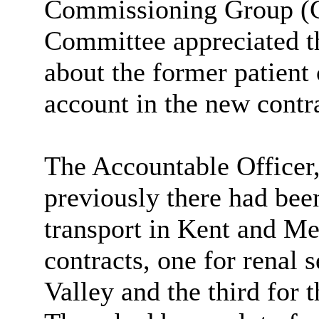
Commissioning Group (CC
Committee appreciated th
about the former patient 
account in the new contra
The Accountable Officer
previously there had been
transport in Kent and M
contracts, one for renal 
Valley and the third for