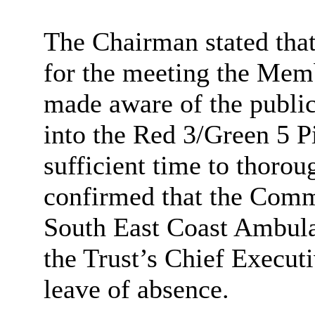
The Chairman stated that
for the meeting the Mem
made aware of the publica
into the Red 3/Green 5 P
sufficient time to thorou
confirmed that the Comm
South East Coast
Ambula
the Trust’s Chief Execut
leave of absence.