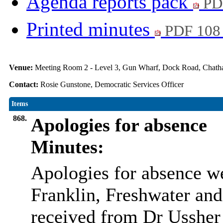
Agenda reports pack
PD
Printed minutes
PDF 108
Venue:
Meeting Room 2 - Level 3, Gun Wharf, Dock Road, Cha
Contact:
Rosie Gunstone, Democratic Services Officer
Items
868.
Apologies for absence
Minutes:
Apologies for absence w
Franklin, Freshwater and
received from Dr Ussher