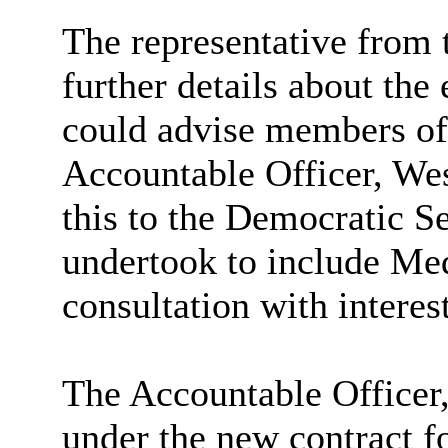
The representative from 
further details about the e
could advise members of
Accountable Officer, We
this to the Democratic Se
undertook to include Me
consultation with interes
The Accountable Officer
under the new contract fo