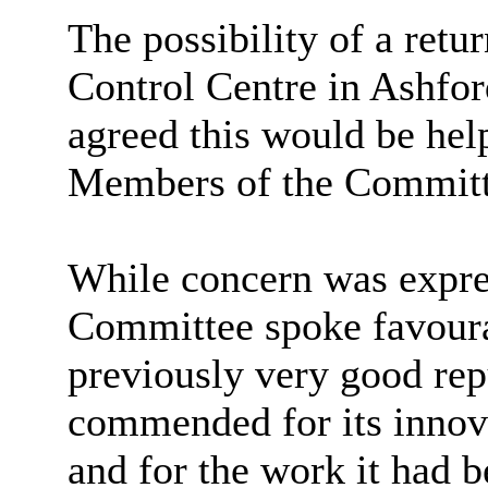
The possibility of a ret
Control Centre in Ashfo
agreed this would be help
Members of the Committ
While concern was expres
Committee spoke favour
previously very good rep
commended for its innova
and for the work it had b