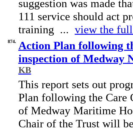
suggestion was made tha
111 service should act pr
training ...
view the ful
874.
Action Plan following 
inspection of Medway 
KB
This report sets out prog
Plan following the Care
of Medway Maritime Hos
Chair of the Trust will b