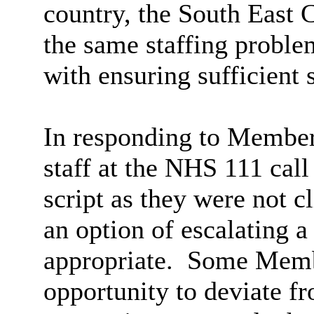
country, the South East 
the same staffing proble
with ensuring sufficient 
In responding to Members
staff at the NHS 111 call
script as they were not c
an option of escalating a 
appropriate.
Some Member
opportunity to deviate fr