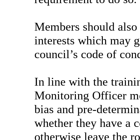
Members should also e
interests which may gi
council’s code of con
In line with the trai
Monitoring Officer me
bias and pre-determin
whether they have a co
otherwise leave the r