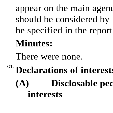
appear on the main agen
should be considered by 
be specified in the repor
Minutes:
There were none.
871.
Declarations of interes
(A)
Disclosable pe
interests