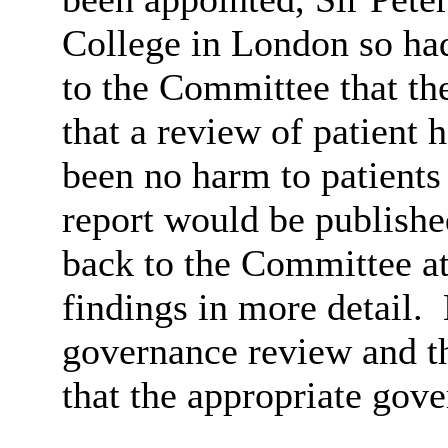
College in London so ha
to the Committee that the
that a review of patient
been no harm to patients a
report would be publishe
back to the Committee at 
findings in more detail.
governance review and t
that the appropriate gove