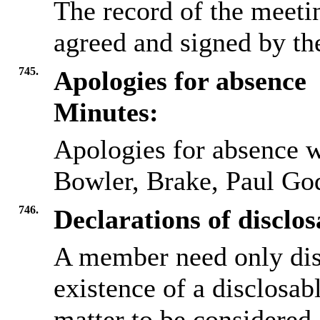
The record of the meeti
agreed and signed by t
745.
Apologies for absence
Minutes:
Apologies for absence w
Bowler, Brake, Paul G
746.
Declarations of disclos
A member need only dis
existence of a disclosab
matter to be considered