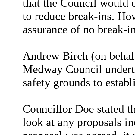
that the Council would 
to reduce break-ins. Ho
assurance of no break-in
Andrew Birch (on behal
Medway Council underta
safety grounds to establi
Councillor Doe stated th
look at any proposals in