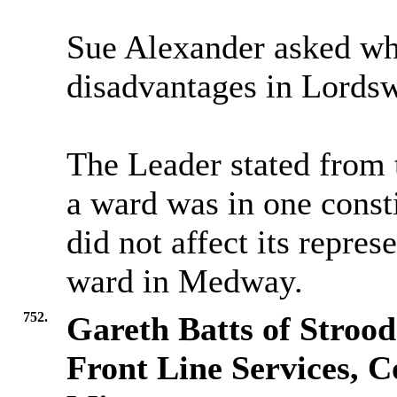
Sue Alexander asked why
disadvantages in Lords
The Leader stated from 
a ward was in one const
did not affect its repres
ward in Medway.
752.
Gareth Batts of Strood
Front Line Services, Co