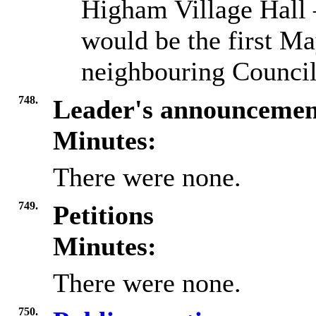
Higham Village Hall 
would be the first Ma
neighbouring Council
748.
Leader's announcemen
Minutes:
There were none.
749.
Petitions
Minutes:
There were none.
750.