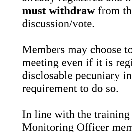
must withdraw
from th
discussion/vote.
Members may choose to v
meeting even if it is reg
disclosable pecuniary int
requirement to do so.
In line with the trainin
Monitoring Officer memb