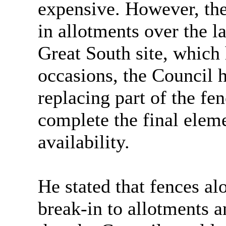
expensive. However, th
in allotments over the la
Great South site, which
occasions, the Council 
replacing part of the fe
complete the final elem
availability.
He stated that fences al
break-in to allotments a