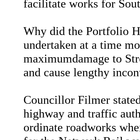
facilitate works for So
Why did the Portfolio H
undertaken at a time most
maxim
um
damage to St
and cause lengthy incon
Councillor Filmer stat
highway and traffic auth
ordinate roadworks wher