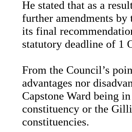
He stated that
as a resul
further amendments by 
its final recommendatio
statutory deadline of 1 
From the Council’s poin
advantages nor disadva
Capstone Ward being in
constituency or the Gi
constituencies.