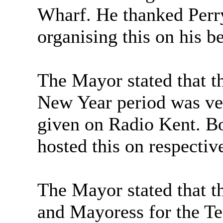
Wharf. He thanked Perr
organising this on his be
The Mayor stated that t
New Year period was ver
given on Radio Kent. B
hosted this on respectiv
The Mayor stated that t
and Mayoress for the Te