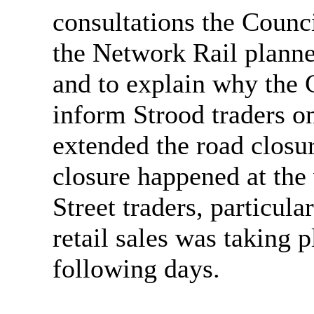
consultations the Counc
the Network Rail planne
and to explain why the C
inform Strood traders o
extended the road closu
closure happened at the
Street traders, particula
retail sales was taking
following days.