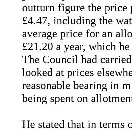
outturn figure the price
£4.47, including the wat
average price for an al
£21.20 a year, which he
The Council had carried
looked at prices elsewh
reasonable bearing in 
being spent on allotmen
He stated that in terms 