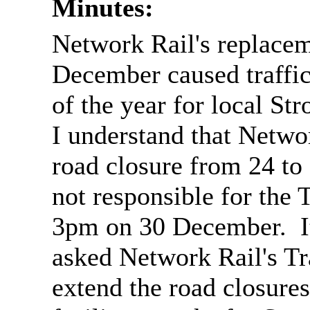
Minutes:
Network Rail's replacem
December caused traffic
of the year for local Str
I understand that Netwo
road closure from 24 t
not responsible for th
3pm on 30 December. 
asked Network Rail's Tr
extend the road closures