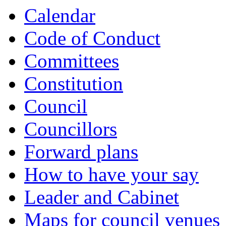
Calendar
Code of Conduct
Committees
Constitution
Council
Councillors
Forward plans
How to have your say
Leader and Cabinet
Maps for council venues