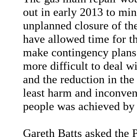
out in early 2013 to min
unplanned closure of th
have allowed time for th
make contingency plans
more difficult to deal wi
and the reduction in the 
least harm and inconven
people was achieved by 
Gareth Batts asked the P