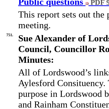
Public questions
PDF 
This report sets out the 
meeting.
751.
Sue Alexander of Lord
Council, Councillor R
Minutes:
All of Lordswood’s link
Aylesford Consituency. T
purpose in Lordswood b
and Rainham Constituen