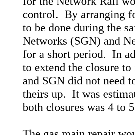
for the Network Rail wo
control.
By arranging fo
to be done during the s
Networks (SGN) and Net
for a short period.
In ad
to extend the closure t
and SGN did not need to 
theirs up.
It was estimat
both closures was 4 to 5
The gas main repair wou