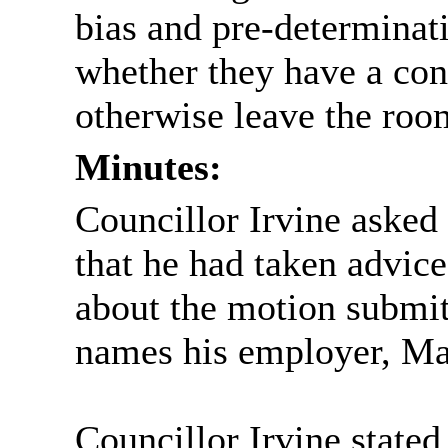
bias and pre-determinat
whether they have a conf
otherwise leave the roo
Minutes:
Councillor Irvine asked 
that he had taken advic
about the motion submi
names his employer, Ma
Councillor Irvine stated