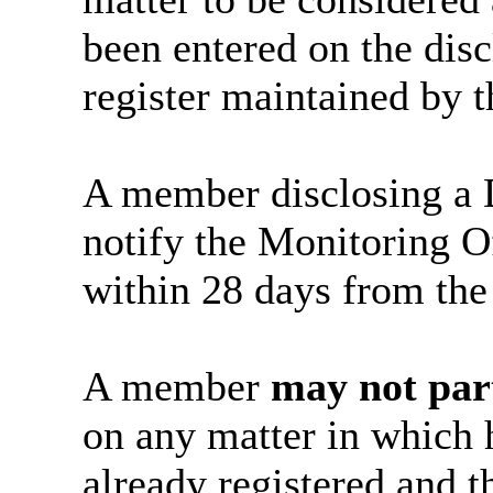
been entered on the disc
register maintained by t
A member disclosing a D
notify the Monitoring Off
within 28 days from the 
A member
may not par
on any matter in which 
already registered and t