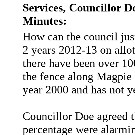
Services, Councillor Do
Minutes:
How can the council jus
2 years 2012-13 on allo
there have been over 100
the fence along Magpie
year 2000 and has not y
Councillor Doe agreed t
percentage were alarmin