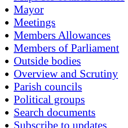
Mayor
Meetings
Members Allowances
Members of Parliament
Outside bodies
Overview and Scrutiny
Parish councils
Political groups
Search documents
Subscribe to updates