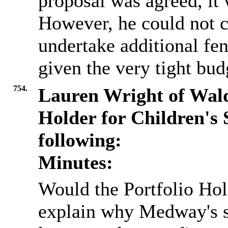
proposal was agreed, it 
However, he could not 
undertake additional fe
given the very tight bud
754.
Lauren Wright of Wald
Holder for Children's 
following:
Minutes:
Would the Portfolio Hol
explain why Medway's s