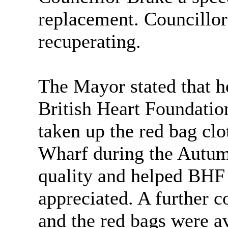
replacement. Councillor
recuperating.
The Mayor stated that h
British Heart Foundatio
taken up the red bag cl
Wharf during the Autum
quality and helped BH
appreciated. A further c
and the red bags were av