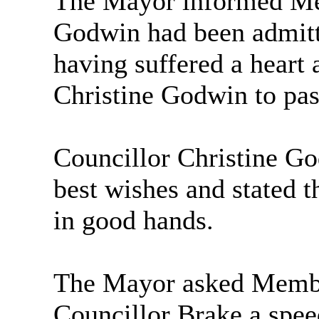
The Mayor informed Mem
Godwin had been admitte
having suffered a heart 
Christine Godwin to pa
Councillor Christine G
best wishes and stated 
in good hands.
The Mayor asked Member
Councillor Brake a spee