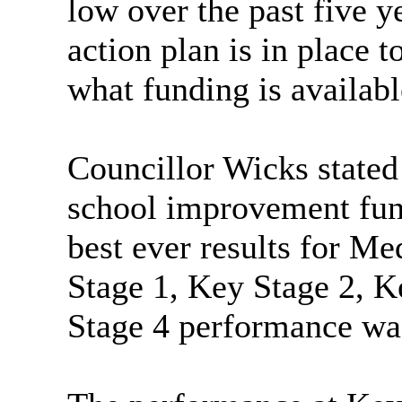
low over the past five 
action plan is in place t
what funding is availabl
Councillor Wicks stated 
school improvement func
best ever results for M
Stage 1, Key Stage 2, K
Stage 4 performance was