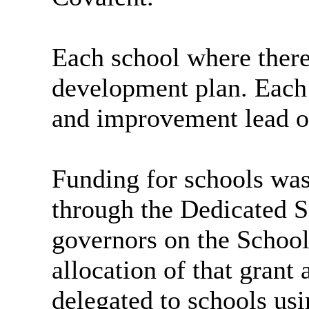
Each school where there
development plan. Each 
and improvement lead of
Funding for schools wa
through the Dedicated 
governors on the Schoo
allocation of that grant
delegated to schools us