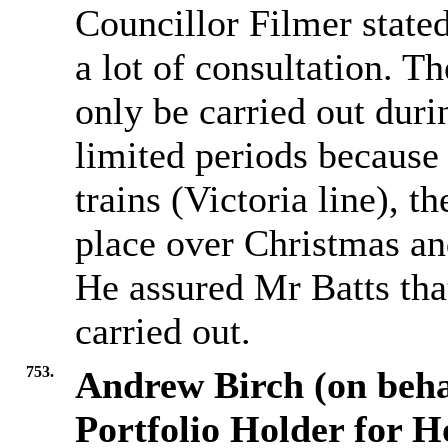
Councillor Filmer stated
a lot of consultation. T
only be carried out duri
limited periods because
trains (Victoria line), t
place over Christmas an
He assured Mr Batts that
carried out.
753.
Andrew Birch (on beha
Portfolio Holder for