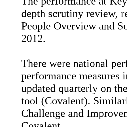
The performance at Key 
depth scrutiny review, 
People Overview and Sc
2012.
There were national per
performance measures in
updated quarterly on th
tool (Covalent). Similar
Challenge and Improve
Covalent.