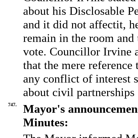
about his Disclosable P
and it did not affectit, 
remain in the room and t
vote. Councillor Irvine a
that the mere referenc
any conflict of interest
about civil partnerships 
747.
Mayor's announcemen
Minutes: