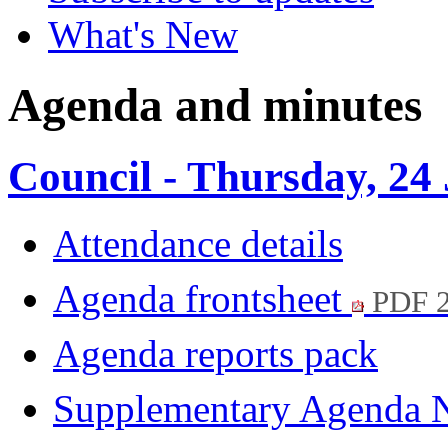
What's New
Agenda and minutes
Council - Thursday, 24
Attendance details
Agenda frontsheet
PDF 
Agenda reports pack
Supplementary Agenda 