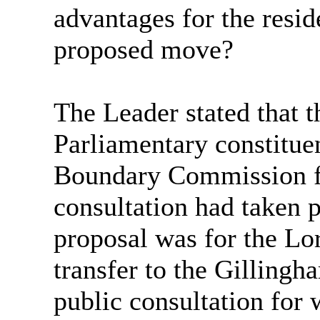
advantages for the resid
proposed move?
The Leader stated that 
Parliamentary constituen
Boundary Commission for
consultation had taken p
proposal was for the L
transfer to the Gilling
public consultation fo