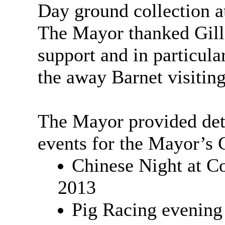
Day ground collection a
The Mayor thanked Gill
support and in particula
the away Barnet visiting
The Mayor provided deta
events for the Mayor’s 
Chinese Night at C
2013
Pig Racing evening 