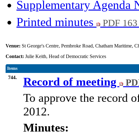
Supplementary Agenda 
Printed minutes
PDF 163
Venue:
St George's Centre, Pembroke Road, Chatham Maritime,
Contact:
Julie Keith, Head of Democratic Services
Items
744.
Record of meeting
PDF
To approve the record o
2012.
Minutes: