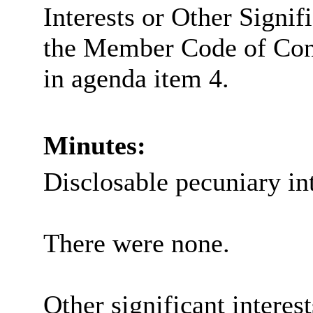
Interests or Other Signif
the Member Code of Con
in agenda item 4.
Minutes:
Disclosable pecuniary int
There were none.
Other significant interes