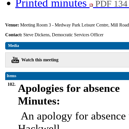
Printed minutes
PDF 134
Venue:
Meeting Room 3 - Medway Park Leisure Centre, Mill Roa
Contact:
Steve Dickens, Democratic Services Officer
Media
Watch this meeting
Items
102.
Apologies for absence
Minutes:
An apology for absence 
Hackwell