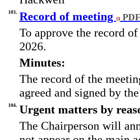
103.
Record of meeting
PDF
To approve the record of
2026.
Minutes:
The record of the meeti
agreed and signed by the
104.
Urgent matters by reaso
The Chairperson will an
not appear on the main a