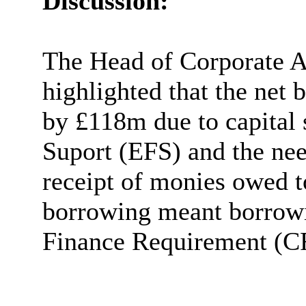
Discussion:
The Head of Corporate A
highlighted that the net 
by £118m due to capital 
Suport (EFS) and the nee
receipt of monies owed t
borrowing meant borrowin
Finance Requirement (C