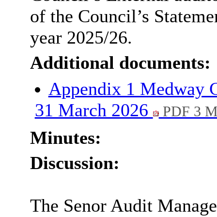
of the Council’s Statemen
year 2025/26.
Additional documents:
Appendix 1 Medway Co
31 March 2026
PDF 3 
Minutes:
Discussion:
The Senor Audit Manager