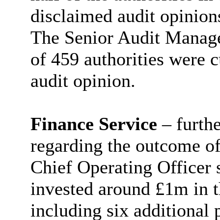
disclaimed audit opinion
The Senior Audit Manage
of 459 authorities were c
audit opinion.
Finance Service
– furth
regarding the outcome of 
Chief Operating Officer 
invested around £1m in t
including six additional 