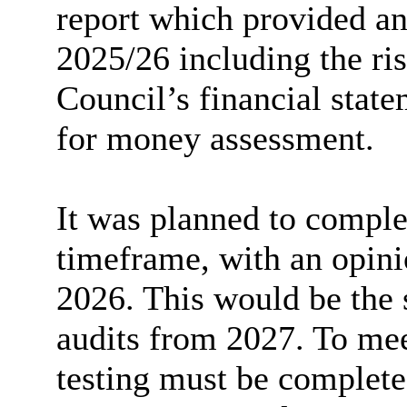
report which provided an
2025/26 including the ri
Council’s financial stat
for money assessment.
It was planned to complet
timeframe, with an opin
2026. This would be the 
audits from 2027. To mee
testing must be complet