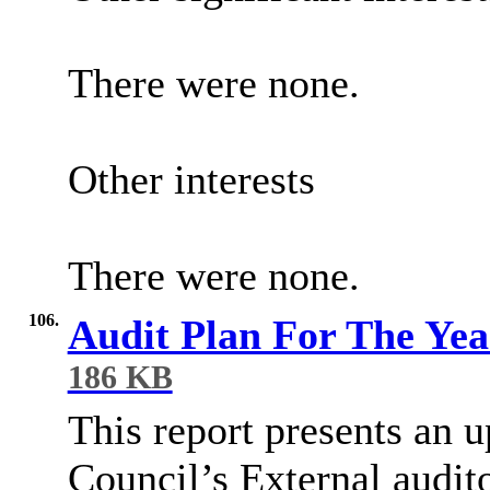
There were none.
Other interests
There were none.
106.
Audit Plan For The Ye
186 KB
This report presents an 
Council’s External audito