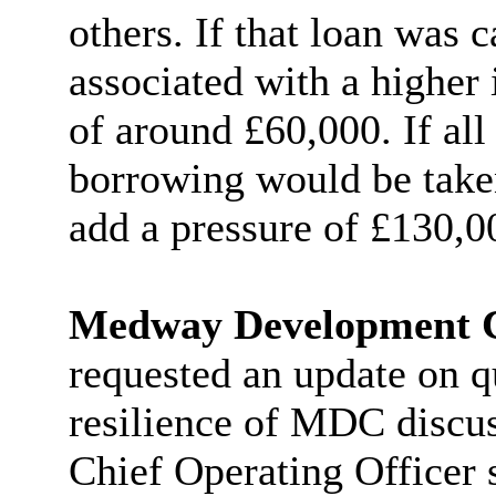
others. If that loan was c
associated with a higher 
of around £60,000. If all
borrowing would be taken
add a pressure of £130,0
Medway Development
requested an update on qu
resilience of MDC discus
Chief Operating Officer s