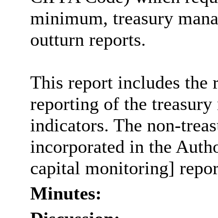
minimum, treasury mana
outturn reports.
This report includes the
reporting of the treasur
indicators. The non-treas
incorporated in the Auth
capital monitoring] repor
Minutes: