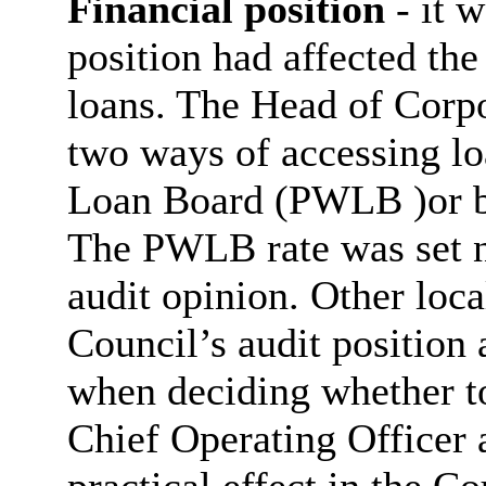
Financial position
- it 
position had affected the
loans. The Head of Corpo
two ways of accessing lo
Loan Board (PWLB )or bo
The PWLB rate was set na
audit opinion. Other loca
Council’s audit position a
when deciding whether to
Chief Operating Officer 