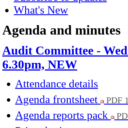
What's New
Agenda and minutes
Audit Committee - Wed
6.30pm, NEW
Attendance details
Agenda frontsheet
PDF 
Agenda reports pack
PD