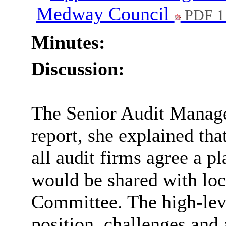
Medway Council
PDF 1
Minutes:
Discussion:
The Senior Audit Manage
report, she explained th
all audit firms agree a p
would be shared with loca
Committee. The high-leve
position, challenges and 