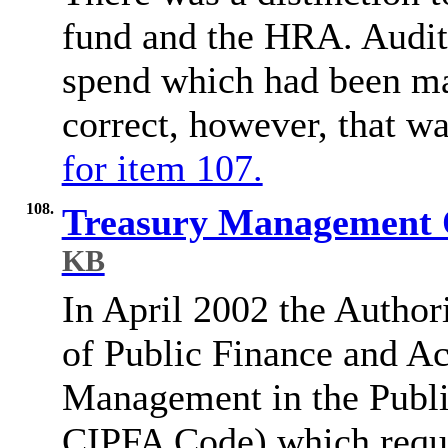
fund and the HRA. Audito
spend which had been ma
correct, however, that w
for item 107.
108.
Treasury Management 
KB
In April 2002 the Authori
of Public Finance and A
Management in the Public
CIPFA Code) which requir