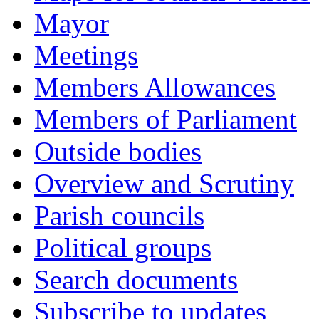
Mayor
Meetings
Members Allowances
Members of Parliament
Outside bodies
Overview and Scrutiny
Parish councils
Political groups
Search documents
Subscribe to updates