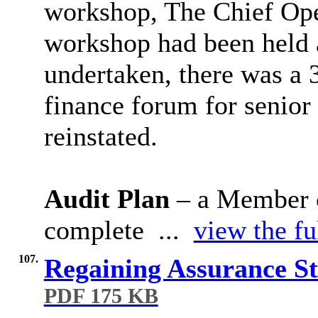
workshop, The Chief Oper
workshop had been held 
undertaken, there was a 3
finance forum for senio
reinstated.
Audit Plan
– a Member c
complete ...
view the fu
107.
Regaining Assurance S
PDF 175 KB