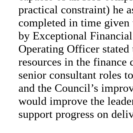
practical constraint) he 
completed in time given 
by Exceptional Financia
Operating Officer stated 
resources in the finance
senior consultant roles 
and the Council’s improv
would improve the leader
support progress on deli