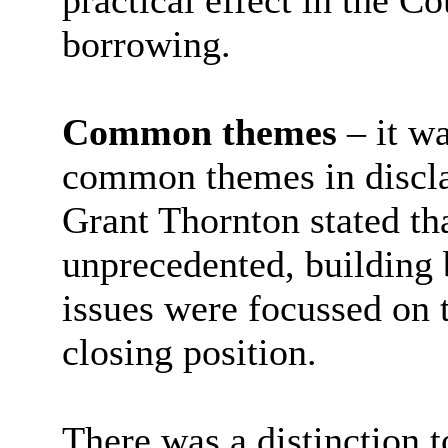
practical effect in the Co
borrowing.
Common themes
– it w
common themes in discla
Grant Thornton stated tha
unprecedented, building
issues were focussed on 
closing position.
There was a distinction 