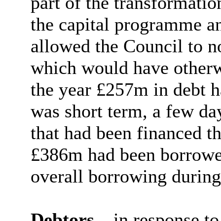
part of the transformati
the capital programme a
allowed the Council to n
which would have otherw
the year £257m in debt 
was short term, a few da
that had been financed t
£386m had been borrowed
overall borrowing during
Debtors
– in response to