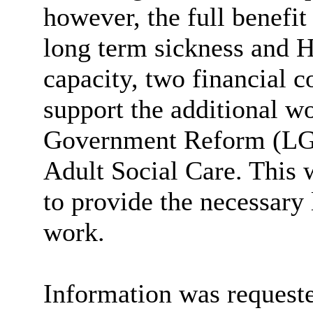
however, the full benefit
long term sickness and H
capacity, two financial c
support the additional w
Government Reform (LGR
Adult Social Care. This
to provide the necessary 
work.
Information was requeste