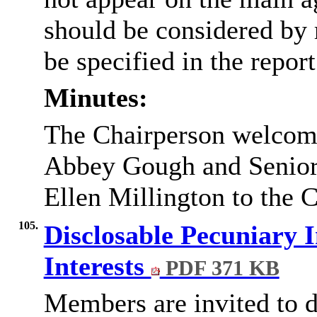
should be considered by 
be specified in the report
Minutes:
The Chairperson welcome
Abbey Gough and Senior
Ellen Millington to the 
105.
Disclosable Pecuniary I
Interests
PDF 371 KB
Members are invited to d