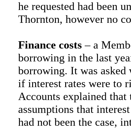
he requested had been un
Thornton, however no co
Finance costs
– a Member
borrowing in the last yea
borrowing. It was asked 
if interest rates were to
Accounts explained that
assumptions that interest
had not been the case, in