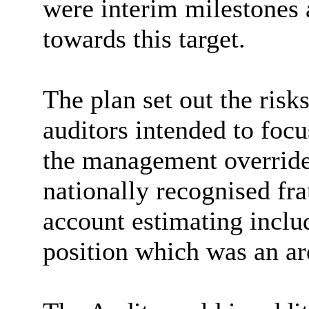
were interim milestones 
towards this target.
The plan set out the risk
auditors intended to foc
the management override
nationally recognised fra
account estimating inclu
position which was an are