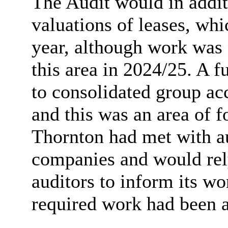
The Audit would in addit
valuations of leases, whi
year, although work was 
this area in 2024/25. A fu
to consolidated group ac
and this was an area of f
Thornton had met with au
companies and would rel
auditors to inform its w
required work had been 