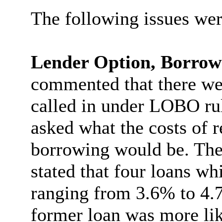
The following issues wer
Lender Option, Borro
commented that there w
called in under LOBO ru
asked what the costs of r
borrowing would be. The
stated that four loans wh
ranging from 3.6% to 4.7
former loan was more like