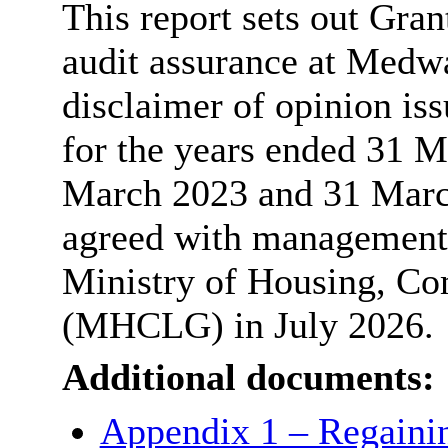
This report sets out Gran
audit assurance at Medw
disclaimer of opinion is
for the years ended 31 
March 2023 and 31 March
agreed with management 
Ministry of Housing, C
(MHCLG) in July 2026.
Additional documents:
Appendix 1 – Regainin