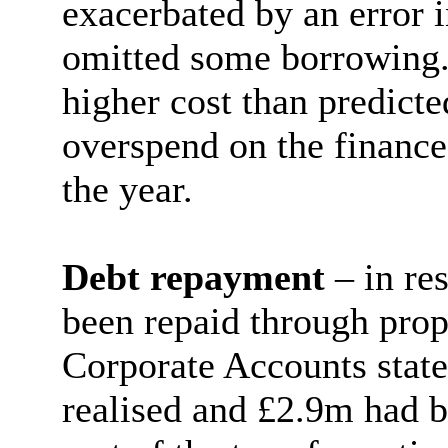
exacerbated by an error 
omitted some borrowing.
higher cost than predicte
overspend on the finance
the year.
Debt repayment
– in re
been repaid through prop
Corporate Accounts stat
realised and £2.9m had be