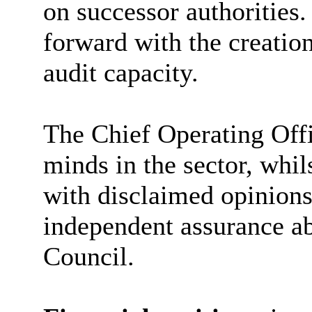
on successor authoritie
forward with the creation
audit capacity.
The Chief Operating Off
minds in the sector, whil
with disclaimed opinions
independent assurance abo
Council.