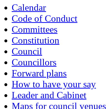
item
item
Calendar
106.
107.
Code of Conduct
Committees
Constitution
Council
Councillors
Forward plans
How to have your say
Leader and Cabinet
Maps for council venues