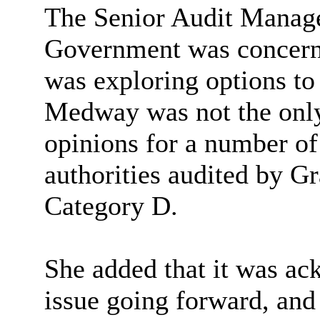
The Senior Audit Manager
Government was concerned
was exploring options to 
Medway was not the only
opinions for a number of
authorities audited by G
Category D.
She added that it was a
issue going forward, an