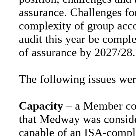
assurance. Challenges fo
complexity of group acco
audit this year be comple
of assurance by 2027/28.
The following issues wer
Capacity
– a Member co
that Medway was conside
capable of an ISA-compl