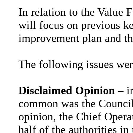
In relation to the Value
will focus on previous k
improvement plan and the
The following issues wer
Disclaimed Opinion
– i
common was the Council’
opinion, the Chief Operat
half of the authorities i