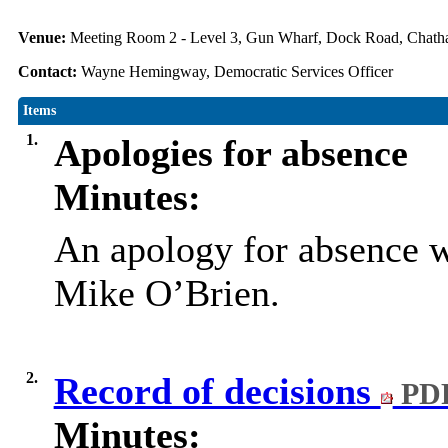
Venue:
Meeting Room 2 - Level 3, Gun Wharf, Dock Road, Cha
Contact:
Wayne Hemingway, Democratic Services Officer
Items
1.
Apologies for absence
Minutes:
An apology for absence w
Mike O’Brien.
2.
Record of decisions
PDF
Minutes: