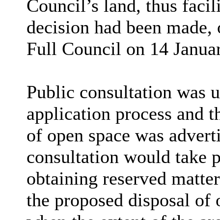
Council
’
s land, thus faci
decision had been made, on
Full Council on 14 Januar
Public consultation was u
application process and t
of open space was adverti
consultation would take p
obtaining reserved matter
the proposed disposal of