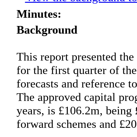
Minutes:
Background
This report presented the
for the first quarter of th
forecasts and reference t
The approved capital pro
years, is £106.2m, being 
forward schemes and £20