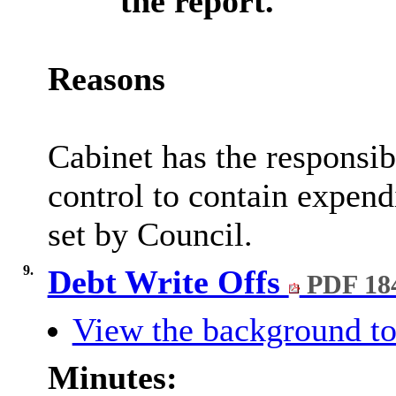
the report.
Reasons
Cabinet has the responsib
control to contain expend
set by Council.
9.
Debt Write Offs
PDF 18
View the background to
Minutes: