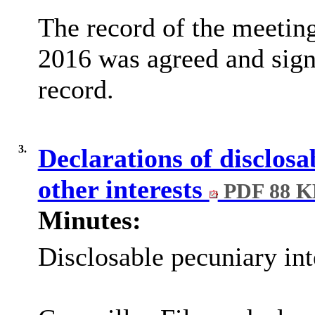
The record of the meeting
2016 was agreed and sign
record.
3.
Declarations of disclosa
other interests
PDF 88 K
Minutes:
Disclosable pecuniary int