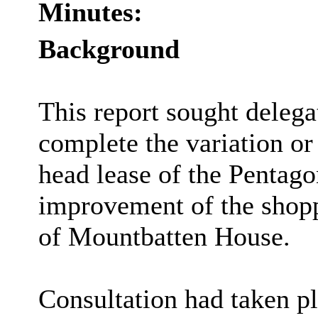
Minutes:
Background
This report sought delegat
complete the variation or 
head lease of the Pentagon
improvement of the shop
of Mountbatten House.
Consultation had taken pl