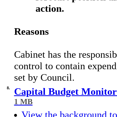
action.
Reasons
Cabinet has the responsib
control to contain expend
set by Council.
8.
Capital Budget Monitor
1 MB
View the background to