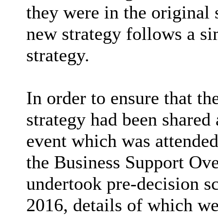
they were in the original 
new strategy follows a si
strategy.
In order to ensure that th
strategy had been shared 
event which was attended 
the Business Support Ov
undertook pre-decision sc
2016, details of which we