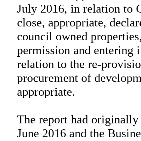
July 2016, in relation to
close, appropriate, decla
council owned properties,
permission and entering 
relation to the re-provisi
procurement of developmen
appropriate.
The report had originally
June 2016 and the Busin