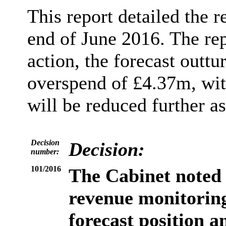
This report detailed the r
end of June 2016. The re
action, the forecast outtu
overspend of £4.37m, with
will be reduced further as
Decision
Decision:
number:
101/2016
The Cabinet
noted 
revenue monitoring
forecast position