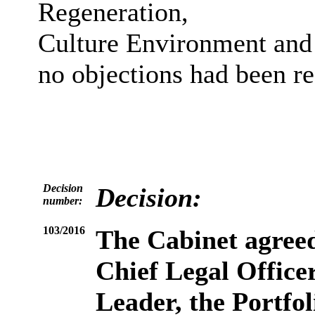
Regeneration,
Culture Environment and 
no objections had been re
Decision
Decision:
number:
103/2016
The Cabinet agreed
Chief Legal Officer
Leader, the Portfo