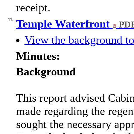
receipt.
11.
Temple Waterfront
PDF
View the background to
Minutes:
Background
This report advised Cabi
made regarding the regen
sought the necessary appr