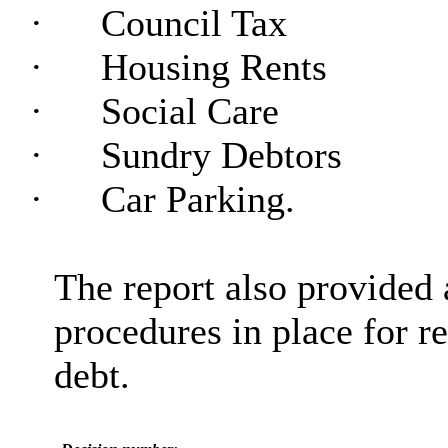
·
Council Tax
·
Housing Rents
·
Social Care
·
Sundry Debtors
·
Car Parking.
The report also provided
procedures in place for re
debt.