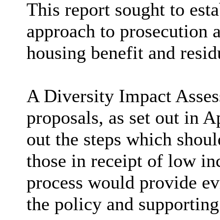
This report sought to esta
approach to prosecution a
housing benefit and residu
A Diversity Impact Asses
proposals, as set out in A
out the steps which shoul
those in receipt of low i
process would provide ev
the policy and supportin