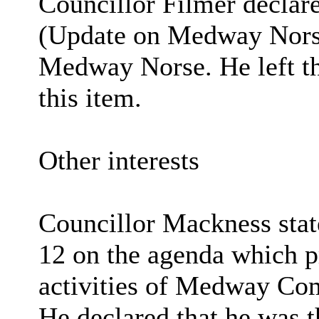
Councillor Filmer declare
(Update on Medway Norse
Medway Norse. He left th
this item.
Other interests
Councillor Mackness stat
12 on the agenda which p
activities of Medway C
He declared that he was