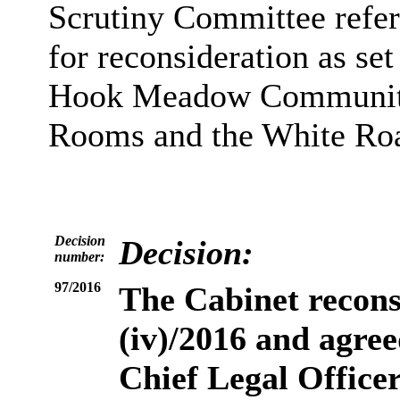
Scrutiny Committee refer
for reconsideration as set 
Hook Meadow Community 
Rooms and the White Ro
Decision
Decision:
number:
97/2016
The Cabinet
recons
(iv)/2016 and agree
Chief Legal Officer