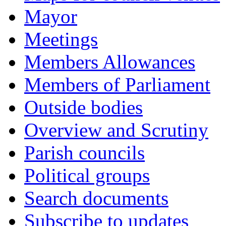
Mayor
Meetings
Members Allowances
Members of Parliament
Outside bodies
Overview and Scrutiny
Parish councils
Political groups
Search documents
Subscribe to updates