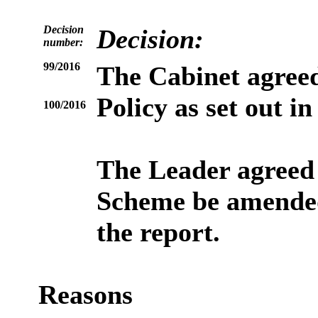
Decision
Decision:
number:
99/2016
The Cabinet agreed
Policy as set out i
100/2016
The Leader agreed
Scheme be amended 
the report.
Reasons