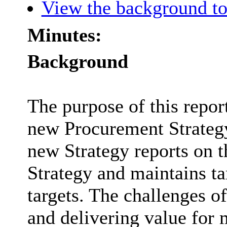
View the background to
Minutes:
Background
The purpose of this report
new Procurement Strategy
new Strategy reports on t
Strategy and maintains t
targets. The challenges o
and delivering value for