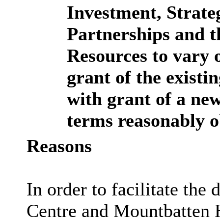
Investment, Strate
Partnerships and t
Resources to vary o
grant of the existi
with grant of a new
terms reasonably o
Reasons
In order to facilitate th
Centre and Mountbatten H