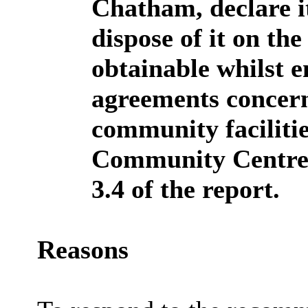
Chatham, declare it
dispose of it on th
obtainable whilst e
agreements concern
community faciliti
Community Centre s
3.4 of the report.
Reasons