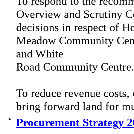
To respond to the recom
Overview and Scrutiny Co
decisions in respect of H
Meadow Community Centr
and White
Road Community Centre
To reduce revenue costs, o
bring forward land for 
5.
Procurement Strategy 