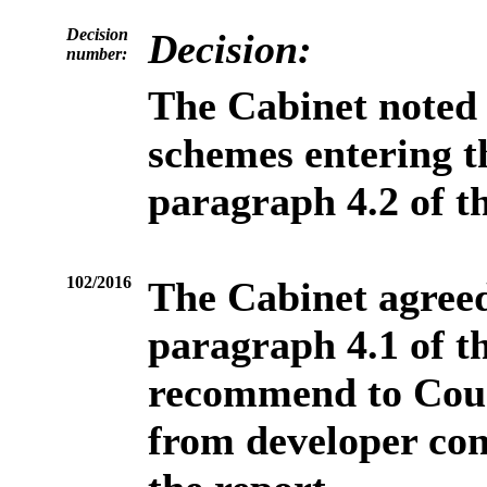
Decision
Decision:
number:
The Cabinet
noted 
schemes entering t
paragraph 4.2 of th
102/2016
The Cabinet agreed
paragraph 4.1 of t
recommend to Coun
from developer con