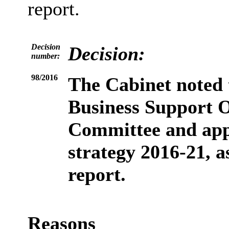
report.
Decision
Decision:
number:
98/2016
The Cabinet
noted
Business Support 
Committee and app
strategy 2016-21, a
report.
Reasons