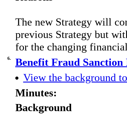
The new Strategy will co
previous Strategy but wit
for the changing financial
6.
Benefit Fraud Sanction
View the background to
Minutes:
Background