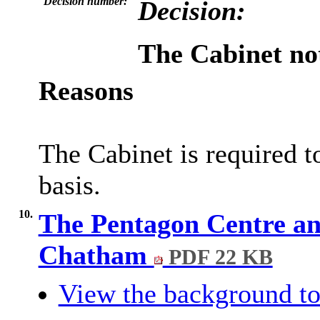
Decision number:
Decision:
The Cabinet not
Reasons
The Cabinet is required t
basis.
10.
The Pentagon Centre a
Chatham
PDF 22 KB
View the background to