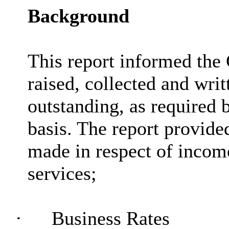
Background
This report informed the 
raised, collected and writ
outstanding, as required 
basis. The report provided
made in respect of income
services;
·
Business Rates