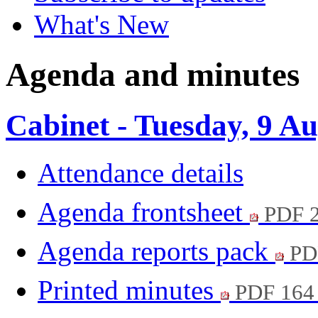
What's New
Agenda and minutes
Cabinet - Tuesday, 9 A
Attendance details
Agenda frontsheet
PDF 
Agenda reports pack
PD
Printed minutes
PDF 164