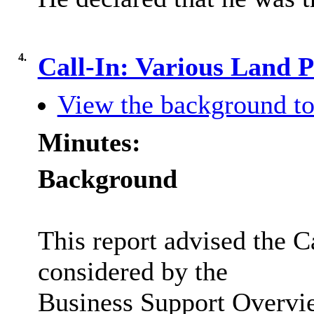
4.
Call-In: Various Land 
View the background to
Minutes:
Background
This report advised the C
considered by the
Business Support Overvi