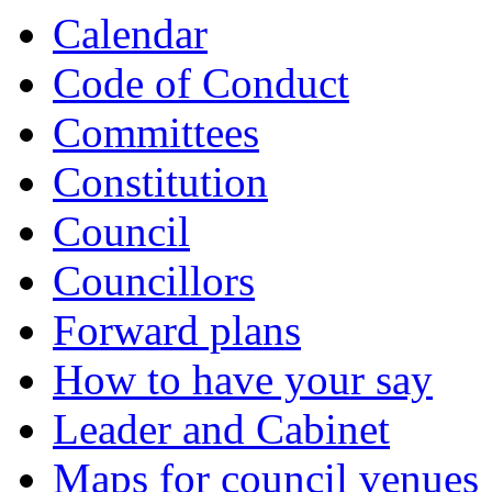
Calendar
Code of Conduct
Committees
Constitution
Council
Councillors
Forward plans
How to have your say
Leader and Cabinet
Maps for council venues