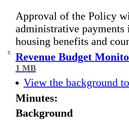
Approval of the Policy wi
administrative payments 
housing benefits and coun
7.
Revenue Budget Monitor
1 MB
View the background to
Minutes:
Background