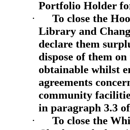
Portfolio Holder f
·
To close the H
Library and Chan
declare them surpl
dispose of them on
obtainable whilst e
agreements concern
community faciliti
in paragraph 3.3 of
·
To close the Wh